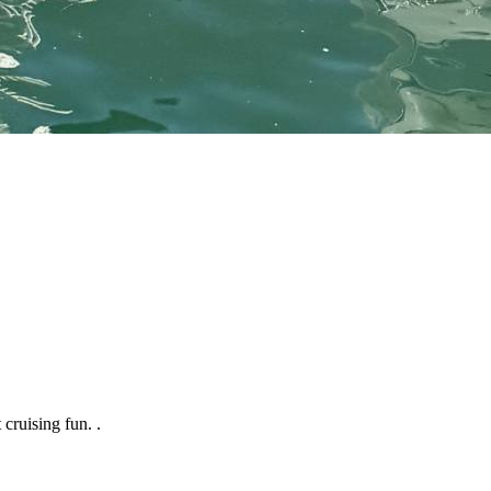
 cruising fun. .