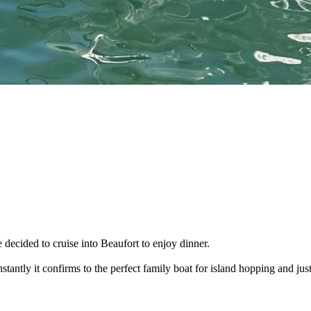
decided to cruise into Beaufort to enjoy dinner.
stantly it confirms to the perfect family boat for island hopping and just