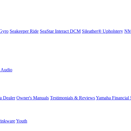
Gyro
Seakeeper Ride
SeaStar Interact DCM
Sileather® Upholstery
NMM
L Audio
a Dealer
Owner's Manuals
Testimonials & Reviews
Yamaha Financial 
inkware
Youth