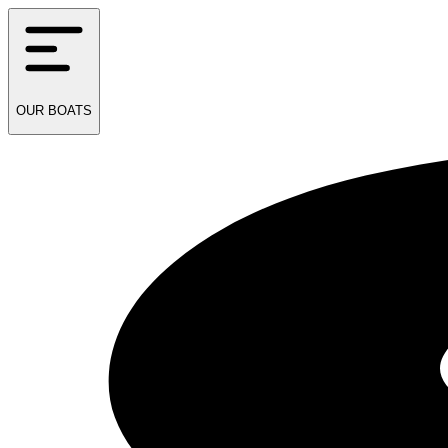
OUR
BOATS