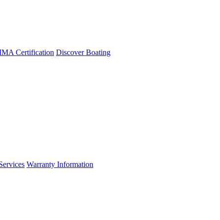
A Certification
Discover Boating
Services
Warranty Information