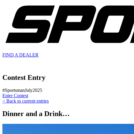
FIND A
DEALER
Contest Entry
#SportsmanJuly2025
Enter Contest
< Back to current entries
Dinner and a Drink…