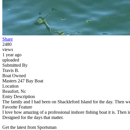
Share
2480
views
1 year ago
uploaded
Submitted By
Travis B.
Boat Owned
Masters 247 Bay Boat
Location
Beaufort, Nc
Entry Description
The family and I had been on Shackleford Island for the day. Then we 
Favorite Feature
I love how amazing of a professional inshore fishing boat it is. Then in
Designed for the days that matter.
Get the latest from Sportsman