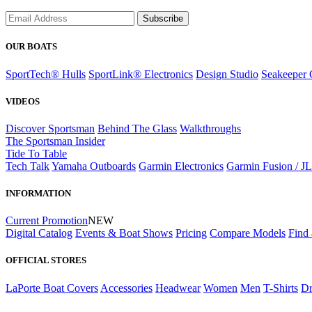
Subscribe
OUR BOATS
SportTech® Hulls
SportLink® Electronics
Design Studio
Seakeeper 
VIDEOS
Discover Sportsman
Behind The Glass
Walkthroughs
The Sportsman Insider
Tide To Table
Tech Talk
Yamaha Outboards
Garmin Electronics
Garmin Fusion / J
INFORMATION
Current Promotion
NEW
Digital Catalog
Events & Boat Shows
Pricing
Compare Models
Find 
OFFICIAL STORES
LaPorte Boat Covers
Accessories
Headwear
Women
Men
T-Shirts
Dr