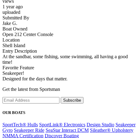
views
1 year ago
uploaded
Submitted By
Jake G.
Boat Owned
Open 212 Center Console
Location
Shell Island
Entry Description
At the sandbar, some fishing, some swimming, all having a good
time!
Favorite Feature
Seakeeper!
Designed for the days that matter.
Get the latest from Sportsman
Subscribe
OUR BOATS
SportTech® Hulls
SportLink® Electronics
Design Studio
Seakeeper
Gyro
Seakeeper Ride
SeaStar Interact DCM
Sileather® Upholstery
NMMA Certification
Discover Boating