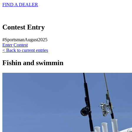
FIND A
DEALER
Contest Entry
#SportsmanAugust2025
Enter Contest
< Back to current entries
Fishin and swimmin