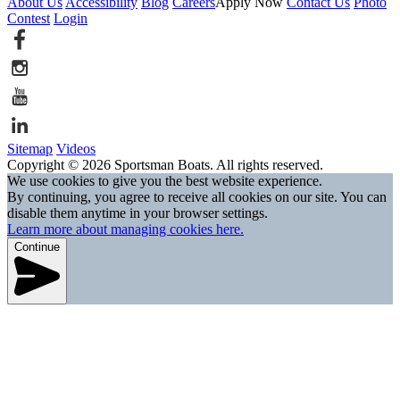
About Us
Accessibility
Blog
Careers
Apply Now
Contact Us
Photo
Contest
Login
Sitemap
Videos
Copyright © 2026 Sportsman Boats. All rights reserved.
We use cookies to give you the best website experience.
By continuing, you agree to receive all cookies on our site. You can
disable them anytime in your browser settings.
Learn more about managing cookies here.
Continue