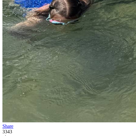
Share
3343