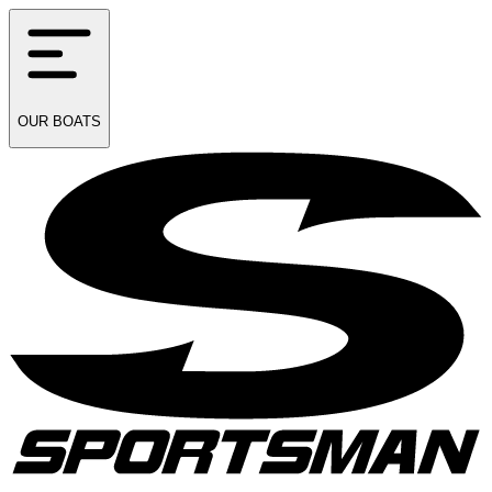
OUR
BOATS