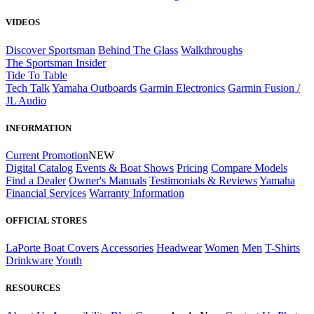
VIDEOS
Discover Sportsman
Behind The Glass
Walkthroughs
The Sportsman Insider
Tide To Table
Tech Talk
Yamaha Outboards
Garmin Electronics
Garmin Fusion /
JL Audio
INFORMATION
Current Promotion
NEW
Digital Catalog
Events & Boat Shows
Pricing
Compare Models
Find a Dealer
Owner's Manuals
Testimonials & Reviews
Yamaha
Financial Services
Warranty Information
OFFICIAL STORES
LaPorte Boat Covers
Accessories
Headwear
Women
Men
T-Shirts
Drinkware
Youth
RESOURCES