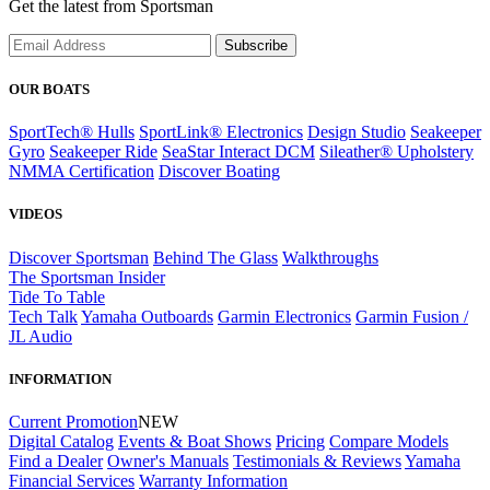
Get the latest from Sportsman
Subscribe
OUR BOATS
SportTech® Hulls
SportLink® Electronics
Design Studio
Seakeeper
Gyro
Seakeeper Ride
SeaStar Interact DCM
Sileather® Upholstery
NMMA Certification
Discover Boating
VIDEOS
Discover Sportsman
Behind The Glass
Walkthroughs
The Sportsman Insider
Tide To Table
Tech Talk
Yamaha Outboards
Garmin Electronics
Garmin Fusion /
JL Audio
INFORMATION
Current Promotion
NEW
Digital Catalog
Events & Boat Shows
Pricing
Compare Models
Find a Dealer
Owner's Manuals
Testimonials & Reviews
Yamaha
Financial Services
Warranty Information