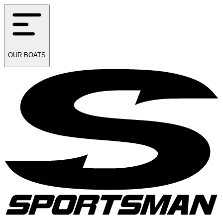
OUR
BOATS