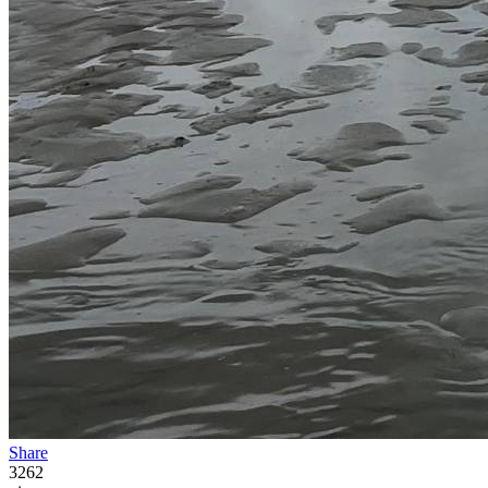
Share
3262