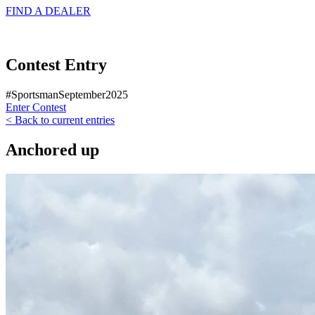
FIND A
DEALER
Contest Entry
#SportsmanSeptember2025
Enter Contest
< Back to current entries
Anchored up