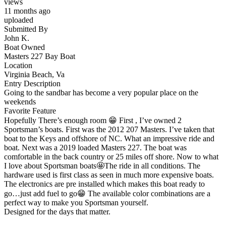
views
11 months ago
uploaded
Submitted By
John K.
Boat Owned
Masters 227 Bay Boat
Location
Virginia Beach, Va
Entry Description
Going to the sandbar has become a very popular place on the
weekends
Favorite Feature
Hopefully There’s enough room 😁 First , I’ve owned 2
Sportsman’s boats. First was the 2012 207 Masters. I’ve taken that
boat to the Keys and offshore of NC. What an impressive ride and
boat. Next was a 2019 loaded Masters 227. The boat was
comfortable in the back country or 25 miles off shore. Now to what
I love about Sportsman boats🤩The ride in all conditions. The
hardware used is first class as seen in much more expensive boats.
The electronics are pre installed which makes this boat ready to
go…just add fuel to go😁 The available color combinations are a
perfect way to make you Sportsman yourself.
Designed for the days that matter.