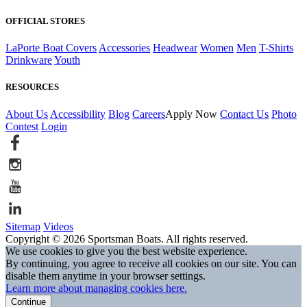
OFFICIAL STORES
LaPorte Boat Covers
Accessories
Headwear
Women
Men
T-Shirts
Drinkware
Youth
RESOURCES
About Us
Accessibility
Blog
Careers
Apply Now
Contact Us
Photo
Contest
Login
Sitemap
Videos
Copyright © 2026 Sportsman Boats. All rights reserved.
We use cookies to give you the best website experience.
By continuing, you agree to receive all cookies on our site. You can
disable them anytime in your browser settings.
Learn more about managing cookies here.
Continue