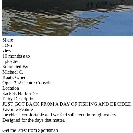
Share
2696
views
10 months ago
uploaded
Submitted By
Michael C.
Boat Owned
Open 232 Center Console
Location
Sackets Harbor Ny
Entry Description
JUST GOT BACK FROM A DAY OF FISHING AND DECIDED 
Favorite Feature
the ride is comfortable and we feel safe even in rough waters
Designed for the days that matter.
Get the latest from Sportsman