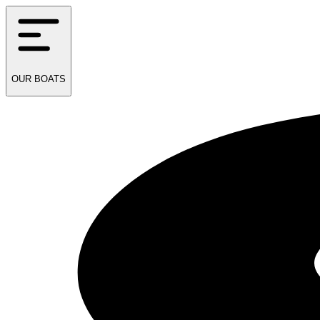
OUR
BOATS