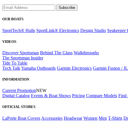
Subscribe
OUR BOATS
SportTech® Hulls
SportLink® Electronics
Design Studio
Seakeeper 
VIDEOS
Discover Sportsman
Behind The Glass
Walkthroughs
The Sportsman Insider
Tide To Table
Tech Talk
Yamaha Outboards
Garmin Electronics
Garmin Fusion / J
INFORMATION
Current Promotion
NEW
Digital Catalog
Events & Boat Shows
Pricing
Compare Models
Find 
OFFICIAL STORES
LaPorte Boat Covers
Accessories
Headwear
Women
Men
T-Shirts
Dr