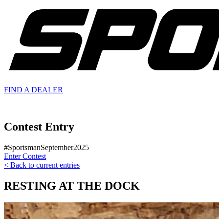
FIND A
DEALER
Contest Entry
#SportsmanSeptember2025
Enter Contest
< Back to current entries
RESTING AT THE DOCK