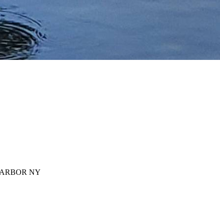
 HARBOR NY