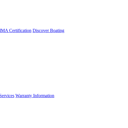
A Certification
Discover Boating
Services
Warranty Information