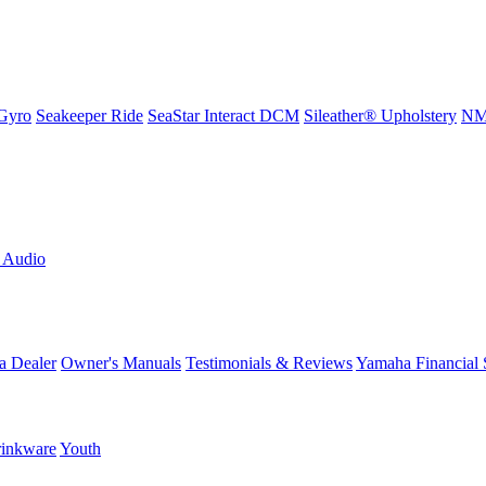
Gyro
Seakeeper Ride
SeaStar Interact DCM
Sileather® Upholstery
NMM
L Audio
a Dealer
Owner's Manuals
Testimonials & Reviews
Yamaha Financial 
inkware
Youth