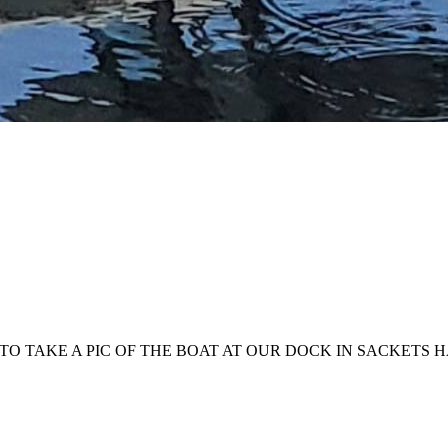
TO TAKE A PIC OF THE BOAT AT OUR DOCK IN SACKETS