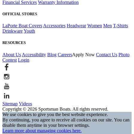
Financial Services
Warranty Information
OFFICIAL STORES
LaPorte Boat Covers
Accessories
Headwear
Women
Men
T-Shirts
Drinkware
Youth
RESOURCES
About Us
Accessibility
Blog
Careers
Apply Now
Contact Us
Photo
Contest
Login
Sitemap
Videos
Copyright © 2026 Sportsman Boats. All rights reserved.
We use cookies to give you the best website experience.
By continuing, you agree to receive all cookies on our site. You can
disable them anytime in your browser settings.
Learn more about managing cookies here.