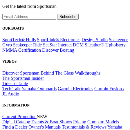
Get the latest from Sportsman
Subscribe
OUR BOATS
SportTech® Hulls
SportLink® Electronics
Design Studio
Seakeeper
Gyro
Seakeeper Ride
SeaStar Interact DCM
Sileather® Upholstery
NMMA Certification
Discover Boating
VIDEOS
Discover Sportsman
Behind The Glass
Walkthroughs
The Sportsman Insider
Tide To Table
Tech Talk
Yamaha Outboards
Garmin Electronics
Garmin Fusion /
JL Audio
INFORMATION
Current Promotion
NEW
Digital Catalog
Events & Boat Shows
Pricing
Compare Models
Find a Dealer
Owner's Manuals
Testimonials & Reviews
Yamaha