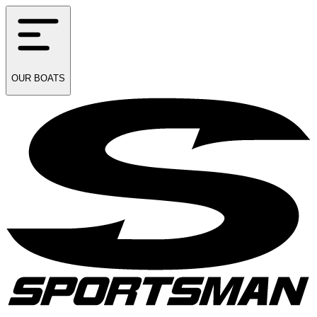
OUR
BOATS