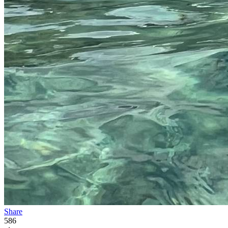
Share
586