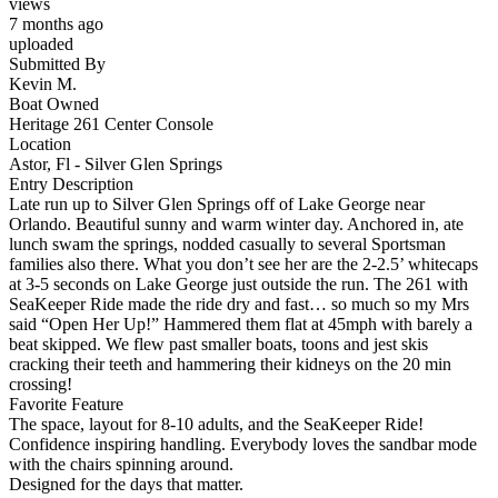
views
7 months ago
uploaded
Submitted By
Kevin M.
Boat Owned
Heritage 261 Center Console
Location
Astor, Fl - Silver Glen Springs
Entry Description
Late run up to Silver Glen Springs off of Lake George near
Orlando. Beautiful sunny and warm winter day. Anchored in, ate
lunch swam the springs, nodded casually to several Sportsman
families also there. What you don’t see her are the 2-2.5’ whitecaps
at 3-5 seconds on Lake George just outside the run. The 261 with
SeaKeeper Ride made the ride dry and fast… so much so my Mrs
said “Open Her Up!” Hammered them flat at 45mph with barely a
beat skipped. We flew past smaller boats, toons and jest skis
cracking their teeth and hammering their kidneys on the 20 min
crossing!
Favorite Feature
The space, layout for 8-10 adults, and the SeaKeeper Ride!
Confidence inspiring handling. Everybody loves the sandbar mode
with the chairs spinning around.
Designed for the days that matter.