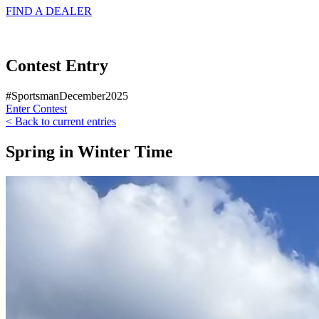
FIND A
DEALER
Contest Entry
#SportsmanDecember2025
Enter Contest
< Back to current entries
Spring in Winter Time