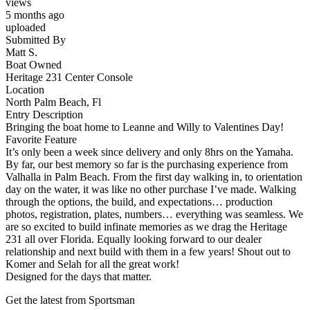
views
5 months ago
uploaded
Submitted By
Matt S.
Boat Owned
Heritage 231 Center Console
Location
North Palm Beach, Fl
Entry Description
Bringing the boat home to Leanne and Willy to Valentines Day!
Favorite Feature
It’s only been a week since delivery and only 8hrs on the Yamaha.
By far, our best memory so far is the purchasing experience from
Valhalla in Palm Beach. From the first day walking in, to orientation
day on the water, it was like no other purchase I’ve made. Walking
through the options, the build, and expectations… production
photos, registration, plates, numbers… everything was seamless. We
are so excited to build infinate memories as we drag the Heritage
231 all over Florida. Equally looking forward to our dealer
relationship and next build with them in a few years! Shout out to
Komer and Selah for all the great work!
Designed for the days that matter.
Get the latest from Sportsman