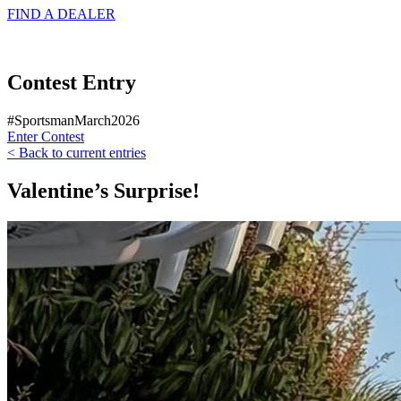
FIND A
DEALER
Contest Entry
#SportsmanMarch2026
Enter Contest
< Back to current entries
Valentine’s Surprise!