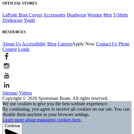
OFFICIAL STORES
LaPorte Boat Covers
Accessories
Headwear
Women
Men
T-Shirts
Drinkware
Youth
RESOURCES
About Us
Accessibility
Blog
Careers
Apply Now
Contact Us
Photo
Contest
Login
Sitemap
Videos
Copyright © 2026 Sportsman Boats. All rights reserved.
We use cookies to give you the best website experience.
By continuing, you agree to receive all cookies on our site. You can
disable them anytime in your browser settings.
Learn more about managing cookies here.
Continue