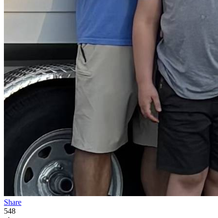
Share
548