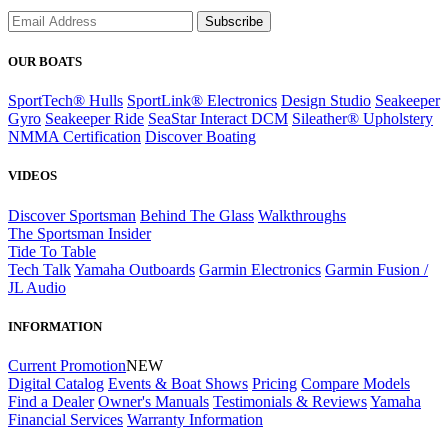
Subscribe
OUR BOATS
SportTech® Hulls
SportLink® Electronics
Design Studio
Seakeeper
Gyro
Seakeeper Ride
SeaStar Interact DCM
Sileather® Upholstery
NMMA Certification
Discover Boating
VIDEOS
Discover Sportsman
Behind The Glass
Walkthroughs
The Sportsman Insider
Tide To Table
Tech Talk
Yamaha Outboards
Garmin Electronics
Garmin Fusion /
JL Audio
INFORMATION
Current Promotion
NEW
Digital Catalog
Events & Boat Shows
Pricing
Compare Models
Find a Dealer
Owner's Manuals
Testimonials & Reviews
Yamaha
Financial Services
Warranty Information