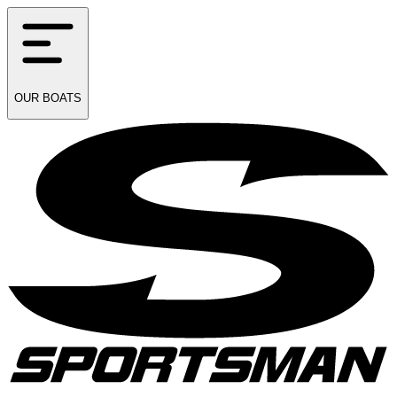
OUR
BOATS