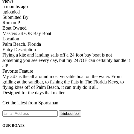
views
5 months ago
uploaded
Submitted By
Roman P.
Boat Owned
Masters 247OE Bay Boat
Location
Palm Beach, Florida
Entry Description
Flying a kite and landing sails off a 24 foot bay boat is not
something you see every day, but my 247OE can certainly handle it
all!
Favorite Feature
My 247 is the all around most versatile boat on the water. From
grilling at the sandbar, to fishing the flats in The Florida Keys, to
flying kites off of Palm Beach, it can truly do it all.
Designed for the days that matter.
Get the latest from Sportsman
Subscribe
OUR BOATS