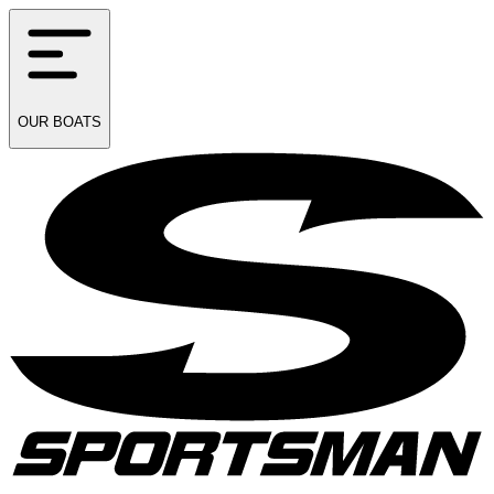
OUR
BOATS