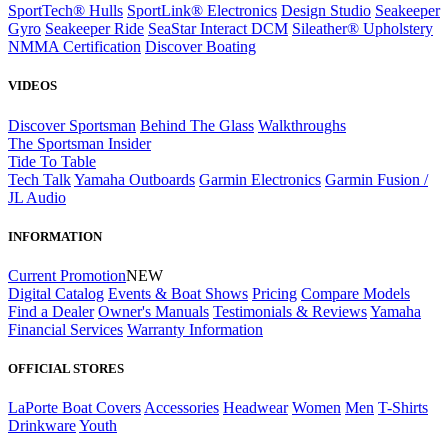
SportTech® Hulls
SportLink® Electronics
Design Studio
Seakeeper
Gyro
Seakeeper Ride
SeaStar Interact DCM
Sileather® Upholstery
NMMA Certification
Discover Boating
VIDEOS
Discover Sportsman
Behind The Glass
Walkthroughs
The Sportsman Insider
Tide To Table
Tech Talk
Yamaha Outboards
Garmin Electronics
Garmin Fusion /
JL Audio
INFORMATION
Current Promotion
NEW
Digital Catalog
Events & Boat Shows
Pricing
Compare Models
Find a Dealer
Owner's Manuals
Testimonials & Reviews
Yamaha
Financial Services
Warranty Information
OFFICIAL STORES
LaPorte Boat Covers
Accessories
Headwear
Women
Men
T-Shirts
Drinkware
Youth