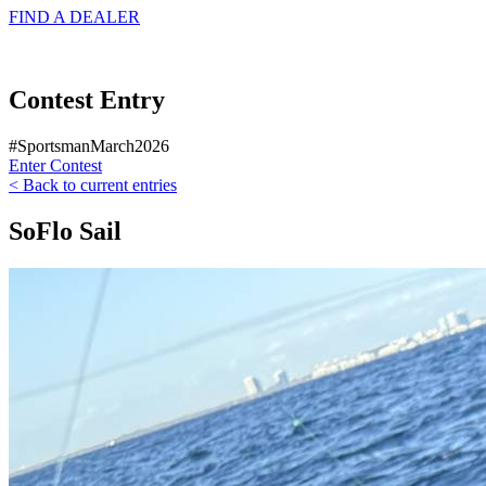
FIND A
DEALER
Contest Entry
#SportsmanMarch2026
Enter Contest
< Back to current entries
SoFlo Sail