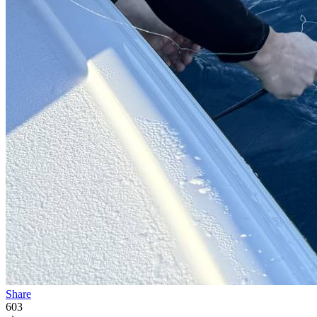
Share
603