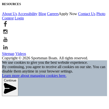
RESOURCES
About Us
Accessibility
Blog
Careers
Apply Now
Contact Us
Photo
Contest
Login
Sitemap
Videos
Copyright © 2026 Sportsman Boats. All rights reserved.
We use cookies to give you the best website experience.
By continuing, you agree to receive all cookies on our site. You can
disable them anytime in your browser settings.
Learn more about managing cookies here.
Continue