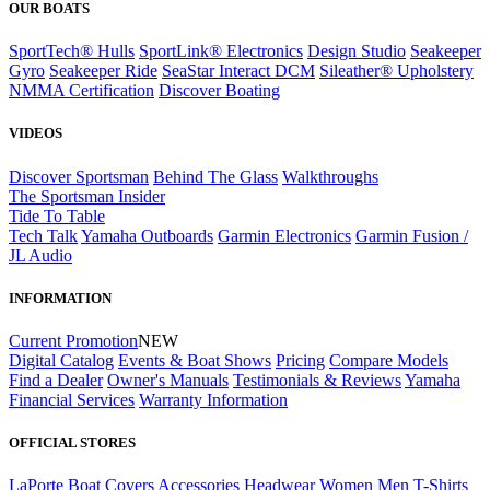
OUR BOATS
SportTech® Hulls
SportLink® Electronics
Design Studio
Seakeeper
Gyro
Seakeeper Ride
SeaStar Interact DCM
Sileather® Upholstery
NMMA Certification
Discover Boating
VIDEOS
Discover Sportsman
Behind The Glass
Walkthroughs
The Sportsman Insider
Tide To Table
Tech Talk
Yamaha Outboards
Garmin Electronics
Garmin Fusion /
JL Audio
INFORMATION
Current Promotion
NEW
Digital Catalog
Events & Boat Shows
Pricing
Compare Models
Find a Dealer
Owner's Manuals
Testimonials & Reviews
Yamaha
Financial Services
Warranty Information
OFFICIAL STORES
LaPorte Boat Covers
Accessories
Headwear
Women
Men
T-Shirts