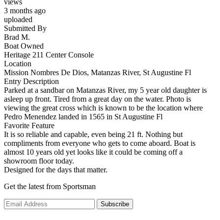
views
3 months ago
uploaded
Submitted By
Brad M.
Boat Owned
Heritage 211 Center Console
Location
Mission Nombres De Dios, Matanzas River, St Augustine Fl
Entry Description
Parked at a sandbar on Matanzas River, my 5 year old daughter is
asleep up front. Tired from a great day on the water. Photo is
viewing the great cross which is known to be the location where
Pedro Menendez landed in 1565 in St Augustine Fl
Favorite Feature
It is so reliable and capable, even being 21 ft. Nothing but
compliments from everyone who gets to come aboard. Boat is
almost 10 years old yet looks like it could be coming off a
showroom floor today.
Designed for the days that matter.
Get the latest from Sportsman
Subscribe