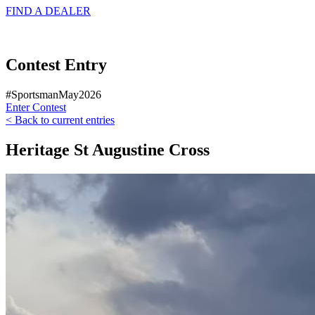
FIND A
DEALER
Contest Entry
#SportsmanMay2026
Enter Contest
< Back to current entries
Heritage St Augustine Cross