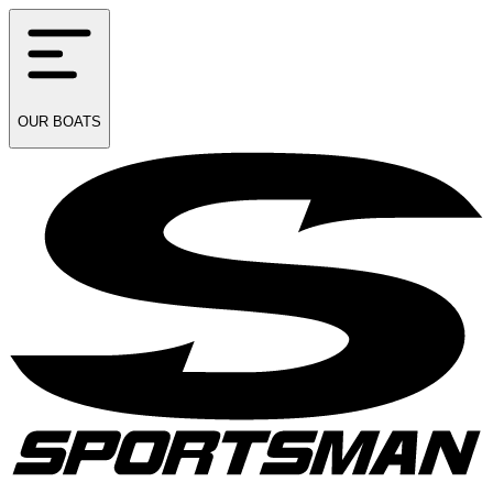
OUR
BOATS