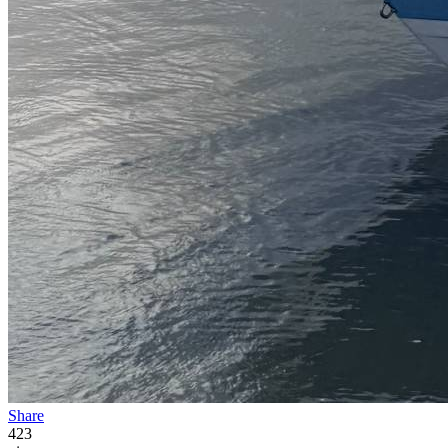
Share
423