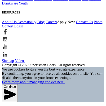
Drinkware
Youth
RESOURCES
About Us
Accessibility
Blog
Careers
Apply Now
Contact Us
Photo
Contest
Login
Sitemap
Videos
Copyright © 2026 Sportsman Boats. All rights reserved.
We use cookies to give you the best website experience.
By continuing, you agree to receive all cookies on our site. You can
disable them anytime in your browser settings.
Learn more about managing cookies here.
Continue