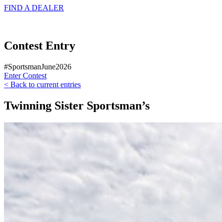
FIND A
DEALER
Contest Entry
#SportsmanJune2026
Enter Contest
< Back to current entries
Twinning Sister Sportsman’s