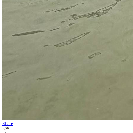
Share
375