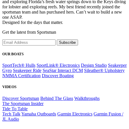
and exploring Florida’s fresh water springs down to the Keys diving
for lobster and exploring reefs. My best friend recently joined the
sportsman team and has purchased hers. Can’t wait to build a new
one ASAP.
Designed for the days that matter.
Get the latest from Sportsman
Subscribe
OUR BOATS
SportTech® Hulls
SportLink® Electronics
Design Studio
Seakeeper
Gyro
Seakeeper Ride
SeaStar Interact DCM
Sileather® Upholstery
NMMA Certification
Discover Boating
VIDEOS
Discover Sportsman
Behind The Glass
Walkthroughs
The Sportsman Insider
Tide To Table
Tech Talk
Yamaha Outboards
Garmin Electronics
Garmin Fusion /
JL Audio