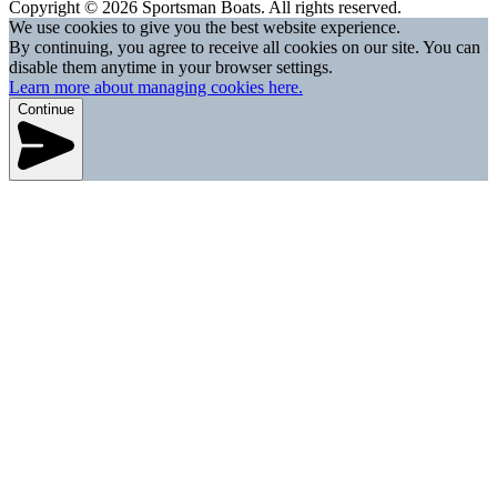
Copyright © 2026 Sportsman Boats. All rights reserved.
We use cookies to give you the best website experience.
By continuing, you agree to receive all cookies on our site. You can
disable them anytime in your browser settings.
Learn more about managing cookies here.
Continue