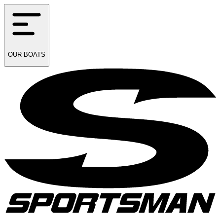
OUR
BOATS