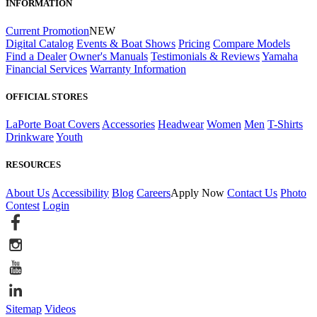
INFORMATION
Current Promotion
NEW
Digital Catalog
Events & Boat Shows
Pricing
Compare Models
Find a Dealer
Owner's Manuals
Testimonials & Reviews
Yamaha
Financial Services
Warranty Information
OFFICIAL STORES
LaPorte Boat Covers
Accessories
Headwear
Women
Men
T-Shirts
Drinkware
Youth
RESOURCES
About Us
Accessibility
Blog
Careers
Apply Now
Contact Us
Photo
Contest
Login
Sitemap
Videos