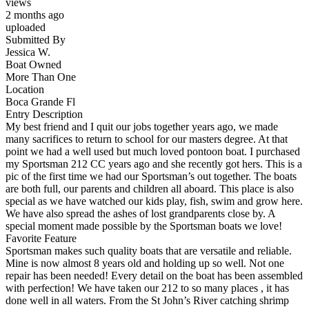
views
2 months ago
uploaded
Submitted By
Jessica W.
Boat Owned
More Than One
Location
Boca Grande Fl
Entry Description
My best friend and I quit our jobs together years ago, we made
many sacrifices to return to school for our masters degree. At that
point we had a well used but much loved pontoon boat. I purchased
my Sportsman 212 CC years ago and she recently got hers. This is a
pic of the first time we had our Sportsman’s out together. The boats
are both full, our parents and children all aboard. This place is also
special as we have watched our kids play, fish, swim and grow here.
We have also spread the ashes of lost grandparents close by. A
special moment made possible by the Sportsman boats we love!
Favorite Feature
Sportsman makes such quality boats that are versatile and reliable.
Mine is now almost 8 years old and holding up so well. Not one
repair has been needed! Every detail on the boat has been assembled
with perfection! We have taken our 212 to so many places , it has
done well in all waters. From the St John’s River catching shrimp