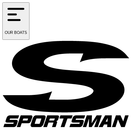
OUR
BOATS