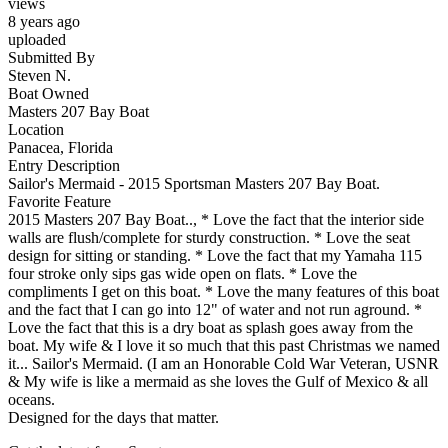
views
8 years ago
uploaded
Submitted By
Steven N.
Boat Owned
Masters 207 Bay Boat
Location
Panacea, Florida
Entry Description
Sailor's Mermaid - 2015 Sportsman Masters 207 Bay Boat.
Favorite Feature
2015 Masters 207 Bay Boat.., * Love the fact that the interior side
walls are flush/complete for sturdy construction. * Love the seat
design for sitting or standing. * Love the fact that my Yamaha 115
four stroke only sips gas wide open on flats. * Love the
compliments I get on this boat. * Love the many features of this boat
and the fact that I can go into 12" of water and not run aground. *
Love the fact that this is a dry boat as splash goes away from the
boat. My wife & I love it so much that this past Christmas we named
it... Sailor's Mermaid. (I am an Honorable Cold War Veteran, USNR
& My wife is like a mermaid as she loves the Gulf of Mexico & all
oceans.
Designed for the days that matter.