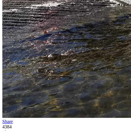
Share
4384