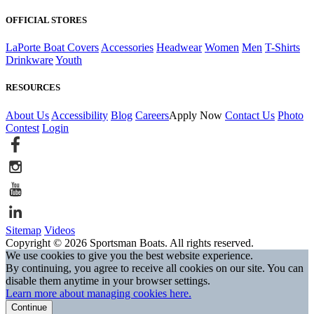
OFFICIAL STORES
LaPorte Boat Covers
Accessories
Headwear
Women
Men
T-Shirts
Drinkware
Youth
RESOURCES
About Us
Accessibility
Blog
Careers
Apply Now
Contact Us
Photo
Contest
Login
Sitemap
Videos
Copyright © 2026 Sportsman Boats. All rights reserved.
We use cookies to give you the best website experience.
By continuing, you agree to receive all cookies on our site. You can
disable them anytime in your browser settings.
Learn more about managing cookies here.
Continue