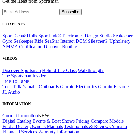
Get the latest from Sportsman
Subscribe
OUR BOATS
SportTech® Hulls
SportLink® Electronics
Design Studio
Seakeeper
Gyro
Seakeeper Ride
SeaStar Interact DCM
Sileather® Upholstery
NMMA Certification
Discover Boating
VIDEOS
Discover Sportsman
Behind The Glass
Walkthroughs
The Sportsman Insider
Tide To Table
Tech Talk
Yamaha Outboards
Garmin Electronics
Garmin Fusion /
JL Audio
INFORMATION
Current Promotion
NEW
Digital Catalog
Events & Boat Shows
Pricing
Compare Models
Find a Dealer
Owner's Manuals
Testimonials & Reviews
Yamaha
Financial Services
Warranty Information