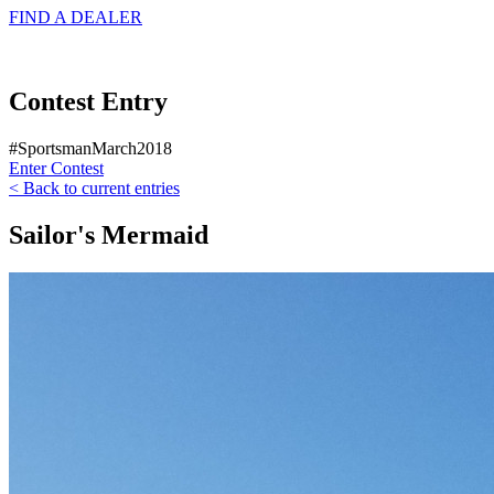
FIND A
DEALER
Contest Entry
#SportsmanMarch2018
Enter Contest
< Back to current entries
Sailor's Mermaid