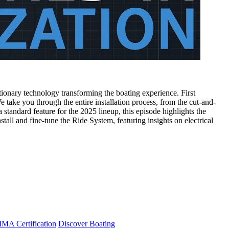
onary technology transforming the boating experience. First
 take you through the entire installation process, from the cut-and-
tandard feature for the 2025 lineup, this episode highlights the
stall and fine-tune the Ride System, featuring insights on electrical
A Certification
Discover Boating