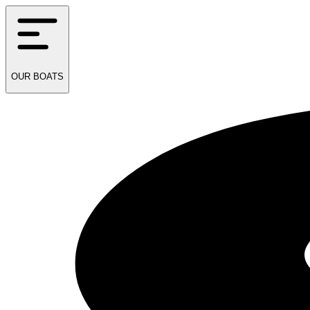
OUR
BOATS