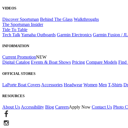
VIDEOS
Discover Sportsman
Behind The Glass
Walkthroughs
The Sportsman Insider
Tide To Table
Tech Talk
Yamaha Outboards
Garmin Electronics
Garmin Fusion / J
INFORMATION
Current Promotion
NEW
Digital Catalog
Events & Boat Shows
Pricing
Compare Models
Find 
OFFICIAL STORES
LaPorte Boat Covers
Accessories
Headwear
Women
Men
T-Shirts
Dr
RESOURCES
About Us
Accessibility
Blog
Careers
Apply Now
Contact Us
Photo C