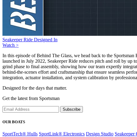
Seakeeper Ride Designed In
Watch >
In this episode of Behind The Glass, we head back to the Sportsman 
launched in July 2022, Seakeeper Ride reduces pitch and roll by up to
grind phase to final assembly, showing how our team expertly integrat
behind-the-scenes effort and craftsmanship that ensure seamless perform
integration, actuator installation, and system calibration by professiona
Designed for the days that matter.
Get the latest from Sportsman
Subscribe
OUR BOATS
SportTech® Hulls
SportLink® Electronics
Design Studio
Seakeeper 