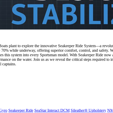
Boats plant to explore the innovative Seakeeper Ride System—a revoluti
 70% while underway, offering superior comfort, control, and safety. We
es this system into every Sportsman model. With Seakeeper Ride now a s
ance on the water. Join us as we reveal the critical steps required to in
l captains.
Gyro
Seakeeper Ride
SeaStar Interact DCM
Sileather® Upholstery
NMM