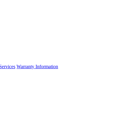
Services
Warranty Information