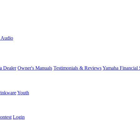
L Audio
a Dealer
Owner's Manuals
Testimonials & Reviews
Yamaha Financial 
inkware
Youth
ontest
Login