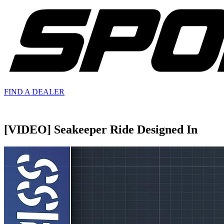
FIND A
DEALER
[VIDEO] Seakeeper Ride Designed In