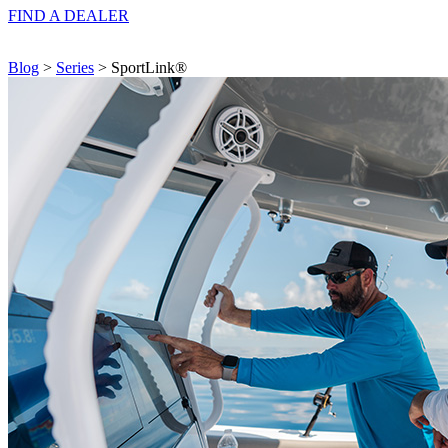
FIND A
DEALER
Blog
>
Series
> SportLink®