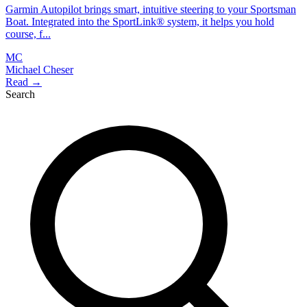
Garmin Autopilot brings smart, intuitive steering to your Sportsman
Boat. Integrated into the SportLink® system, it helps you hold
course, f...
MC
Michael Cheser
Read →
Search