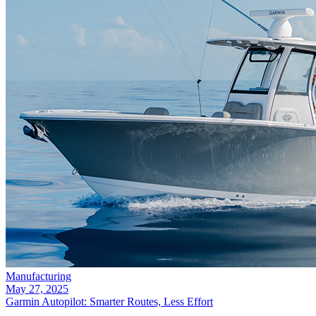
Manufacturing
May 27, 2025
Garmin Autopilot: Smarter Routes, Less Effort