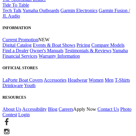
Tide To Table
Tech Talk
Yamaha Outboards
Garmin Electronics
Garmin Fusion /
JL Audio
INFORMATION
Current Promotion
NEW
Digital Catalog
Events & Boat Shows
Pricing
Compare Models
Find a Dealer
Owner's Manuals
Testimonials & Reviews
Yamaha
Financial Services
Warranty Information
OFFICIAL STORES
LaPorte Boat Covers
Accessories
Headwear
Women
Men
T-Shirts
Drinkware
Youth
RESOURCES
About Us
Accessibility
Blog
Careers
Apply Now
Contact Us
Photo
Contest
Login