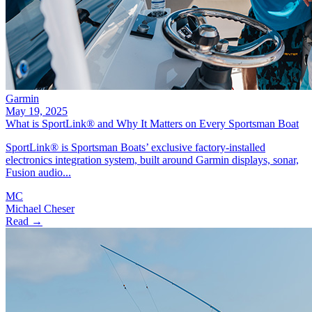
Garmin
May 19, 2025
What is SportLink® and Why It Matters on Every Sportsman Boat
SportLink® is Sportsman Boats’ exclusive factory-installed
electronics integration system, built around Garmin displays, sonar,
Fusion audio...
MC
Michael Cheser
Read →