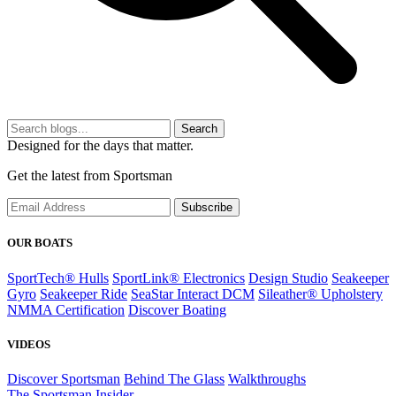
Search
Designed for the days that matter.
Get the latest from Sportsman
Subscribe
OUR BOATS
SportTech® Hulls
SportLink® Electronics
Design Studio
Seakeeper
Gyro
Seakeeper Ride
SeaStar Interact DCM
Sileather® Upholstery
NMMA Certification
Discover Boating
VIDEOS
Discover Sportsman
Behind The Glass
Walkthroughs
The Sportsman Insider