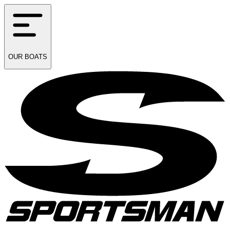
OUR
BOATS