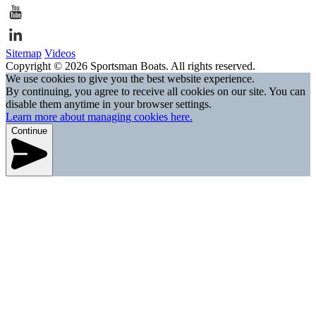
Sitemap
Videos
Copyright © 2026 Sportsman Boats. All rights reserved.
We use cookies to give you the best website experience.
By continuing, you agree to receive all cookies on our site. You can
disable them anytime in your browser settings.
Learn more about managing cookies here.
Continue