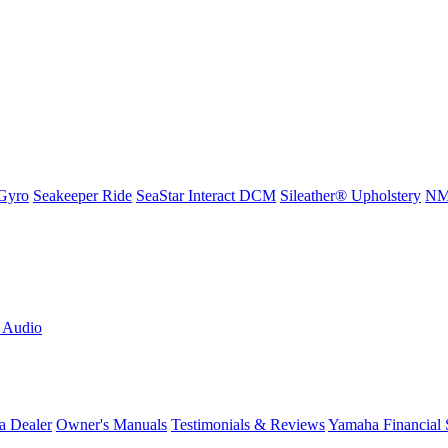
Gyro
Seakeeper Ride
SeaStar Interact DCM
Sileather® Upholstery
NMM
L Audio
a Dealer
Owner's Manuals
Testimonials & Reviews
Yamaha Financial 