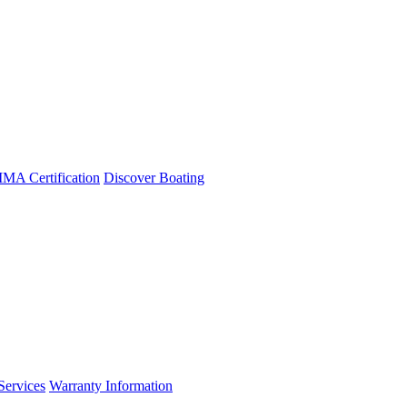
A Certification
Discover Boating
Services
Warranty Information