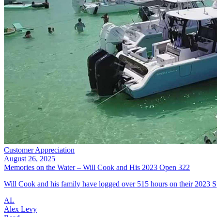
Customer Appreciation
August 26, 2025
Memories on the Water – Will Cook and His 2023 Open 322
Will Cook and his family have logged over 515 hours on their 2023 S
AL
Alex Levy