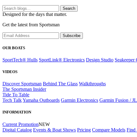
Search
Designed for the days that matter.
Get the latest from Sportsman
Subscribe
OUR BOATS
SportTech® Hulls
SportLink® Electronics
Design Studio
Seakeeper 
VIDEOS
Discover Sportsman
Behind The Glass
Walkthroughs
The Sportsman Insider
Tide To Table
Tech Talk
Yamaha Outboards
Garmin Electronics
Garmin Fusion / J
INFORMATION
Current Promotion
NEW
Digital Catalog
Events & Boat Shows
Pricing
Compare Models
Find 