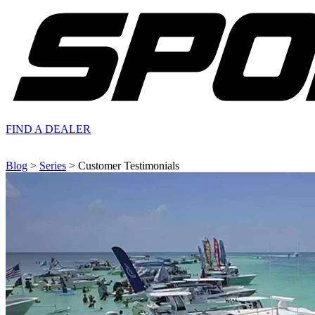
FIND A
DEALER
Blog
>
Series
> Customer Testimonials