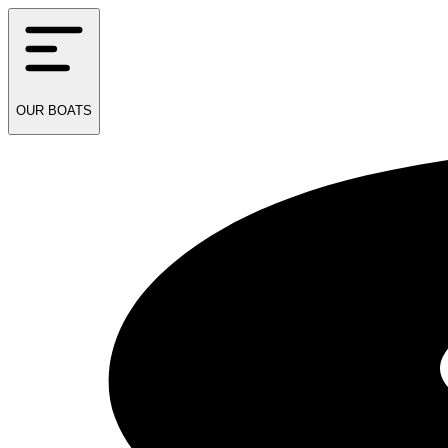
OUR
BOATS