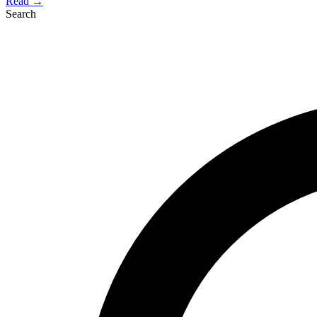
Read →
Search