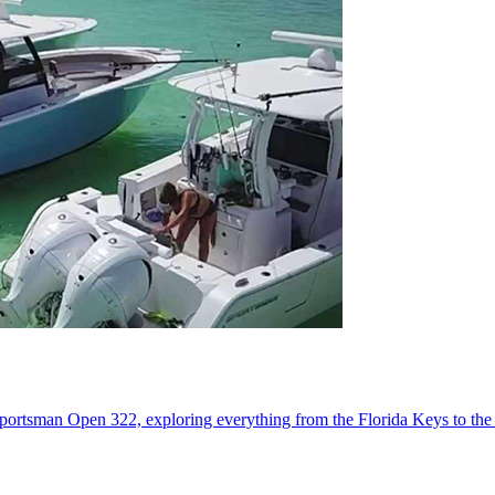
portsman Open 322, exploring everything from the Florida Keys to the