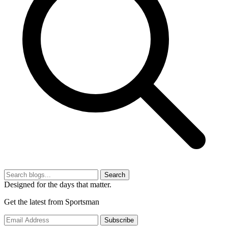
Search
Designed for the days that matter.
Get the latest from Sportsman
Subscribe