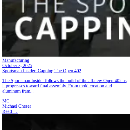
Manufacturing
October 3, 2025
Sportsman Insider: Capping The Open 402
The Sportsman Insider follows the build of the all-new Open 402 as
it progresses toward final assembly. From mold creation and
aluminum fram...
MC
Michael Cheser
Read →