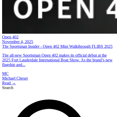
Open 402
November 4, 2025
The Sportsman Insider - Open 402 Mini Walkthrough FLIBS 2025
The all-new Sportsman Open 402 makes its official debut at the
2025 Fort Lauderdale International Boat Show. As the brand’s new
flagship and...
MC
Michael Cheser
Read →
Search