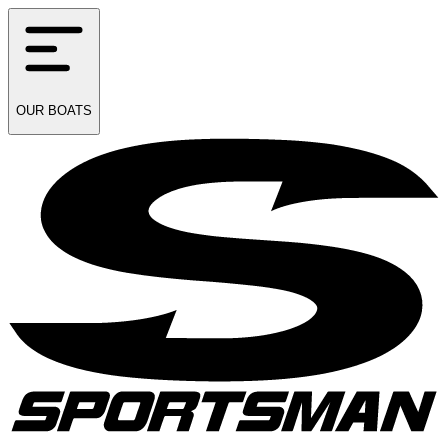
OUR
BOATS