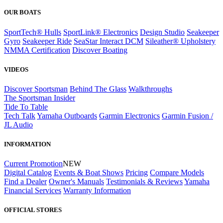
OUR BOATS
SportTech® Hulls
SportLink® Electronics
Design Studio
Seakeeper
Gyro
Seakeeper Ride
SeaStar Interact DCM
Sileather® Upholstery
NMMA Certification
Discover Boating
VIDEOS
Discover Sportsman
Behind The Glass
Walkthroughs
The Sportsman Insider
Tide To Table
Tech Talk
Yamaha Outboards
Garmin Electronics
Garmin Fusion /
JL Audio
INFORMATION
Current Promotion
NEW
Digital Catalog
Events & Boat Shows
Pricing
Compare Models
Find a Dealer
Owner's Manuals
Testimonials & Reviews
Yamaha
Financial Services
Warranty Information
OFFICIAL STORES