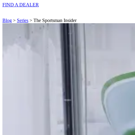
FIND A
DEALER
Blog
>
Series
> The Sportsman Insider