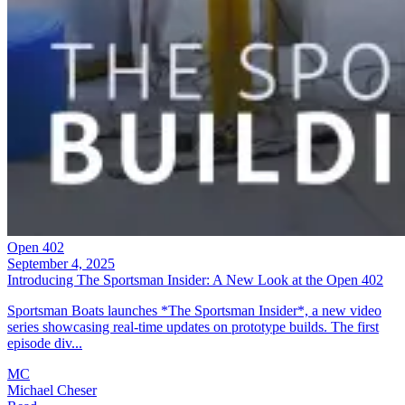
Open 402
September 4, 2025
Introducing The Sportsman Insider: A New Look at the Open 402
Sportsman Boats launches *The Sportsman Insider*, a new video
series showcasing real-time updates on prototype builds. The first
episode div...
MC
Michael Cheser