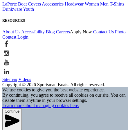
LaPorte Boat Covers
Accessories
Headwear
Women
Men
T-Shirts
Drinkware
Youth
RESOURCES
About Us
Accessibility
Blog
Careers
Apply Now
Contact Us
Photo
Contest
Login
Sitemap
Videos
Copyright © 2026 Sportsman Boats. All rights reserved.
We use cookies to give you the best website experience.
By continuing, you agree to receive all cookies on our site. You can
disable them anytime in your browser settings.
Learn more about managing cookies here.
Continue