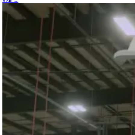
Read →