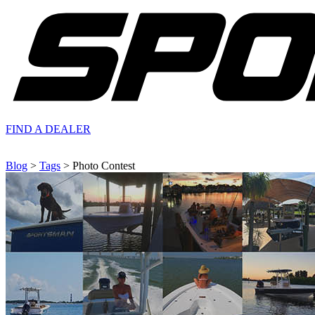
FIND A
DEALER
Blog
>
Tags
> Photo Contest