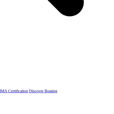
A Certification
Discover Boating