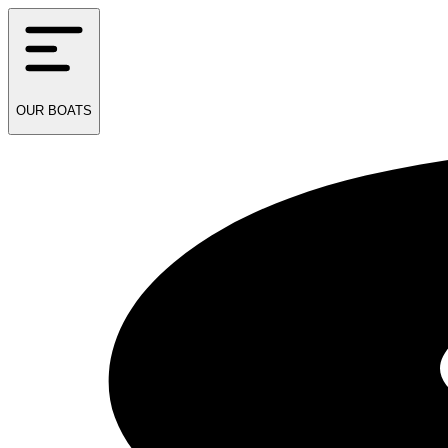
OUR
BOATS