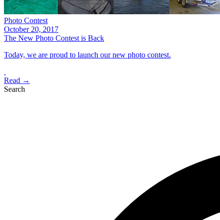
Photo Contest
October 20, 2017
The New Photo Contest is Back
Today, we are proud to launch our new photo contest.
Read →
Search