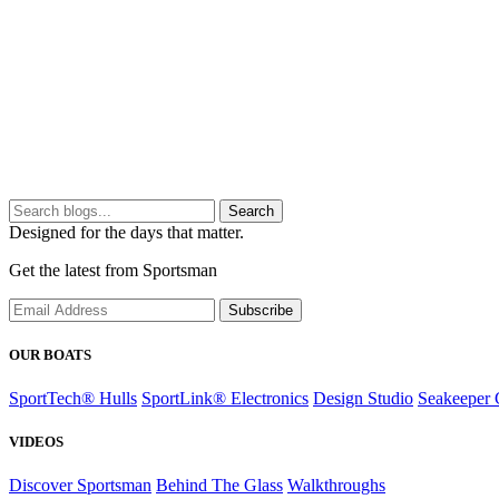
Search
Designed for the days that matter.
Get the latest from Sportsman
Subscribe
OUR BOATS
SportTech® Hulls
SportLink® Electronics
Design Studio
Seakeeper 
VIDEOS
Discover Sportsman
Behind The Glass
Walkthroughs