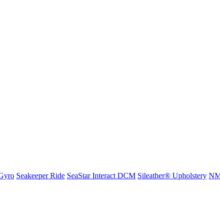
Gyro
Seakeeper Ride
SeaStar Interact DCM
Sileather® Upholstery
NMM