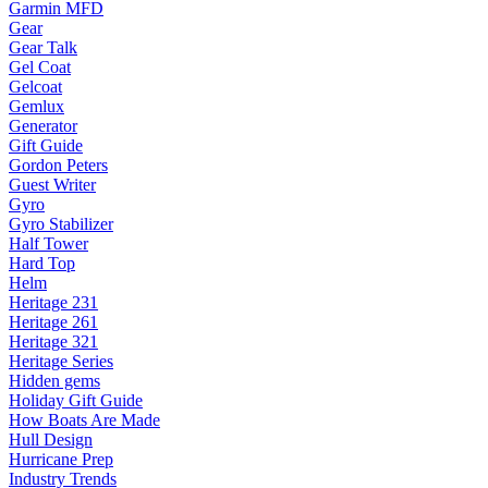
Garmin MFD
Gear
Gear Talk
Gel Coat
Gelcoat
Gemlux
Generator
Gift Guide
Gordon Peters
Guest Writer
Gyro
Gyro Stabilizer
Half Tower
Hard Top
Helm
Heritage 231
Heritage 261
Heritage 321
Heritage Series
Hidden gems
Holiday Gift Guide
How Boats Are Made
Hull Design
Hurricane Prep
Industry Trends