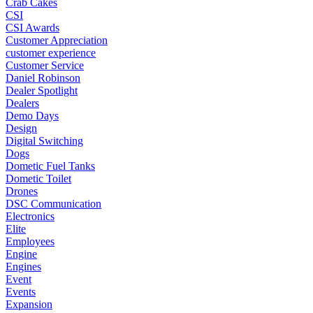
Crab Cakes
CSI
CSI Awards
Customer Appreciation
customer experience
Customer Service
Daniel Robinson
Dealer Spotlight
Dealers
Demo Days
Design
Digital Switching
Dogs
Dometic Fuel Tanks
Dometic Toilet
Drones
DSC Communication
Electronics
Elite
Employees
Engine
Engines
Event
Events
Expansion