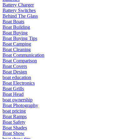
Battery Charger
Battery Switches
Behind The Glass
Boat Boats
Boat Building
Boat Buying
Boat Buying Tips
Boat Camping
Boat Cleaning
Boat Communication
Boat Comparison
Boat Covers
Boat Design
boat education
Boat Electronics
Boat Grills
Boat Head
boat ownership
Boat Photography
boat pricing
Boat Ramps
Boat Safety
Boat Shades
Boat Show
boat show tips