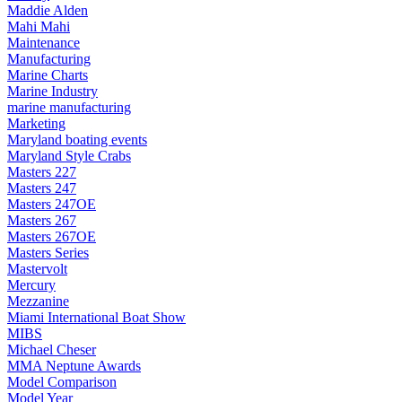
Maddie Alden
Mahi Mahi
Maintenance
Manufacturing
Marine Charts
Marine Industry
marine manufacturing
Marketing
Maryland boating events
Maryland Style Crabs
Masters 227
Masters 247
Masters 247OE
Masters 267
Masters 267OE
Masters Series
Mastervolt
Mercury
Mezzanine
Miami International Boat Show
MIBS
Michael Cheser
MMA Neptune Awards
Model Comparison
Model Year