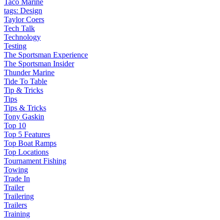
Taco Marine
tags: Design
Taylor Coers
Tech Talk
Technology
Testing
The Sportsman Experience
The Sportsman Insider
Thunder Marine
Tide To Table
Tip & Tricks
Tips
Tips & Tricks
Tony Gaskin
Top 10
Top 5 Features
Top Boat Ramps
Top Locations
Tournament Fishing
Towing
Trade In
Trailer
Trailering
Trailers
Training