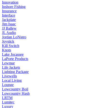
Innovation
Inshore Fishing
Insurance
Interface
Jackplate
Jim Isaac
JJ Ballew
JL Audio
Jordan LoNigro
Joystick
Kill Switch
Knots
Lake Jocassee
LaPorte Products
Lewmar
Life Jackets
Lighting Package
Livewells
Local Living
Lounge
Lowcountry Boil
Lowcountry Hash
LRTM
Lumitec
Luxury