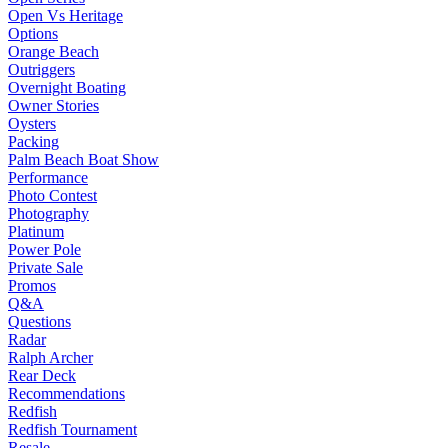
Open Vs Heritage
Options
Orange Beach
Outriggers
Overnight Boating
Owner Stories
Oysters
Packing
Palm Beach Boat Show
Performance
Photo Contest
Photography
Platinum
Power Pole
Private Sale
Promos
Q&A
Questions
Radar
Ralph Archer
Rear Deck
Recommendations
Redfish
Redfish Tournament
Resale