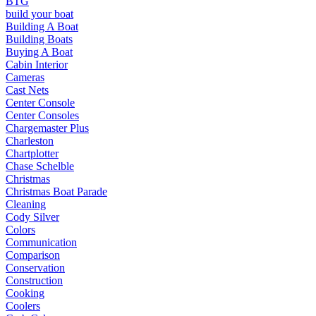
BTG
build your boat
Building A Boat
Building Boats
Buying A Boat
Cabin Interior
Cameras
Cast Nets
Center Console
Center Consoles
Chargemaster Plus
Charleston
Chartplotter
Chase Schelble
Christmas
Christmas Boat Parade
Cleaning
Cody Silver
Colors
Communication
Comparison
Conservation
Construction
Cooking
Coolers