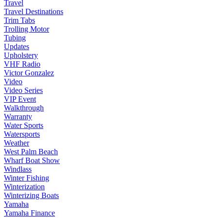
Travel
Travel Destinations
Trim Tabs
Trolling Motor
Tubing
Updates
Upholstery
VHF Radio
Victor Gonzalez
Video
Video Series
VIP Event
Walkthrough
Warranty
Water Sports
Watersports
Weather
West Palm Beach
Wharf Boat Show
Windlass
Winter Fishing
Winterization
Winterizing Boats
Yamaha
Yamaha Finance