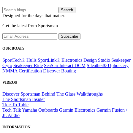
Search
Designed for the days that matter.
Get the latest from Sportsman
Subscribe
OUR BOATS
SportTech® Hulls
SportLink® Electronics
Design Studio
Seakeeper
Gyro
Seakeeper Ride
SeaStar Interact DCM
Sileather® Upholstery
NMMA Certification
Discover Boating
VIDEOS
Discover Sportsman
Behind The Glass
Walkthroughs
The Sportsman Insider
Tide To Table
Tech Talk
Yamaha Outboards
Garmin Electronics
Garmin Fusion /
JL Audio
INFORMATION