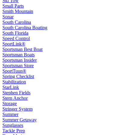
Ski Tow
Small Parts
Smith Mountain
Sonar
South Carolina
South Carolina Boating
South Florida
Speed Control
SportLink®
Sportsman Best Boat
Sportsman Boats
Sportsman Insider
Sportsman Store
SportTuun®
Spring Checklist
Stabilization
StarLink
Stephen Fields
Stern Anchor
Storage
Stringer System
Summer
Summer Getaway
Sunglasses
Tackle Prep