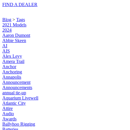
FIND A
DEALER
Blog
>
Tags
2021 Models
2024
Aaron Dumont
Abbie Skeen
AI
AIS
Alex Levy
Amera Trail
Anchor
Anchoring
Annapolis
Announcement
Announcements
annual tie-up
Aquarium Livewell
Atlantic City
Attire
Audio
Awards
Ballyhoo Rigging
Batteries