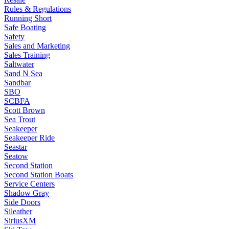
Rules & Regulations
Running Short
Safe Boating
Safety
Sales and Marketing
Sales Training
Saltwater
Sand N Sea
Sandbar
SBO
SCBFA
Scott Brown
Sea Trout
Seakeeper
Seakeeper Ride
Seastar
Seatow
Second Station
Second Station Boats
Service Centers
Shadow Gray
Side Doors
Sileather
SiriusXM