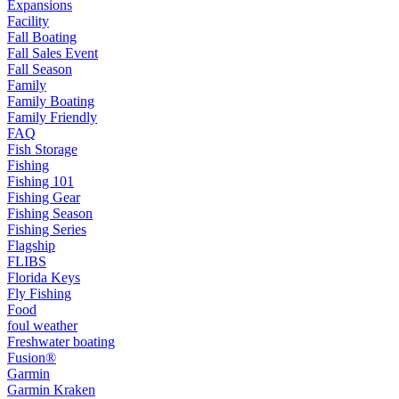
Expansions
Facility
Fall Boating
Fall Sales Event
Fall Season
Family
Family Boating
Family Friendly
FAQ
Fish Storage
Fishing
Fishing 101
Fishing Gear
Fishing Season
Fishing Series
Flagship
FLIBS
Florida Keys
Fly Fishing
Food
foul weather
Freshwater boating
Fusion®
Garmin
Garmin Kraken