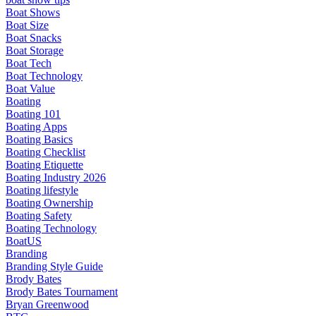
Boat Shows
Boat Size
Boat Snacks
Boat Storage
Boat Tech
Boat Technology
Boat Value
Boating
Boating 101
Boating Apps
Boating Basics
Boating Checklist
Boating Etiquette
Boating Industry 2026
Boating lifestyle
Boating Ownership
Boating Safety
Boating Technology
BoatUS
Branding
Branding Style Guide
Brody Bates
Brody Bates Tournament
Bryan Greenwood