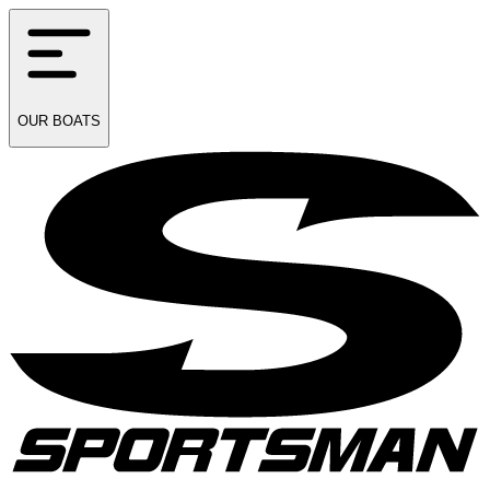
OUR
BOATS