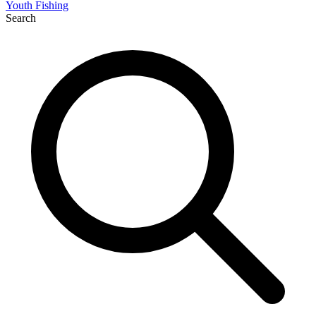
Youth Fishing
Search