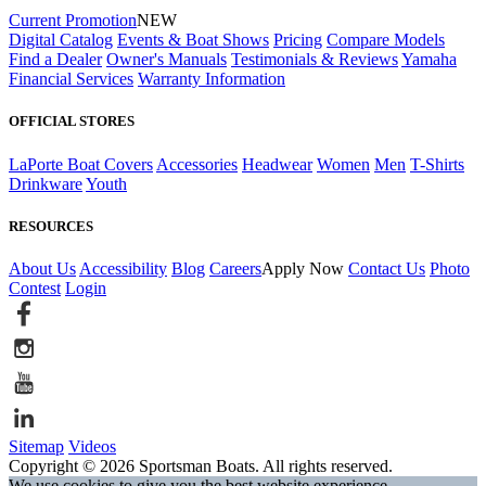
Current Promotion
NEW
Digital Catalog
Events & Boat Shows
Pricing
Compare Models
Find a Dealer
Owner's Manuals
Testimonials & Reviews
Yamaha
Financial Services
Warranty Information
OFFICIAL STORES
LaPorte Boat Covers
Accessories
Headwear
Women
Men
T-Shirts
Drinkware
Youth
RESOURCES
About Us
Accessibility
Blog
Careers
Apply Now
Contact Us
Photo
Contest
Login
Sitemap
Videos
Copyright © 2026 Sportsman Boats. All rights reserved.
We use cookies to give you the best website experience.