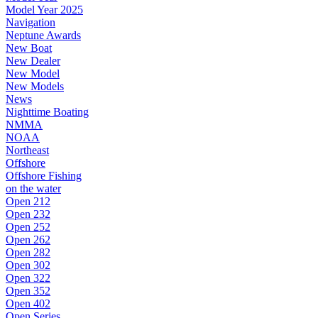
Model Year 2025
Navigation
Neptune Awards
New Boat
New Dealer
New Model
New Models
News
Nighttime Boating
NMMA
NOAA
Northeast
Offshore
Offshore Fishing
on the water
Open 212
Open 232
Open 252
Open 262
Open 282
Open 302
Open 322
Open 352
Open 402
Open Series