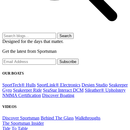
Search
Designed for the days that matter.
Get the latest from Sportsman
Subscribe
OUR BOATS
SportTech® Hulls
SportLink® Electronics
Design Studio
Seakeeper
Gyro
Seakeeper Ride
SeaStar Interact DCM
Sileather® Upholstery
NMMA Certification
Discover Boating
VIDEOS
Discover Sportsman
Behind The Glass
Walkthroughs
The Sportsman Insider
Tide To Table