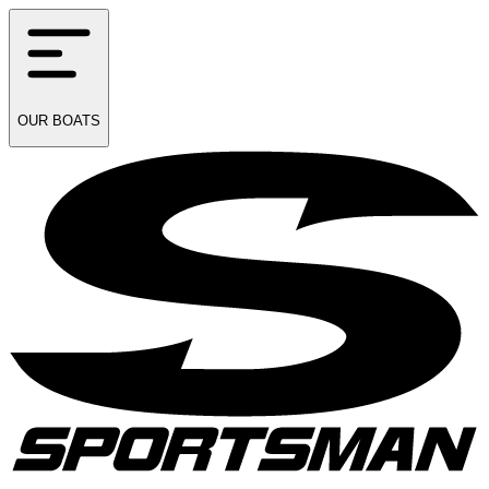
OUR
BOATS