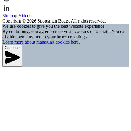
Sitemap
Videos
Copyright © 2026 Sportsman Boats. All rights reserved.
We use cookies to give you the best website experience.
By continuing, you agree to receive all cookies on our site. You can
disable them anytime in your browser settings.
Learn more about managing cookies here.
Continue