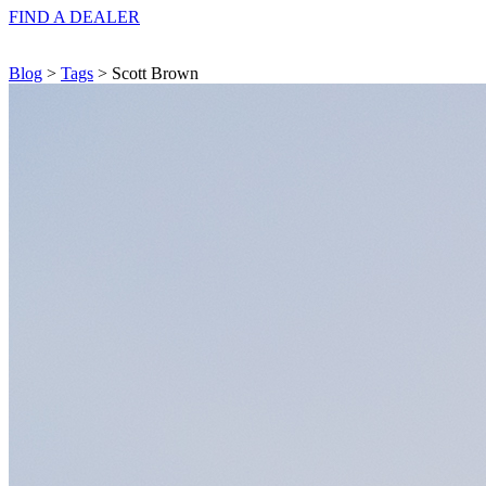
FIND A
DEALER
Blog
>
Tags
> Scott Brown