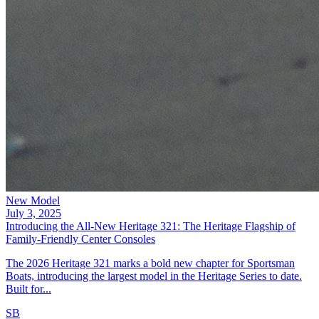
New Model
July 3, 2025
Introducing the All-New Heritage 321: The Heritage Flagship of
Family-Friendly Center Consoles
The 2026 Heritage 321 marks a bold new chapter for Sportsman
Boats, introducing the largest model in the Heritage Series to date.
Built for...
SB