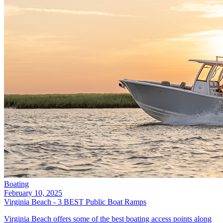
Boating
February 10, 2025
Virginia Beach - 3 BEST Public Boat Ramps
Virginia Beach offers some of the best boating access points along