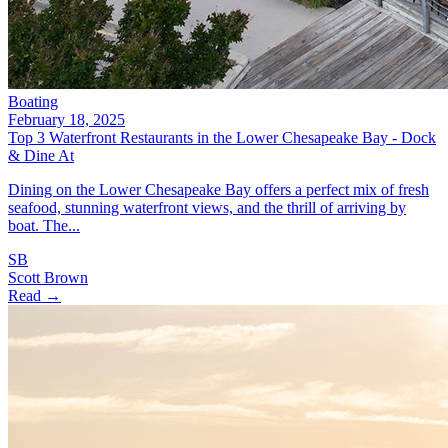
Boating
February 18, 2025
Top 3 Waterfront Restaurants in the Lower Chesapeake Bay - Dock
& Dine At
Dining on the Lower Chesapeake Bay offers a perfect mix of fresh
seafood, stunning waterfront views, and the thrill of arriving by
boat. The...
SB
Scott Brown
Read →