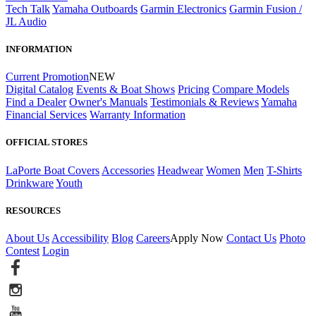
Tech Talk
Yamaha Outboards
Garmin Electronics
Garmin Fusion /
JL Audio
INFORMATION
Current Promotion
NEW
Digital Catalog
Events & Boat Shows
Pricing
Compare Models
Find a Dealer
Owner's Manuals
Testimonials & Reviews
Yamaha
Financial Services
Warranty Information
OFFICIAL STORES
LaPorte Boat Covers
Accessories
Headwear
Women
Men
T-Shirts
Drinkware
Youth
RESOURCES
About Us
Accessibility
Blog
Careers
Apply Now
Contact Us
Photo
Contest
Login