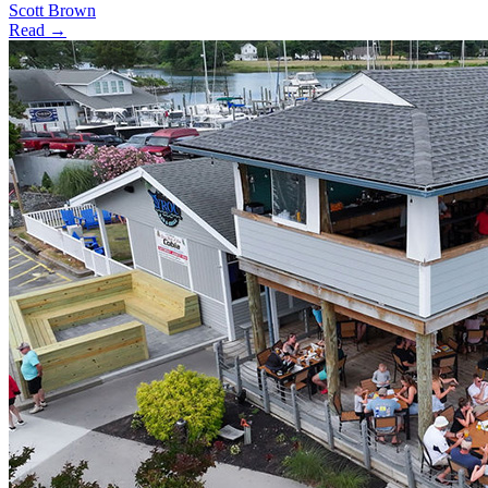
Scott Brown
Read →