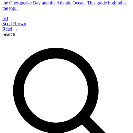
the Chesapeake Bay and the Atlantic Ocean. This guide highlights
the top...
SB
Scott Brown
Read →
Search