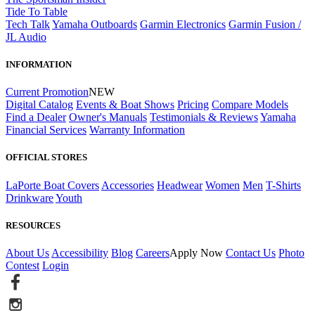
Tide To Table
Tech Talk
Yamaha Outboards
Garmin Electronics
Garmin Fusion /
JL Audio
INFORMATION
Current Promotion
NEW
Digital Catalog
Events & Boat Shows
Pricing
Compare Models
Find a Dealer
Owner's Manuals
Testimonials & Reviews
Yamaha
Financial Services
Warranty Information
OFFICIAL STORES
LaPorte Boat Covers
Accessories
Headwear
Women
Men
T-Shirts
Drinkware
Youth
RESOURCES
About Us
Accessibility
Blog
Careers
Apply Now
Contact Us
Photo
Contest
Login