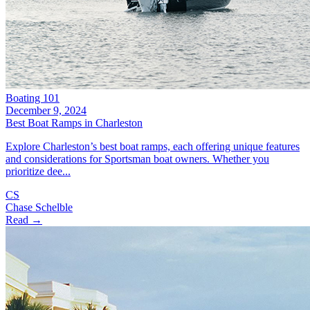
Boating 101
December 9, 2024
Best Boat Ramps in Charleston
Explore Charleston’s best boat ramps, each offering unique features
and considerations for Sportsman boat owners. Whether you
prioritize dee...
CS
Chase Schelble
Read →