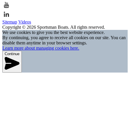
Sitemap
Videos
Copyright © 2026 Sportsman Boats. All rights reserved.
We use cookies to give you the best website experience.
By continuing, you agree to receive all cookies on our site. You can
disable them anytime in your browser settings.
Learn more about managing cookies here.
Continue