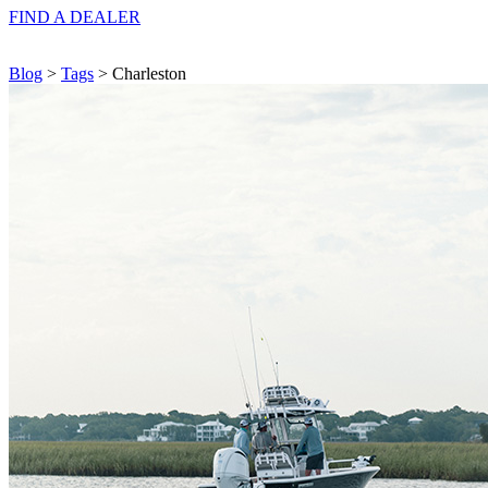
FIND A
DEALER
Blog
>
Tags
> Charleston