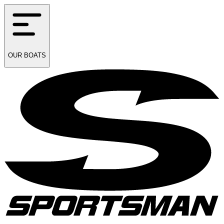
OUR
BOATS