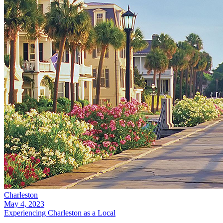
Charleston
May 4, 2023
Experiencing Charleston as a Local