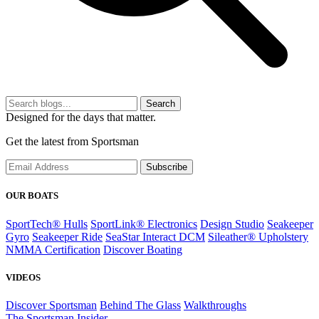
Search
Designed for the days that matter.
Get the latest from Sportsman
Subscribe
OUR BOATS
SportTech® Hulls
SportLink® Electronics
Design Studio
Seakeeper
Gyro
Seakeeper Ride
SeaStar Interact DCM
Sileather® Upholstery
NMMA Certification
Discover Boating
VIDEOS
Discover Sportsman
Behind The Glass
Walkthroughs
The Sportsman Insider