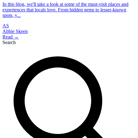
In this blog, we'll take a look at some of the must-visit places and
experiences that locals love. From hidden gems to lesser-known
spots, y...
AS
Abbie Skeen
Read →
Search