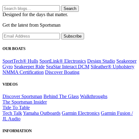
Search
Designed for the days that matter.
Get the latest from Sportsman
Subscribe
OUR BOATS
SportTech® Hulls
SportLink® Electronics
Design Studio
Seakeeper
Gyro
Seakeeper Ride
SeaStar Interact DCM
Sileather® Upholstery
NMMA Certification
Discover Boating
VIDEOS
Discover Sportsman
Behind The Glass
Walkthroughs
The Sportsman Insider
Tide To Table
Tech Talk
Yamaha Outboards
Garmin Electronics
Garmin Fusion /
JL Audio
INFORMATION