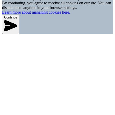
By continuing, you agree to receive all cookies on our site. You can
disable them anytime in your browser settings.
Learn more about managing cookies here.
Continue