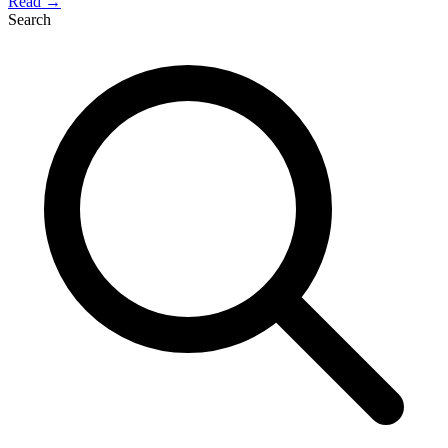
Read →
Search