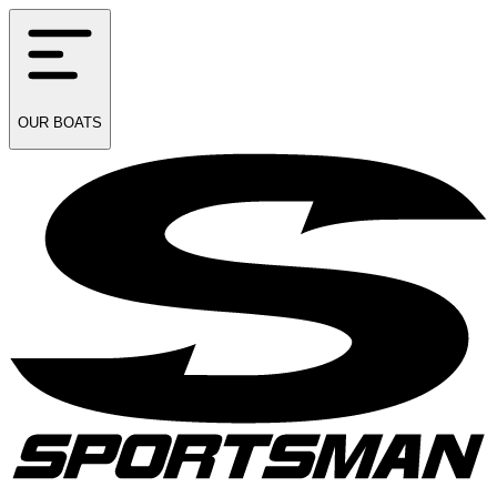
OUR
BOATS