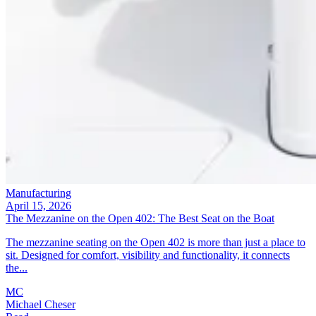
Manufacturing
April 15, 2026
The Mezzanine on the Open 402: The Best Seat on the Boat
The mezzanine seating on the Open 402 is more than just a place to
sit. Designed for comfort, visibility and functionality, it connects
the...
MC
Michael Cheser