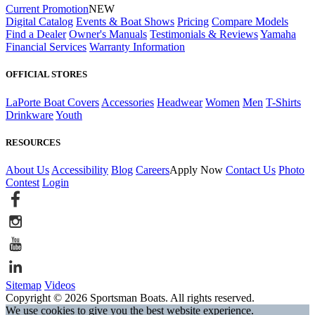
Current Promotion
NEW
Digital Catalog
Events & Boat Shows
Pricing
Compare Models
Find a Dealer
Owner's Manuals
Testimonials & Reviews
Yamaha
Financial Services
Warranty Information
OFFICIAL STORES
LaPorte Boat Covers
Accessories
Headwear
Women
Men
T-Shirts
Drinkware
Youth
RESOURCES
About Us
Accessibility
Blog
Careers
Apply Now
Contact Us
Photo
Contest
Login
Sitemap
Videos
Copyright © 2026 Sportsman Boats. All rights reserved.
We use cookies to give you the best website experience.