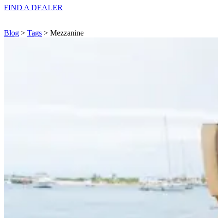
FIND A
DEALER
Blog
>
Tags
> Mezzanine