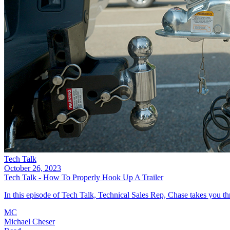
Tech Talk
October 26, 2023
Tech Talk - How To Properly Hook Up A Trailer
In this episode of Tech Talk, Technical Sales Rep, Chase takes you thro
MC
Michael Cheser