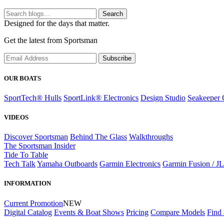
Search
Designed for the days that matter.
Get the latest from Sportsman
Subscribe
OUR BOATS
SportTech® Hulls
SportLink® Electronics
Design Studio
Seakeeper 
VIDEOS
Discover Sportsman
Behind The Glass
Walkthroughs
The Sportsman Insider
Tide To Table
Tech Talk
Yamaha Outboards
Garmin Electronics
Garmin Fusion / J
INFORMATION
Current Promotion
NEW
Digital Catalog
Events & Boat Shows
Pricing
Compare Models
Find 