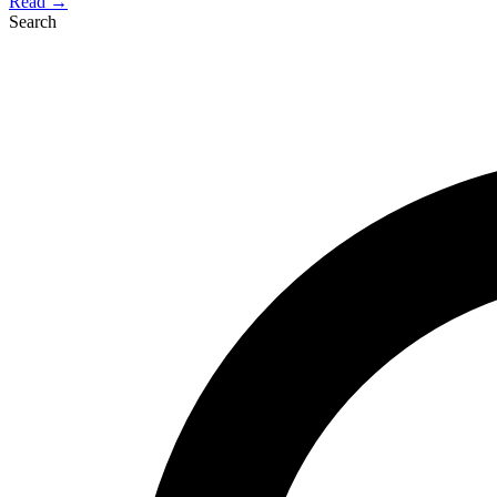
Read →
Search