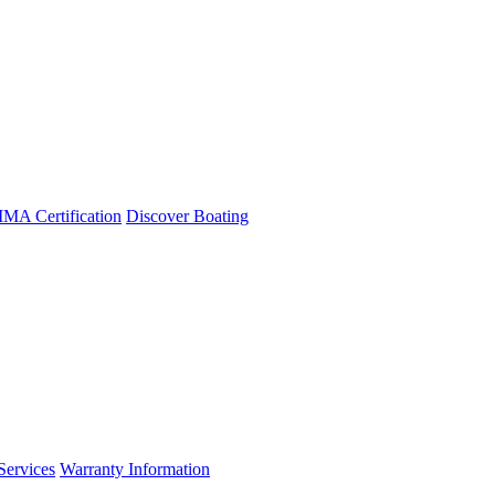
A Certification
Discover Boating
Services
Warranty Information