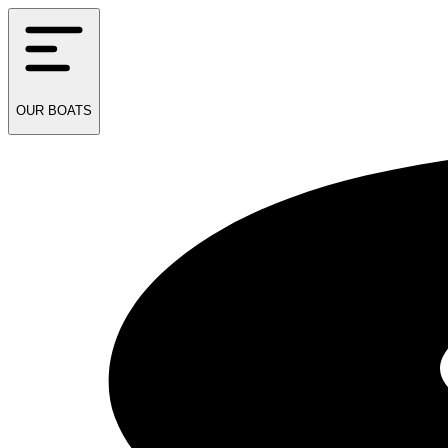
OUR
BOATS