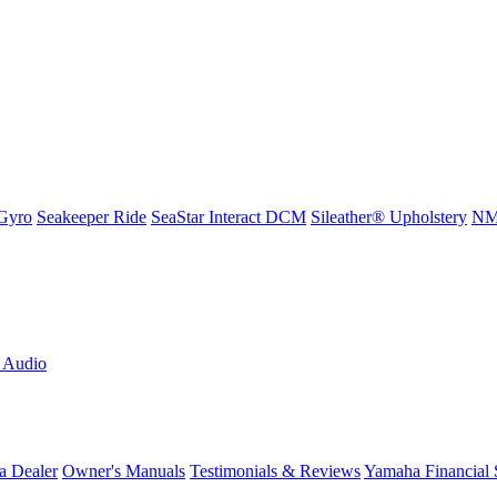
Gyro
Seakeeper Ride
SeaStar Interact DCM
Sileather® Upholstery
NMM
L Audio
a Dealer
Owner's Manuals
Testimonials & Reviews
Yamaha Financial 