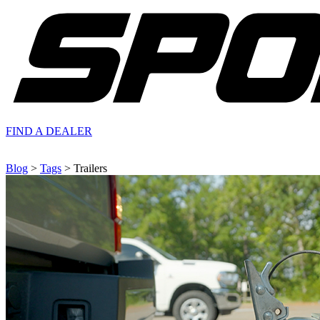
FIND A
DEALER
Blog
>
Tags
> Trailers