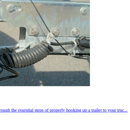
ugh the essential steps of properly hooking up a trailer to your truc...