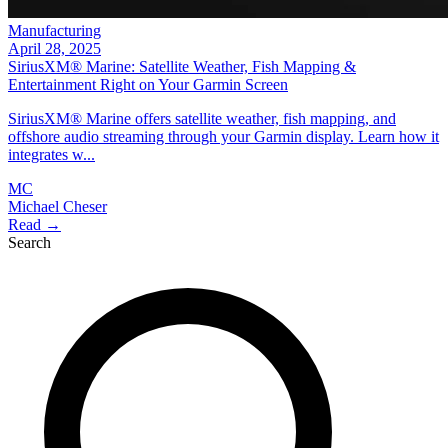
Manufacturing
April 28, 2025
SiriusXM® Marine: Satellite Weather, Fish Mapping &
Entertainment Right on Your Garmin Screen
SiriusXM® Marine offers satellite weather, fish mapping, and
offshore audio streaming through your Garmin display. Learn how it
integrates w...
MC
Michael Cheser
Read →
Search