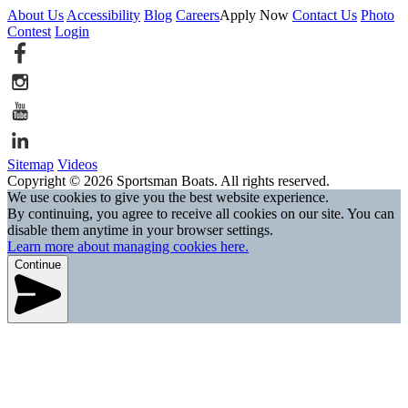
About Us
Accessibility
Blog
Careers
Apply Now
Contact Us
Photo
Contest
Login
Sitemap
Videos
Copyright © 2026 Sportsman Boats. All rights reserved.
We use cookies to give you the best website experience.
By continuing, you agree to receive all cookies on our site. You can
disable them anytime in your browser settings.
Learn more about managing cookies here.
Continue