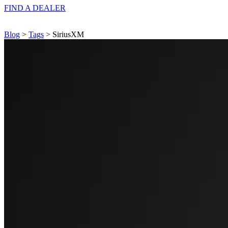
FIND A
DEALER
Blog
>
Tags
> SiriusXM