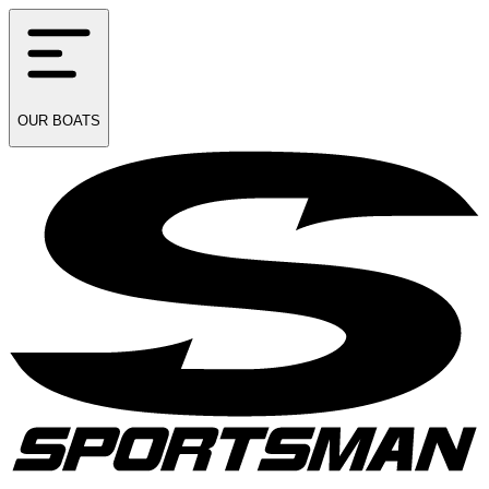
OUR
BOATS