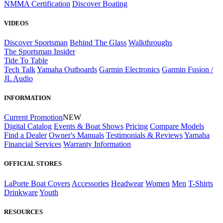
NMMA Certification
Discover Boating
VIDEOS
Discover Sportsman
Behind The Glass
Walkthroughs
The Sportsman Insider
Tide To Table
Tech Talk
Yamaha Outboards
Garmin Electronics
Garmin Fusion /
JL Audio
INFORMATION
Current Promotion
NEW
Digital Catalog
Events & Boat Shows
Pricing
Compare Models
Find a Dealer
Owner's Manuals
Testimonials & Reviews
Yamaha
Financial Services
Warranty Information
OFFICIAL STORES
LaPorte Boat Covers
Accessories
Headwear
Women
Men
T-Shirts
Drinkware
Youth
RESOURCES