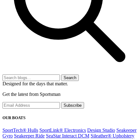
Search
Designed for the days that matter.
Get the latest from Sportsman
Subscribe
OUR BOATS
SportTech® Hulls
SportLink® Electronics
Design Studio
Seakeeper
Gyro
Seakeeper Ride
SeaStar Interact DCM
Sileather® Upholstery