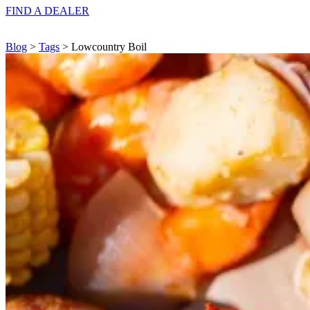
FIND A
DEALER
Blog
>
Tags
> Lowcountry Boil