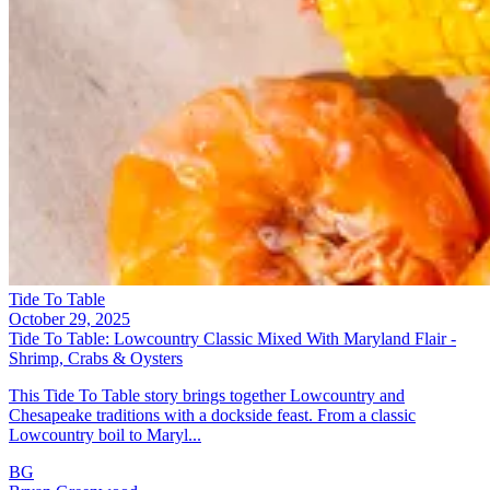
Tide To Table
October 29, 2025
Tide To Table: Lowcountry Classic Mixed With Maryland Flair -
Shrimp, Crabs & Oysters
This Tide To Table story brings together Lowcountry and
Chesapeake traditions with a dockside feast. From a classic
Lowcountry boil to Maryl...
BG