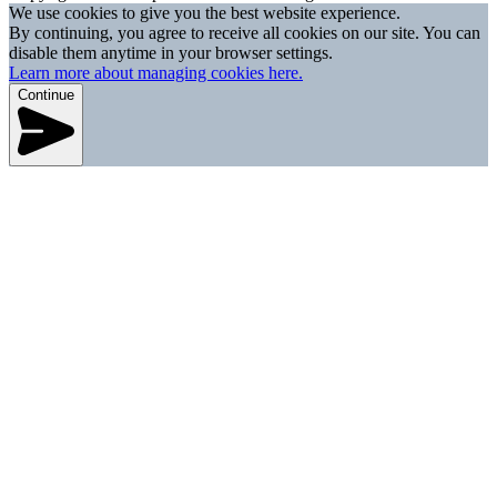
We use cookies to give you the best website experience.
By continuing, you agree to receive all cookies on our site. You can
disable them anytime in your browser settings.
Learn more about managing cookies here.
Continue