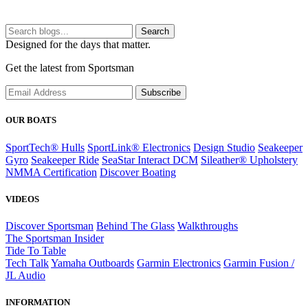
Search
Designed for the days that matter.
Get the latest from Sportsman
Subscribe
OUR BOATS
SportTech® Hulls
SportLink® Electronics
Design Studio
Seakeeper
Gyro
Seakeeper Ride
SeaStar Interact DCM
Sileather® Upholstery
NMMA Certification
Discover Boating
VIDEOS
Discover Sportsman
Behind The Glass
Walkthroughs
The Sportsman Insider
Tide To Table
Tech Talk
Yamaha Outboards
Garmin Electronics
Garmin Fusion /
JL Audio
INFORMATION