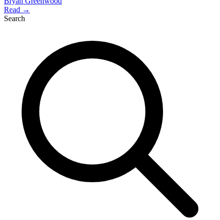
Bryan Greenwood
Read →
Search