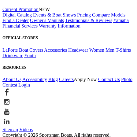
Current Promotion
NEW
Digital Catalog
Events & Boat Shows
Pricing
Compare Models
Find a Dealer
Owner's Manuals
Testimonials & Reviews
Yamaha
Financial Services
Warranty Information
OFFICIAL STORES
LaPorte Boat Covers
Accessories
Headwear
Women
Men
T-Shirts
Drinkware
Youth
RESOURCES
About Us
Accessibility
Blog
Careers
Apply Now
Contact Us
Photo
Contest
Login
Sitemap
Videos
Copyright © 2026 Sportsman Boats. All rights reserved.