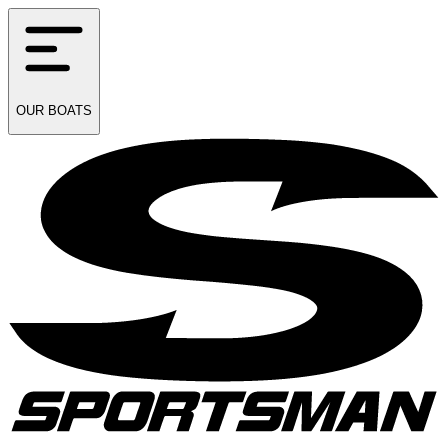
OUR
BOATS