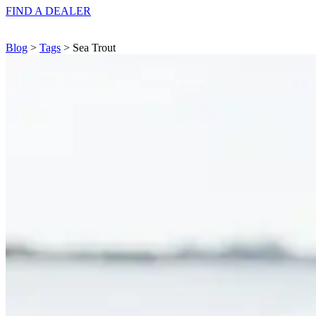
FIND A
DEALER
Blog
>
Tags
> Sea Trout