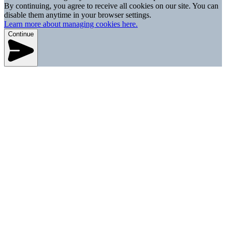
By continuing, you agree to receive all cookies on our site. You can
disable them anytime in your browser settings.
Learn more about managing cookies here.
Continue