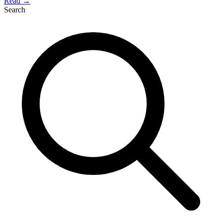
Read →
Search