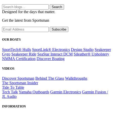
Search
Designed for the days that matter.
Get the latest from Sportsman
Subscribe
OUR BOATS
SportTech® Hulls
SportLink® Electronics
Design Studio
Seakeeper
Gyro
Seakeeper Ride
SeaStar Interact DCM
Sileather® Upholstery
NMMA Certification
Discover Boating
VIDEOS
Discover Sportsman
Behind The Glass
Walkthroughs
The Sportsman Insider
Tide To Table
Tech Talk
Yamaha Outboards
Garmin Electronics
Garmin Fusion /
JL Audio
INFORMATION