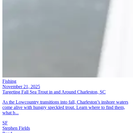
Fishing
November 21, 2025
Targeting Fall Sea Trout in and Around Charleston, SC
As the Lowcountry transitions into fall, Charleston’s inshore waters
come alive with hungry speckled trout. Learn where to find them,
what b...
SF
Stephen Fields