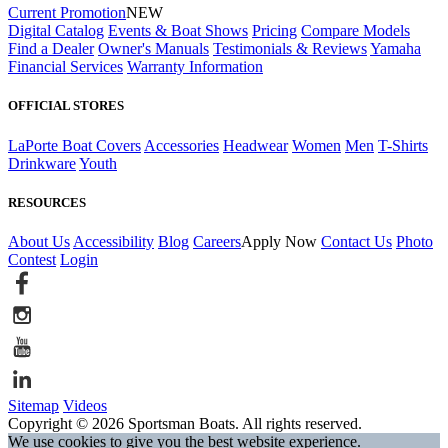
Current Promotion
NEW
Digital Catalog
Events & Boat Shows
Pricing
Compare Models
Find a Dealer
Owner's Manuals
Testimonials & Reviews
Yamaha
Financial Services
Warranty Information
OFFICIAL STORES
LaPorte Boat Covers
Accessories
Headwear
Women
Men
T-Shirts
Drinkware
Youth
RESOURCES
About Us
Accessibility
Blog
Careers
Apply Now
Contact Us
Photo
Contest
Login
Sitemap
Videos
Copyright © 2026 Sportsman Boats. All rights reserved.
We use cookies to give you the best website experience.