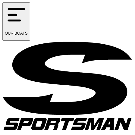
OUR
BOATS