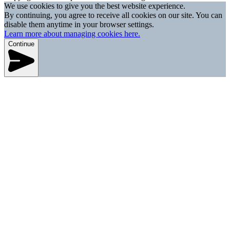
We use cookies to give you the best website experience.
By continuing, you agree to receive all cookies on our site. You can
disable them anytime in your browser settings.
Learn more about managing cookies here.
Continue