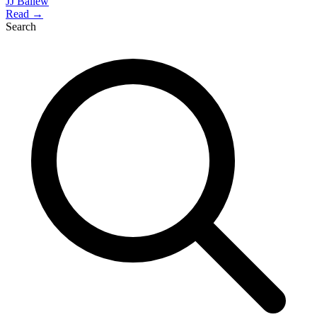
JJ Ballew
Read →
Search