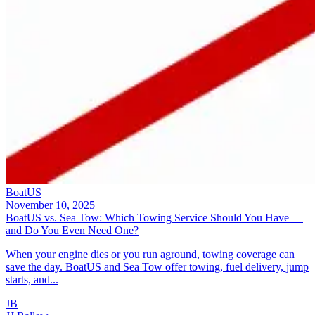
BoatUS
November 10, 2025
BoatUS vs. Sea Tow: Which Towing Service Should You Have —
and Do You Even Need One?
When your engine dies or you run aground, towing coverage can
save the day. BoatUS and Sea Tow offer towing, fuel delivery, jump
starts, and...
JB