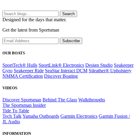
Search
Designed for the days that matter.
Get the latest from Sportsman
Subscribe
OUR BOATS
SportTech® Hulls
SportLink® Electronics
Design Studio
Seakeeper
Gyro
Seakeeper Ride
SeaStar Interact DCM
Sileather® Upholstery
NMMA Certification
Discover Boating
VIDEOS
Discover Sportsman
Behind The Glass
Walkthroughs
The Sportsman Insider
Tide To Table
Tech Talk
Yamaha Outboards
Garmin Electronics
Garmin Fusion /
JL Audio
INFORMATION