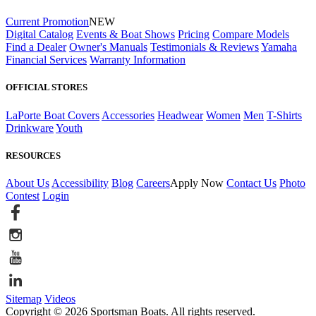
Current Promotion
NEW
Digital Catalog
Events & Boat Shows
Pricing
Compare Models
Find a Dealer
Owner's Manuals
Testimonials & Reviews
Yamaha
Financial Services
Warranty Information
OFFICIAL STORES
LaPorte Boat Covers
Accessories
Headwear
Women
Men
T-Shirts
Drinkware
Youth
RESOURCES
About Us
Accessibility
Blog
Careers
Apply Now
Contact Us
Photo
Contest
Login
Sitemap
Videos
Copyright © 2026 Sportsman Boats. All rights reserved.