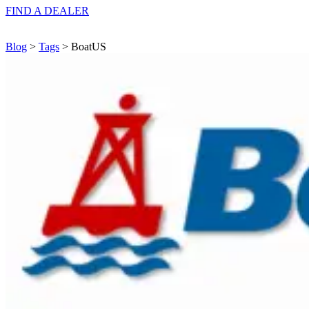
FIND A
DEALER
Blog
>
Tags
> BoatUS