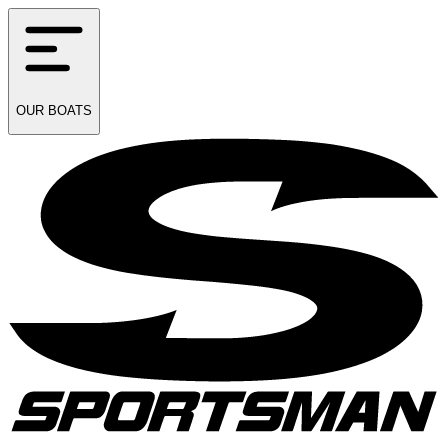
OUR
BOATS