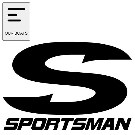
OUR
BOATS