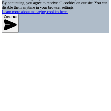
By continuing, you agree to receive all cookies on our site. You can
disable them anytime in your browser settings.
Learn more about managing cookies here.
Continue