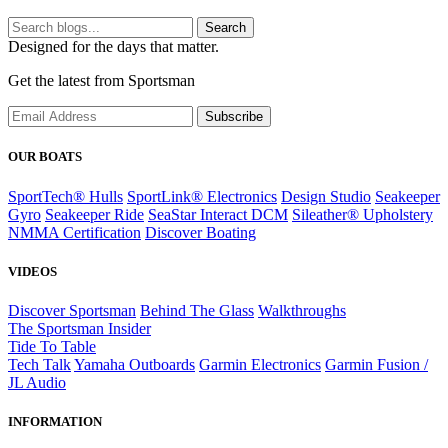
Search
Designed for the days that matter.
Get the latest from Sportsman
Subscribe
OUR BOATS
SportTech® Hulls
SportLink® Electronics
Design Studio
Seakeeper
Gyro
Seakeeper Ride
SeaStar Interact DCM
Sileather® Upholstery
NMMA Certification
Discover Boating
VIDEOS
Discover Sportsman
Behind The Glass
Walkthroughs
The Sportsman Insider
Tide To Table
Tech Talk
Yamaha Outboards
Garmin Electronics
Garmin Fusion /
JL Audio
INFORMATION