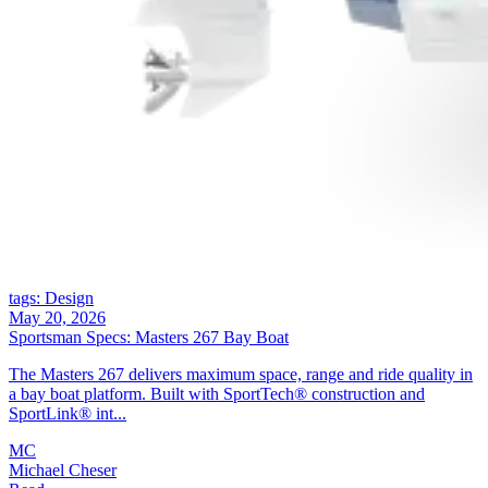
tags: Design
May 20, 2026
Sportsman Specs: Masters 267 Bay Boat
The Masters 267 delivers maximum space, range and ride quality in
a bay boat platform. Built with SportTech® construction and
SportLink® int...
MC
Michael Cheser