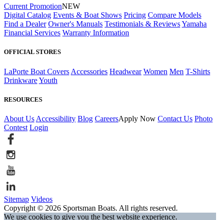
Current Promotion
NEW
Digital Catalog
Events & Boat Shows
Pricing
Compare Models
Find a Dealer
Owner's Manuals
Testimonials & Reviews
Yamaha
Financial Services
Warranty Information
OFFICIAL STORES
LaPorte Boat Covers
Accessories
Headwear
Women
Men
T-Shirts
Drinkware
Youth
RESOURCES
About Us
Accessibility
Blog
Careers
Apply Now
Contact Us
Photo
Contest
Login
Sitemap
Videos
Copyright © 2026 Sportsman Boats. All rights reserved.
We use cookies to give you the best website experience.