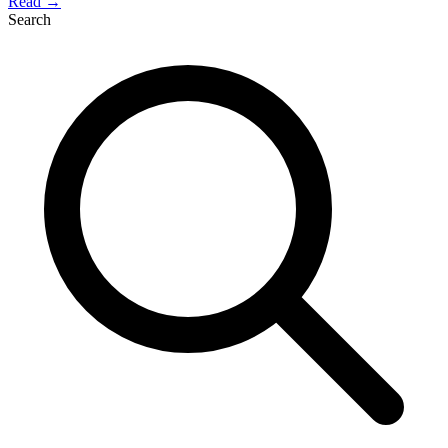
Read →
Search