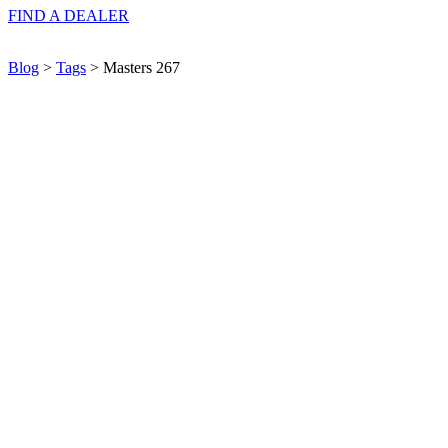
FIND A
DEALER
Blog
>
Tags
> Masters 267