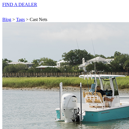
FIND A
DEALER
Blog
>
Tags
> Cast Nets