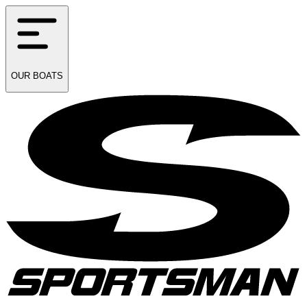
OUR
BOATS