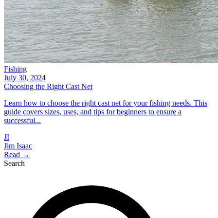
Fishing
July 30, 2024
Choosing the Right Cast Net
Learn how to choose the right cast net for your fishing needs. This
guide covers sizes, uses, and tips for beginners to ensure a
successful...
JI
Jim Isaac
Read →
Search