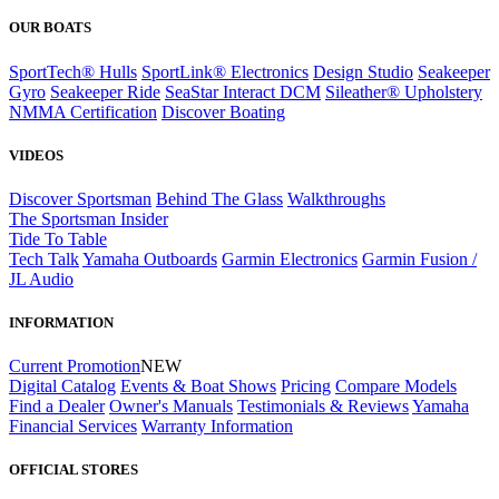
OUR BOATS
SportTech® Hulls
SportLink® Electronics
Design Studio
Seakeeper
Gyro
Seakeeper Ride
SeaStar Interact DCM
Sileather® Upholstery
NMMA Certification
Discover Boating
VIDEOS
Discover Sportsman
Behind The Glass
Walkthroughs
The Sportsman Insider
Tide To Table
Tech Talk
Yamaha Outboards
Garmin Electronics
Garmin Fusion /
JL Audio
INFORMATION
Current Promotion
NEW
Digital Catalog
Events & Boat Shows
Pricing
Compare Models
Find a Dealer
Owner's Manuals
Testimonials & Reviews
Yamaha
Financial Services
Warranty Information
OFFICIAL STORES