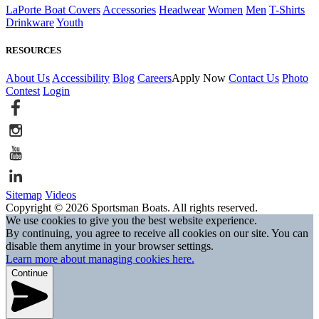
LaPorte Boat Covers
Accessories
Headwear
Women
Men
T-Shirts
Drinkware
Youth
RESOURCES
About Us
Accessibility
Blog
Careers
Apply Now
Contact Us
Photo
Contest
Login
Sitemap
Videos
Copyright © 2026 Sportsman Boats. All rights reserved.
We use cookies to give you the best website experience.
By continuing, you agree to receive all cookies on our site. You can
disable them anytime in your browser settings.
Learn more about managing cookies here.
Continue