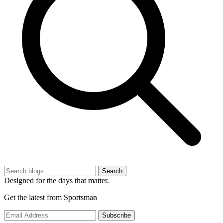
Search
Designed for the days that matter.
Get the latest from Sportsman
Subscribe