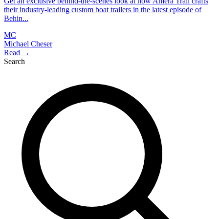
Get an exclusive behind-the-scenes look at how Amera Trail crafts
their industry-leading custom boat trailers in the latest episode of
Behin...
MC
Michael Cheser
Read →
Search