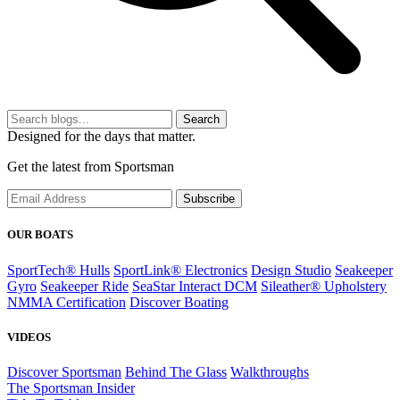
Search
Designed for the days that matter.
Get the latest from Sportsman
Subscribe
OUR BOATS
SportTech® Hulls
SportLink® Electronics
Design Studio
Seakeeper
Gyro
Seakeeper Ride
SeaStar Interact DCM
Sileather® Upholstery
NMMA Certification
Discover Boating
VIDEOS
Discover Sportsman
Behind The Glass
Walkthroughs
The Sportsman Insider