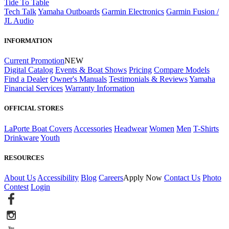
Tide To Table
Tech Talk
Yamaha Outboards
Garmin Electronics
Garmin Fusion /
JL Audio
INFORMATION
Current Promotion
NEW
Digital Catalog
Events & Boat Shows
Pricing
Compare Models
Find a Dealer
Owner's Manuals
Testimonials & Reviews
Yamaha
Financial Services
Warranty Information
OFFICIAL STORES
LaPorte Boat Covers
Accessories
Headwear
Women
Men
T-Shirts
Drinkware
Youth
RESOURCES
About Us
Accessibility
Blog
Careers
Apply Now
Contact Us
Photo
Contest
Login