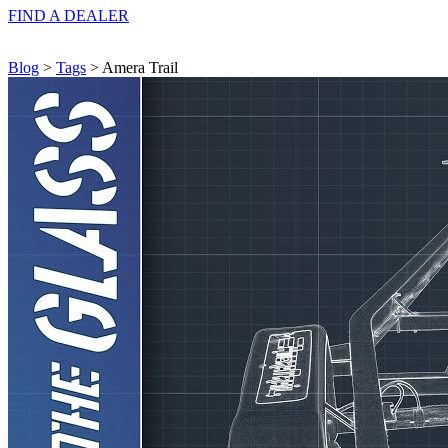
FIND A
DEALER
Blog
>
Tags
> Amera Trail