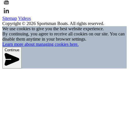
Sitemap
Videos
Copyright © 2026 Sportsman Boats. All rights reserved.
We use cookies to give you the best website experience.
By continuing, you agree to receive all cookies on our site. You can
disable them anytime in your browser settings.
Learn more about managing cookies here.
Continue