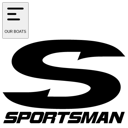
OUR
BOATS