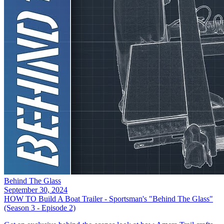
Behind The Glass
September 30, 2024
HOW TO Build A Boat Trailer - Sportsman's "Behind The Glass"
(Season 3 - Episode 2)