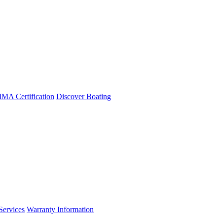
A Certification
Discover Boating
Services
Warranty Information