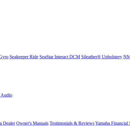
Gyro
Seakeeper Ride
SeaStar Interact DCM
Sileather® Upholstery
NMM
L Audio
a Dealer
Owner's Manuals
Testimonials & Reviews
Yamaha Financial 