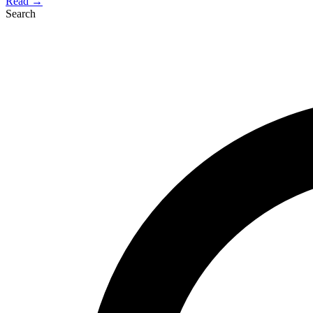
Read →
Search