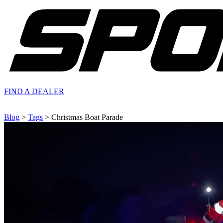
FIND A
DEALER
Blog
>
Tags
> Christmas Boat Parade