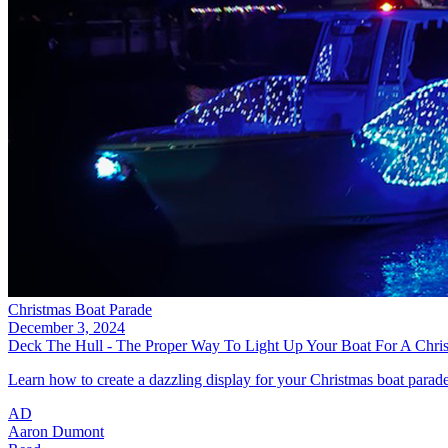
Christmas Boat Parade
December 3, 2024
Deck The Hull - The Proper Way To Light Up Your Boat For A Chri
Learn how to create a dazzling display for your Christmas boat parade 
AD
Aaron Dumont