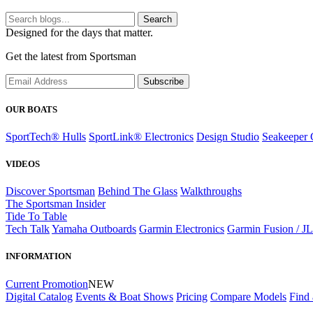
Search
Designed for the days that matter.
Get the latest from Sportsman
Subscribe
OUR BOATS
SportTech® Hulls
SportLink® Electronics
Design Studio
Seakeeper 
VIDEOS
Discover Sportsman
Behind The Glass
Walkthroughs
The Sportsman Insider
Tide To Table
Tech Talk
Yamaha Outboards
Garmin Electronics
Garmin Fusion / J
INFORMATION
Current Promotion
NEW
Digital Catalog
Events & Boat Shows
Pricing
Compare Models
Find 