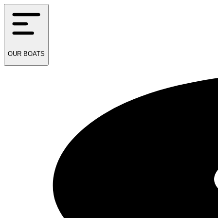
OUR
BOATS