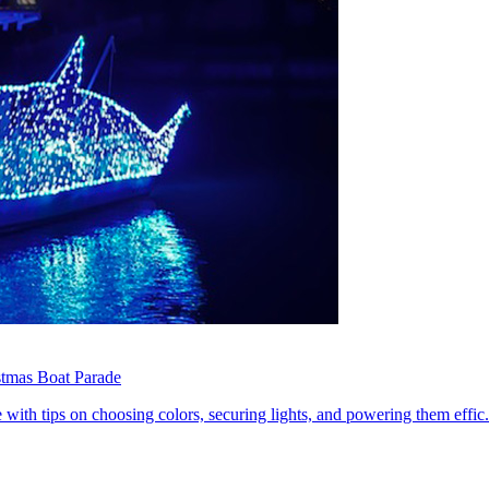
stmas Boat Parade
with tips on choosing colors, securing lights, and powering them effic.