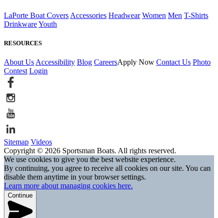
LaPorte Boat Covers
Accessories
Headwear
Women
Men
T-Shirts
Drinkware
Youth
RESOURCES
About Us
Accessibility
Blog
Careers
Apply Now
Contact Us
Photo
Contest
Login
Sitemap
Videos
Copyright © 2026 Sportsman Boats. All rights reserved.
We use cookies to give you the best website experience.
By continuing, you agree to receive all cookies on our site. You can
disable them anytime in your browser settings.
Learn more about managing cookies here.
Continue