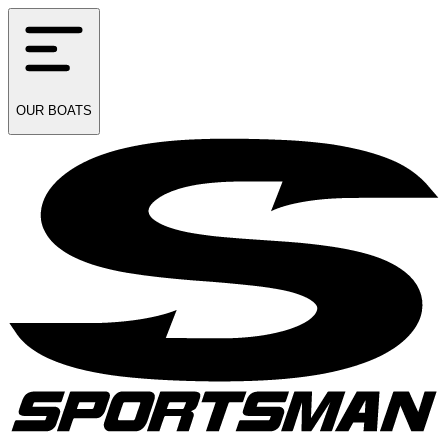
OUR
BOATS