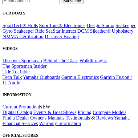
Subscribe
OUR BOATS
SportTech® Hulls
SportLink® Electronics
Design Studio
Seakeeper
Gyro
Seakeeper Ride
SeaStar Interact DCM
Sileather® Upholstery
NMMA Certification
Discover Boating
VIDEOS
Discover Sportsman
Behind The Glass
Walkthroughs
The Sportsman Insider
Tide To Table
Tech Talk
Yamaha Outboards
Garmin Electronics
Garmin Fusion /
JL Audio
INFORMATION
Current Promotion
NEW
Digital Catalog
Events & Boat Shows
Pricing
Compare Models
Find a Dealer
Owner's Manuals
Testimonials & Reviews
Yamaha
Financial Services
Warranty Information
OFFICIAL STORES