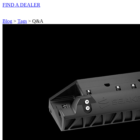
FIND A
DEALER
Blog
>
Tags
> Q&A