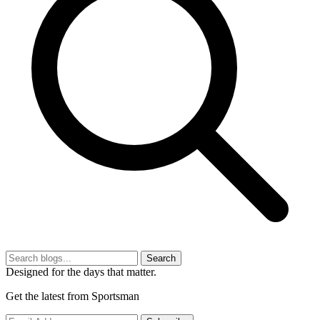
Search
Designed for the days that matter.
Get the latest from Sportsman