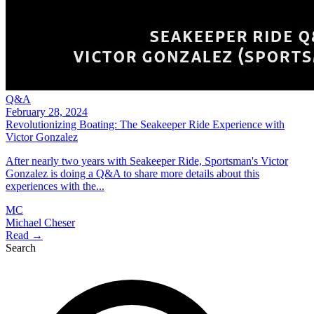
Q&A
February 28, 2024
Revolutionizing Boating: The Seakeeper Ride Experience with
Victor Gonzalez
After nearly two years with Seakeeper Ride, Sportsman's Victor
Gonzalez is doing a Q&A to share more details about this
experiences with the...
MC
Michael Cheser
Read →
Search