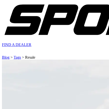
FIND A
DEALER
Blog
>
Tags
> Resale