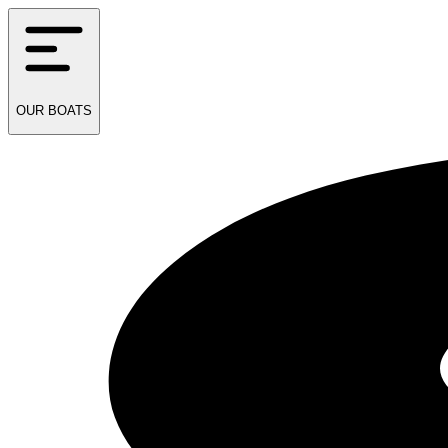
OUR
BOATS