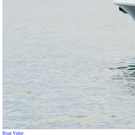
Boat Value