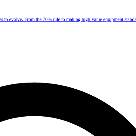
es to evolve. From the 70% rule to making high-value equipment standar