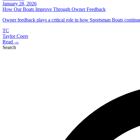
January 28, 2026
How Our Boats Improve Through Owner Feedback
Owner feedback plays a critical role in how Sportsman Boats continu
TC
Taylor Coers
Read →
Search