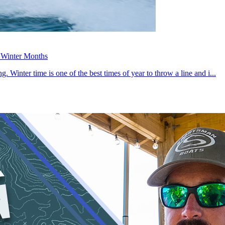
g Winter Months
. Winter time is one of the best times of year to throw a line and i...