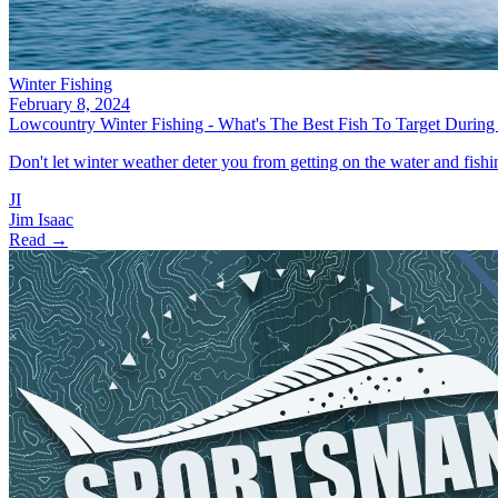
Winter Fishing
February 8, 2024
Lowcountry Winter Fishing - What's The Best Fish To Target Durin
Don't let winter weather deter you from getting on the water and fishing
JI
Jim Isaac
Read →