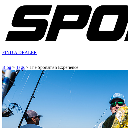
FIND A
DEALER
Blog
>
Tags
> The Sportsman Experience