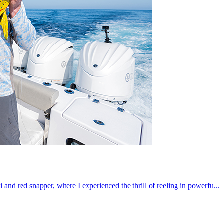
 and red snapper, where I experienced the thrill of reeling in powerfu..