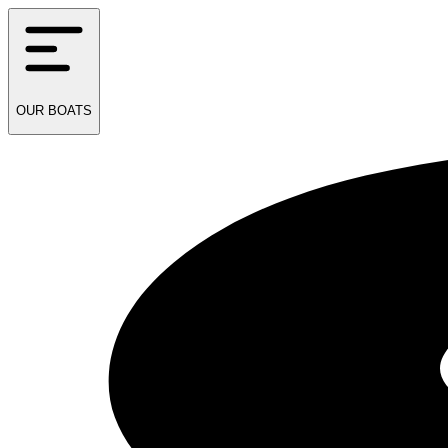
OUR
BOATS