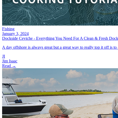
Fishing
January 3, 2024
Dockside Ceviche - Everything You Need For A Clean & Fresh Dock
A day offshore is always great but a great way to really top it off is to
JI
Jim Isaac
Read →