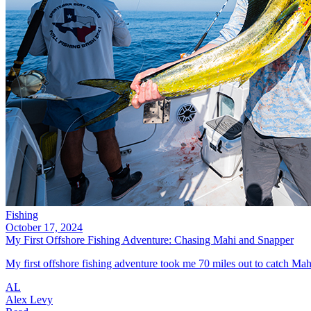
Fishing
October 17, 2024
My First Offshore Fishing Adventure: Chasing Mahi and Snapper
My first offshore fishing adventure took me 70 miles out to catch Mahi
AL
Alex Levy