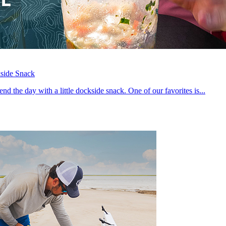
side Snack
 end the day with a little dockside snack. One of our favorites is...