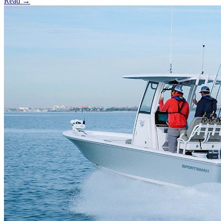
Read →