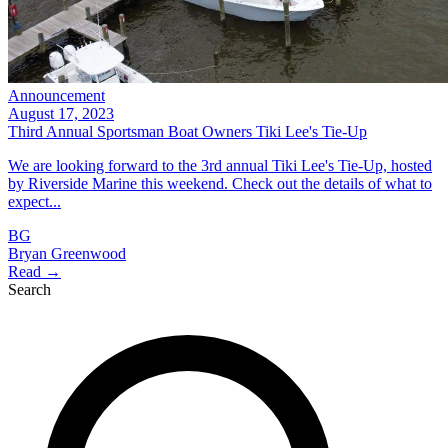
Announcement
August 17, 2023
Third Annual Sportsman Boat Owners Tiki Lee's Tie-Up
We are looking forward to the 3rd annual Tiki Lee's Tie-Up, hosted
by Riverside Marine this weekend. Check out the details of what to
expect...
BG
Bryan Greenwood
Read →
Search