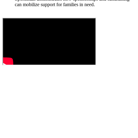
can mobilize support for families in need.