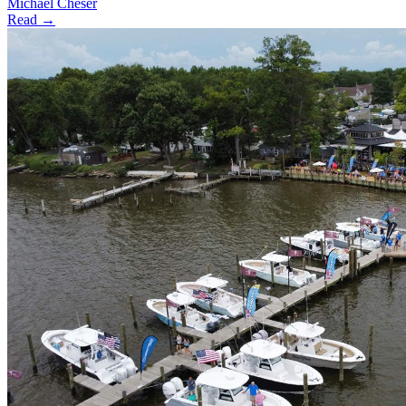
Michael Cheser
Read →