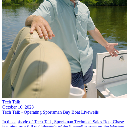
Tech Talk
October 10, 2023
Tech Talk - Operating Sportsman Bay Boat Livewells
In this episode of Tech Talk, Sportsman Technical Sales Rep, Chase
is giving us a full walkthrough of the livewell system on the Masters