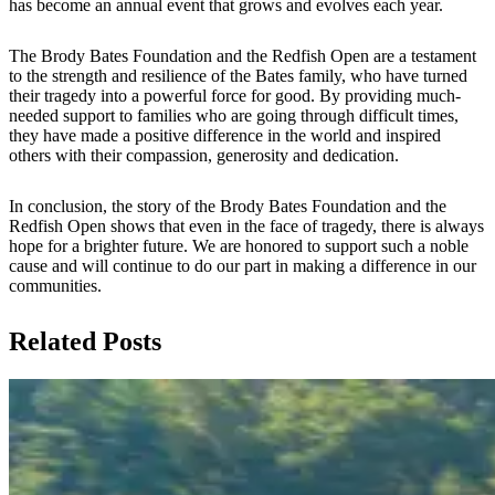
has become an annual event that grows and evolves each year.
The Brody Bates Foundation and the Redfish Open are a testament
to the strength and resilience of the Bates family, who have turned
their tragedy into a powerful force for good. By providing much-
needed support to families who are going through difficult times,
they have made a positive difference in the world and inspired
others with their compassion, generosity and dedication.
In conclusion, the story of the Brody Bates Foundation and the
Redfish Open shows that even in the face of tragedy, there is always
hope for a brighter future. We are honored to support such a noble
cause and will continue to do our part in making a difference in our
communities.
Related Posts