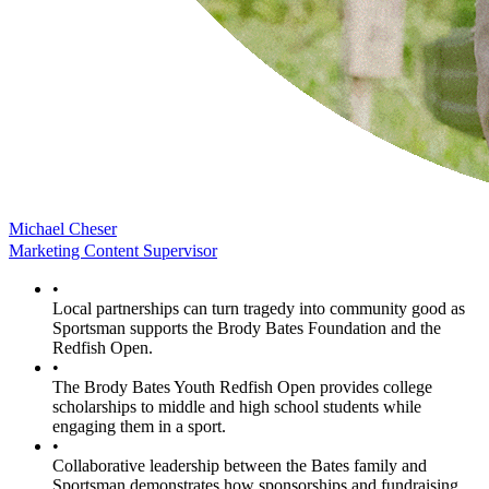
Michael Cheser
Marketing Content Supervisor
•
Local partnerships can turn tragedy into community good as
Sportsman supports the Brody Bates Foundation and the
Redfish Open.
•
The Brody Bates Youth Redfish Open provides college
scholarships to middle and high school students while
engaging them in a sport.
•
Collaborative leadership between the Bates family and
Sportsman demonstrates how sponsorships and fundraising