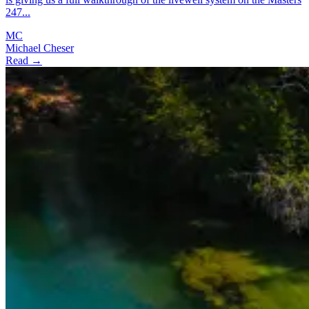
247...
MC
Michael Cheser
Read →