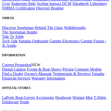
Gyro
Seakeeper Ride
SeaStar Interact DCM
Sileather® Upholstery
NMMA Certification
Discover Boating
VIDEOS
Discover Sportsman
Behind The Glass
Walkthroughs
The Sportsman Insider
Tide To Table
Tech Talk
Yamaha Outboards
Garmin Electronics
Garmin Fusion /
JL Audio
INFORMATION
Current Promotion
NEW
Digital Catalog
Events & Boat Shows
Pricing
Compare Models
Find a Dealer
Owner's Manuals
Testimonials & Reviews
Yamaha
Financial Services
Warranty Information
OFFICIAL STORES
LaPorte Boat Covers
Accessories
Headwear
Women
Men
T-Shirts
Drinkware
Youth