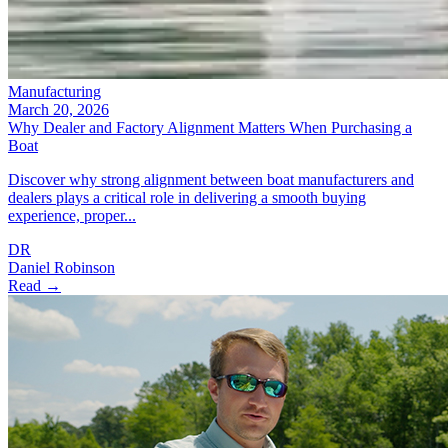
Manufacturing
March 20, 2026
Why Dealer and Factory Alignment Matters When Purchasing a
Boat
Discover why strong alignment between boat manufacturers and
dealers plays a critical role in delivering a smooth buying
experience, proper...
DR
Daniel Robinson
Read →