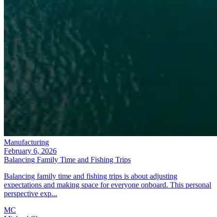
Manufacturing
February 6, 2026
Balancing Family Time and Fishing Trips
Balancing family time and fishing trips is about adjusting
expectations and making space for everyone onboard. This personal
perspective exp...
MC