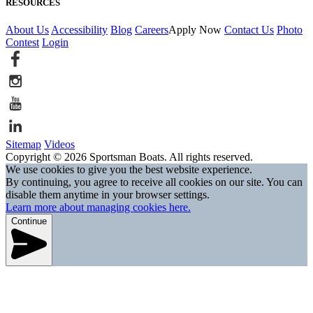
RESOURCES
About Us
Accessibility
Blog
Careers
Apply Now
Contact Us
Photo
Contest
Login
Sitemap
Videos
Copyright © 2026 Sportsman Boats. All rights reserved.
We use cookies to give you the best website experience.
By continuing, you agree to receive all cookies on our site. You can
disable them anytime in your browser settings.
Learn more about managing cookies here.
Continue