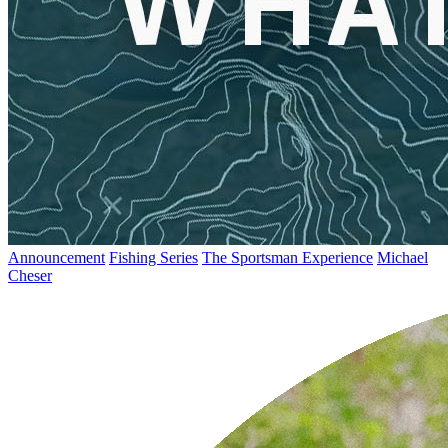
Announcement
Fishing Series
The Sportsman Experience
Michael
Cheser