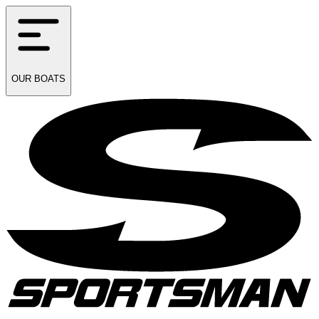
OUR
BOATS