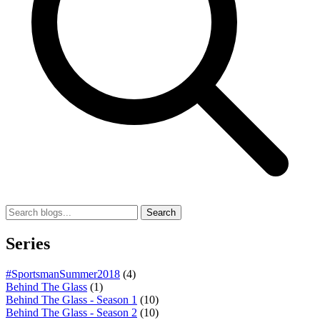
Search
Series
#SportsmanSummer2018
(4)
Behind The Glass
(1)
Behind The Glass - Season 1
(10)
Behind The Glass - Season 2
(10)