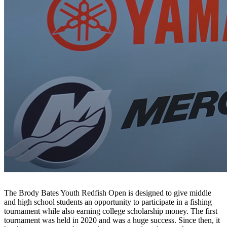
The Brody Bates Youth Redfish Open is designed to give middle
and high school students an opportunity to participate in a fishing
tournament while also earning college scholarship money. The first
tournament was held in 2020 and was a huge success. Since then, it