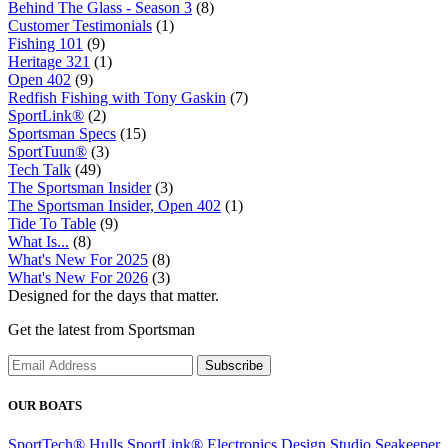
Behind The Glass - Season 3
(8)
Customer Testimonials
(1)
Fishing 101
(9)
Heritage 321
(1)
Open 402
(9)
Redfish Fishing with Tony Gaskin
(7)
SportLink®
(2)
Sportsman Specs
(15)
SportTuun®
(3)
Tech Talk
(49)
The Sportsman Insider
(3)
The Sportsman Insider, Open 402
(1)
Tide To Table
(9)
What Is...
(8)
What's New For 2025
(8)
What's New For 2026
(3)
Designed for the days that matter.
Get the latest from Sportsman
Subscribe
OUR BOATS
SportTech® Hulls
SportLink® Electronics
Design Studio
Seakeeper