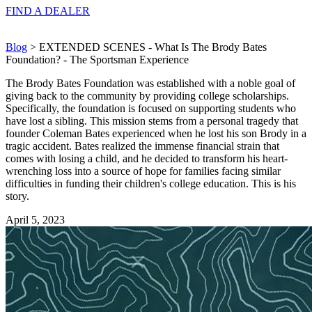
FIND A
DEALER
Blog
> EXTENDED SCENES - What Is The Brody Bates
Foundation? - The Sportsman Experience
The Brody Bates Foundation was established with a noble goal of
giving back to the community by providing college scholarships.
Specifically, the foundation is focused on supporting students who
have lost a sibling. This mission stems from a personal tragedy that
founder Coleman Bates experienced when he lost his son Brody in a
tragic accident. Bates realized the immense financial strain that
comes with losing a child, and he decided to transform his heart-
wrenching loss into a source of hope for families facing similar
difficulties in funding their children's college education. This is his
story.
April 5, 2023