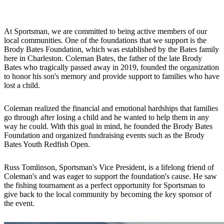
At Sportsman, we are committed to being active members of our
local communities. One of the foundations that we support is the
Brody Bates Foundation, which was established by the Bates family
here in Charleston. Coleman Bates, the father of the late Brody
Bates who tragically passed away in 2019, founded the organization
to honor his son's memory and provide support to families who have
lost a child.
Coleman realized the financial and emotional hardships that families
go through after losing a child and he wanted to help them in any
way he could. With this goal in mind, he founded the Brody Bates
Foundation and organized fundraising events such as the Brody
Bates Youth Redfish Open.
Russ Tomlinson, Sportsman's Vice President, is a lifelong friend of
Coleman's and was eager to support the foundation's cause. He saw
the fishing tournament as a perfect opportunity for Sportsman to
give back to the local community by becoming the key sponsor of
the event.