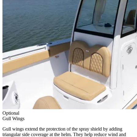
Optional
Gull Wings
Gull wings extend the protection of the spray shield by adding
triangular side coverage at the helm. They help reduce wind and