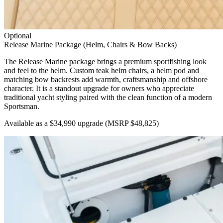
Optional
Release Marine Package (Helm, Chairs & Bow Backs)
The Release Marine package brings a premium sportfishing look
and feel to the helm. Custom teak helm chairs, a helm pod and
matching bow backrests add warmth, craftsmanship and offshore
character. It is a standout upgrade for owners who appreciate
traditional yacht styling paired with the clean function of a modern
Sportsman.
Available as a $34,990 upgrade
(MSRP $48,825)