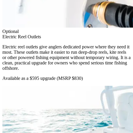
Optional
Electric Reel Outlets
Electric reel outlets give anglers dedicated power where they need it
most. These outlets make it easier to run deep-drop reels, kite reels
or other powered fishing equipment without temporary wiring. It is a
clean, practical upgrade for owners who spend serious time fishing
offshore.
Available as a $595 upgrade
(MSRP $830)