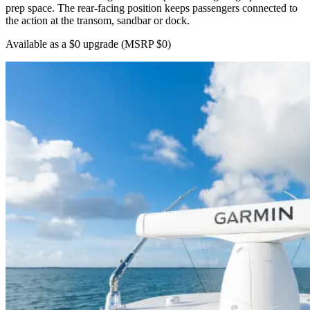
prep space. The rear-facing position keeps passengers connected to
the action at the transom, sandbar or dock.
Available as a $0 upgrade
(MSRP $0)