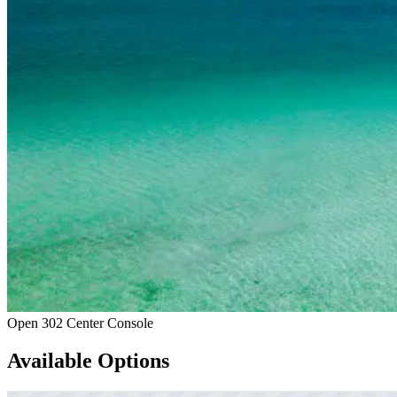
Open 302 Center Console
Available Options