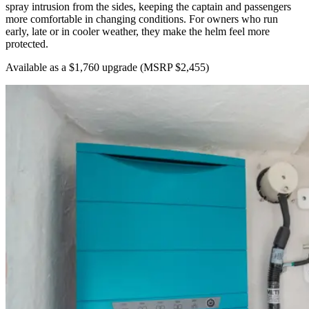
spray intrusion from the sides, keeping the captain and passengers
more comfortable in changing conditions. For owners who run
early, late or in cooler weather, they make the helm feel more
protected.
Available as a $1,760 upgrade
(MSRP $2,455)