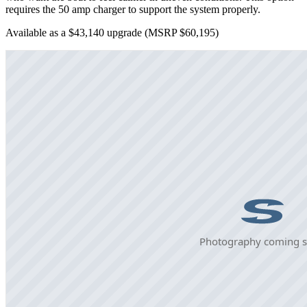
requires the 50 amp charger to support the system properly.
Available as a $43,140 upgrade
(MSRP $60,195)