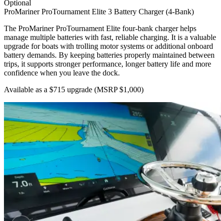
Optional
ProMariner ProTournament Elite 3 Battery Charger (4-Bank)
The ProMariner ProTournament Elite four-bank charger helps
manage multiple batteries with fast, reliable charging. It is a valuable
upgrade for boats with trolling motor systems or additional onboard
battery demands. By keeping batteries properly maintained between
trips, it supports stronger performance, longer battery life and more
confidence when you leave the dock.
Available as a $715 upgrade
(MSRP $1,000)