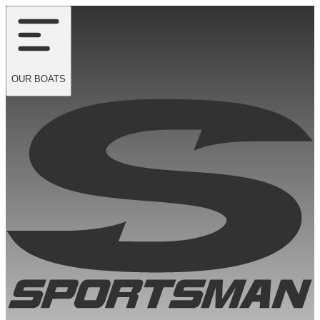
OUR
BOATS