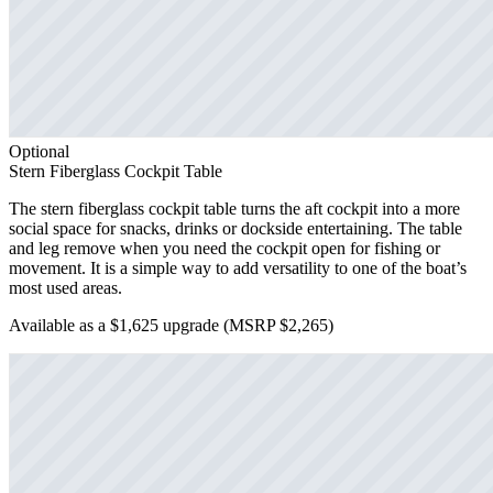
Optional
Stern Fiberglass Cockpit Table
The stern fiberglass cockpit table turns the aft cockpit into a more
social space for snacks, drinks or dockside entertaining. The table
and leg remove when you need the cockpit open for fishing or
movement. It is a simple way to add versatility to one of the boat’s
most used areas.
Available as a $1,625 upgrade
(MSRP $2,265)