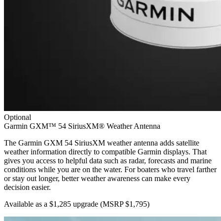
Optional
Garmin GXM™ 54 SiriusXM® Weather Antenna
The Garmin GXM 54 SiriusXM weather antenna adds satellite
weather information directly to compatible Garmin displays. That
gives you access to helpful data such as radar, forecasts and marine
conditions while you are on the water. For boaters who travel farther
or stay out longer, better weather awareness can make every
decision easier.
Available as a $1,285 upgrade
(MSRP $1,795)