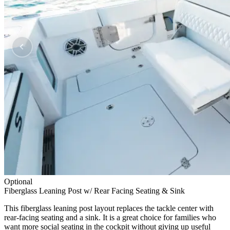
Optional
Fiberglass Leaning Post w/ Rear Facing Seating & Sink
This fiberglass leaning post layout replaces the tackle center with
rear-facing seating and a sink. It is a great choice for families who
want more social seating in the cockpit without giving up useful