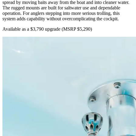
spread by moving baits away from the boat and into cleaner water.
The rugged mounts are built for saltwater use and dependable
operation. For anglers stepping into more serious trolling, this
system adds capability without overcomplicating the cockpit.
Available as a $3,790 upgrade
(MSRP $5,290)