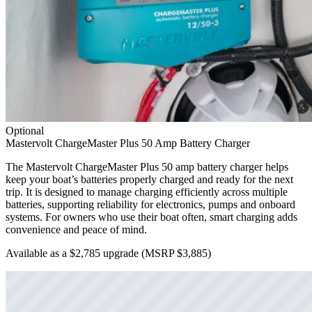
Optional
Mastervolt ChargeMaster Plus 50 Amp Battery Charger
The Mastervolt ChargeMaster Plus 50 amp battery charger helps
keep your boat’s batteries properly charged and ready for the next
trip. It is designed to manage charging efficiently across multiple
batteries, supporting reliability for electronics, pumps and onboard
systems. For owners who use their boat often, smart charging adds
convenience and peace of mind.
Available as a $2,785 upgrade
(MSRP $3,885)