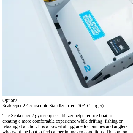
Optional
Seakeeper 2 Gyroscopic Stabilizer (req. 50A Charger)
The Seakeeper 2 gyroscopic stabilizer helps reduce boat roll,
creating a more comfortable experience while drifting, fishing or
relaxing at anchor. It is a powerful upgrade for families and anglers
who want the boat to feel calmer in uneven conditions. This option