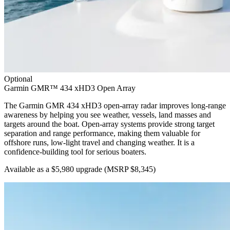
Optional
Garmin GMR™ 434 xHD3 Open Array
The Garmin GMR 434 xHD3 open-array radar improves long-range
awareness by helping you see weather, vessels, land masses and
targets around the boat. Open-array systems provide strong target
separation and range performance, making them valuable for
offshore runs, low-light travel and changing weather. It is a
confidence-building tool for serious boaters.
Available as a $5,980 upgrade
(MSRP $8,345)