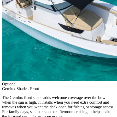
Optional
Gemlux Shade - Front
The Gemlux front shade adds welcome coverage over the bow
when the sun is high. It installs when you need extra comfort and
removes when you want the deck open for fishing or storage access.
For family days, sandbar stops or afternoon cruising, it helps make
the forward seating area more usable.