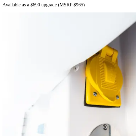
Available as a $690 upgrade
(MSRP $965)