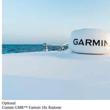
Optional
Garmin GMR™ Fantom 18x Radome