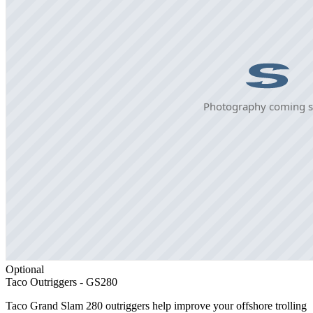
Optional
Taco Outriggers - GS280
Taco Grand Slam 280 outriggers help improve your offshore trolling