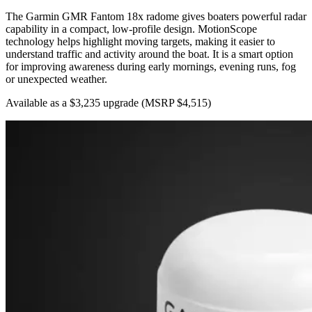
The Garmin GMR Fantom 18x radome gives boaters powerful radar
capability in a compact, low-profile design. MotionScope
technology helps highlight moving targets, making it easier to
understand traffic and activity around the boat. It is a smart option
for improving awareness during early mornings, evening runs, fog
or unexpected weather.
Available as a $3,235 upgrade
(MSRP $4,515)