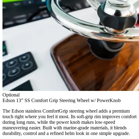
Optional
Edson 13” SS Comfort Grip Steering Wheel w/ PowerKnob
The Edson stainless ComfortGrip steering wheel adds a premium
touch right where you feel it most. Its soft-grip rim improves comfort
during long runs, while the power knob makes low-speed
maneuvering easier. Built with marine-grade materials, it blends
durability, control and a refined helm look in one simple upgrade.