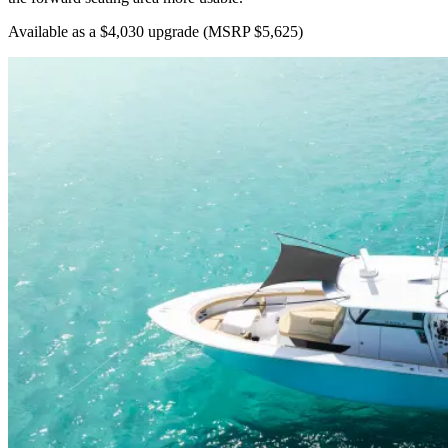
Available as a $4,030 upgrade
(MSRP $5,625)