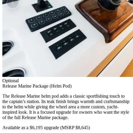
Optional
Release Marine Package (Helm Pod)
The Release Marine helm pod adds a classic sportfishing touch to
the captain’s station. Its teak finish brings warmth and craftsmanship
to the helm while giving the wheel area a more custom, yacht-
inspired look. It is a focused upgrade for owners who want the style
of the full Release Marine package.
Available as a $6,195 upgrade
(MSRP $8,645)