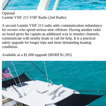
Optional
Garmin VHF 215 VHF Radio (2nd Radio)
A second Garmin VHF 215 radio adds communication redundancy
for owners who spend serious time offshore. Having another radio
on board gives the captain an additional way to monitor channels,
communicate with nearby boats or call for help. It is a practical
safety upgrade for longer trips and more demanding boating
conditions.
Available as a $1,000 upgrade
(MSRP $1,395)