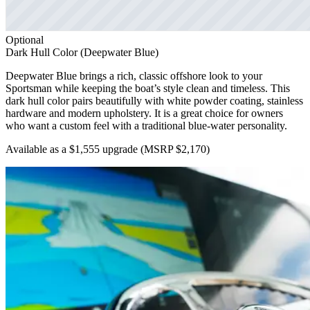
Optional
Dark Hull Color (Deepwater Blue)
Deepwater Blue brings a rich, classic offshore look to your
Sportsman while keeping the boat’s style clean and timeless. This
dark hull color pairs beautifully with white powder coating, stainless
hardware and modern upholstery. It is a great choice for owners
who want a custom feel with a traditional blue-water personality.
Available as a $1,555 upgrade
(MSRP $2,170)