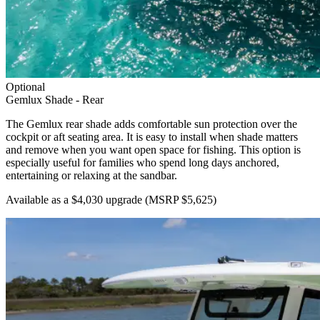
Optional
Gemlux Shade - Rear
The Gemlux rear shade adds comfortable sun protection over the
cockpit or aft seating area. It is easy to install when shade matters
and remove when you want open space for fishing. This option is
especially useful for families who spend long days anchored,
entertaining or relaxing at the sandbar.
Available as a $4,030 upgrade
(MSRP $5,625)