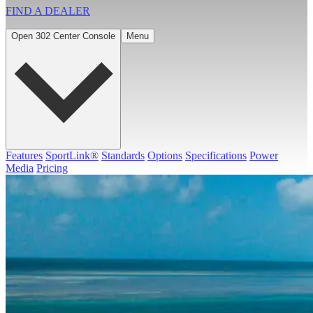
FIND A
DEALER
Open 302 Center Console
Menu
Features
SportLink®
Standards
Options
Specifications
Power
Media
Pricing