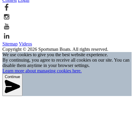
Contest
Login
Sitemap
Videos
Copyright © 2026 Sportsman Boats. All rights reserved.
We use cookies to give you the best website experience.
By continuing, you agree to receive all cookies on our site. You can
disable them anytime in your browser settings.
Learn more about managing cookies here.
Continue