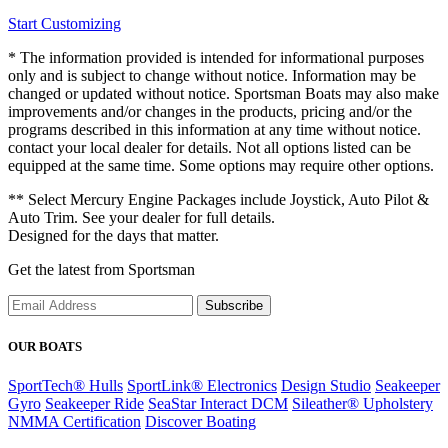
Start Customizing
* The information provided is intended for informational purposes
only and is subject to change without notice. Information may be
changed or updated without notice. Sportsman Boats may also make
improvements and/or changes in the products, pricing and/or the
programs described in this information at any time without notice.
contact your local dealer for details. Not all options listed can be
equipped at the same time. Some options may require other options.
** Select Mercury Engine Packages include Joystick, Auto Pilot &
Auto Trim. See your dealer for full details.
Designed for the days that matter.
Get the latest from Sportsman
Subscribe
OUR BOATS
SportTech® Hulls
SportLink® Electronics
Design Studio
Seakeeper
Gyro
Seakeeper Ride
SeaStar Interact DCM
Sileather® Upholstery
NMMA Certification
Discover Boating