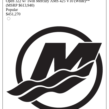
Open
322 w/ Twin Mercury AMS 425 V10 (White)
**
(MSRP $613,940)
Popular
$451,270