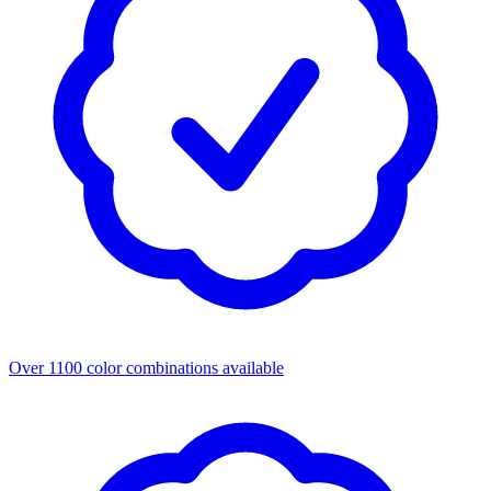
Over 1100 color combinations available