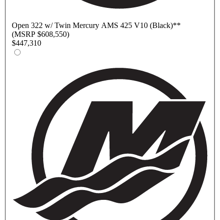
Open
322 w/ Twin Mercury AMS 425 V10 (Black)
**
(MSRP $608,550)
$447,310