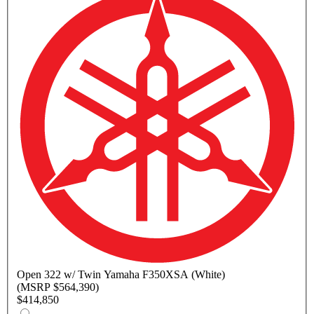
Open
322 w/ Twin Yamaha F350XSA (White)
(MSRP $564,390)
$414,850