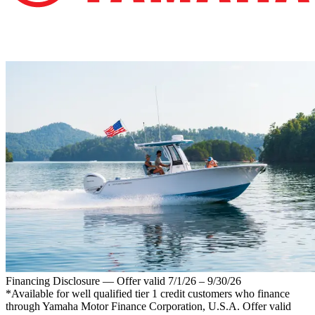
Financing Disclosure — Offer valid 7/1/26 – 9/30/26
*Available for well qualified tier 1 credit customers who finance
through Yamaha Motor Finance Corporation, U.S.A. Offer valid