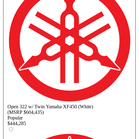
Open
322 w/ Twin Yamaha XF450 (White)
(MSRP $604,435)
Popular
$444,285