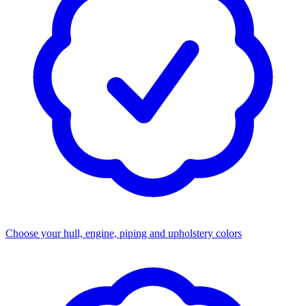
Choose your hull, engine, piping and upholstery colors