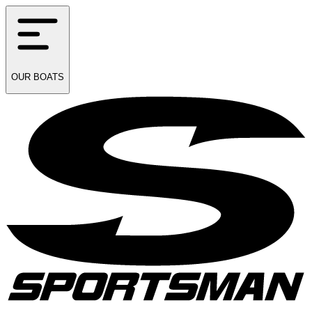
OUR
BOATS