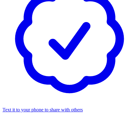
Text it to your phone to share with others