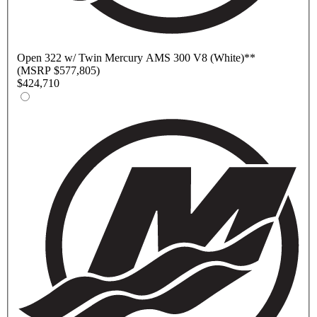
Open
322 w/ Twin Mercury AMS 300 V8 (White)
**
(MSRP $577,805)
$424,710