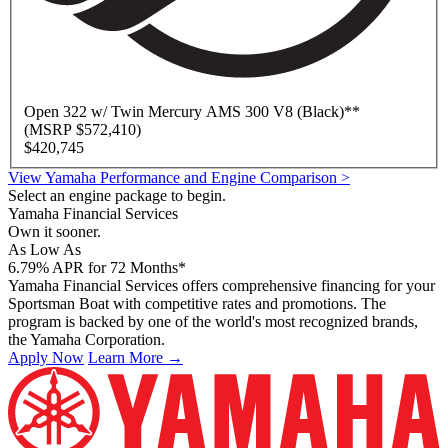
Open
322 w/ Twin Mercury AMS 300 V8 (Black)
**
(MSRP $572,410)
$420,745
View Yamaha Performance and Engine Comparison >
Select an engine package to begin.
Yamaha Financial Services
Own it sooner.
As Low As
6.79
%
APR for 72 Months*
Yamaha Financial Services offers comprehensive financing for your
Sportsman Boat with competitive rates and promotions. The
program is backed by one of the world's most recognized brands,
the Yamaha Corporation.
Apply Now
Learn More →