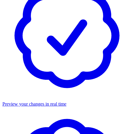
Preview your changes in real time