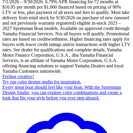
7/1/2026 – 9/30/2026. 6.79% APR financing for 72 months at
$16.95 per month per $1,000 financed based on pricing of 90%
LTV or less, plus payment of all taxes and fees to qualify. Must take
delivery from retail stock by 9/30/2026 on purchase of new (unused
and not previously warranty registered) eligible in-stock 2023 –
2027 Sportsman Boat models. Available on approved credit through
Yamaha Financial Services. Not all buyers will qualify. Promotional
rates are based on creditworthiness. Higher financing rates apply for
buyers with lower credit ratings and/or transactions with higher LTV
rates. See dealer for qualifications and complete details. Yamaha
Motor Finance Corporation, U.S.A., dba Yamaha Financial
Services, is an affiliate of Yamaha Motor Corporation, U.S.A.
offering financing solutions to support Yamaha Dealers and loyal
Yamaha Customers nationwide.
Feeling creative?
Try our color design studio for inspiration.
Every great boat should feel like your boat. With the Sportsman
Design Studio, you can explore color combinations and create a
look that fits your style before you ever step aboard.