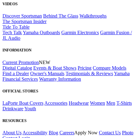
VIDEOS
Discover Sportsman
Behind The Glass
Walkthroughs
The Sportsman Insider
Tide To Table
Tech Talk
Yamaha Outboards
Garmin Electronics
Garmin Fusion /
JL Audio
INFORMATION
Current Promotion
NEW
Digital Catalog
Events & Boat Shows
Pricing
Compare Models
Find a Dealer
Owner's Manuals
Testimonials & Reviews
Yamaha
Financial Services
Warranty Information
OFFICIAL STORES
LaPorte Boat Covers
Accessories
Headwear
Women
Men
T-Shirts
Drinkware
Youth
RESOURCES
About Us
Accessibility
Blog
Careers
Apply Now
Contact Us
Photo