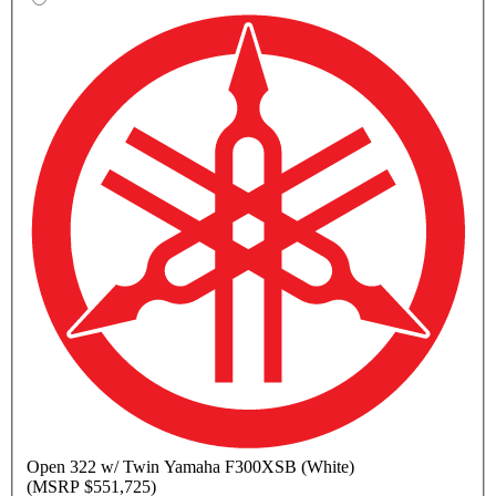
Open
322 w/ Twin Yamaha F300XSB (White)
(MSRP $551,725)