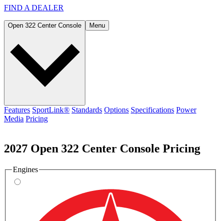
FIND A
DEALER
Open 322 Center Console
Menu
Features
SportLink®
Standards
Options
Specifications
Power
Media
Pricing
2027 Open 322 Center Console Pricing
Engines