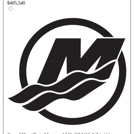
$405,540