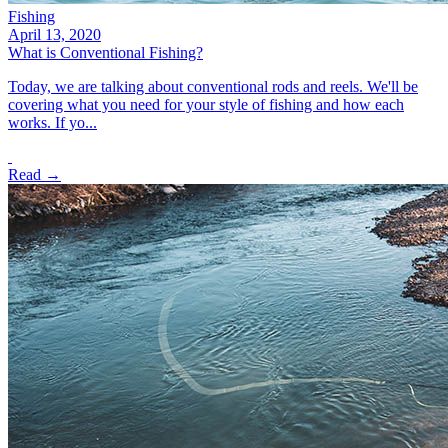
Fishing
April 13, 2020
What is Conventional Fishing?
Today, we are talking about conventional rods and reels. We'll be
covering what you need for your style of fishing and how each
works. If yo...
Read →