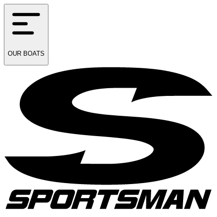
OUR
BOATS