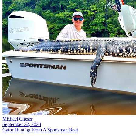
Michael Cheser
September 22, 2023
Gator Hunting From A Sportsman Boat