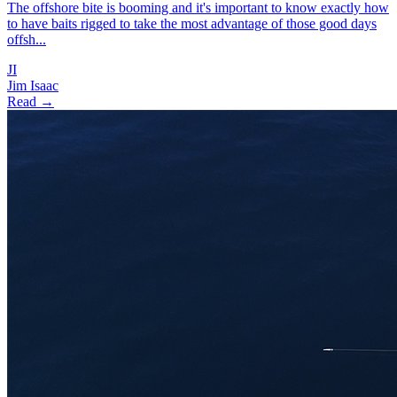
The offshore bite is booming and it's important to know exactly how
to have baits rigged to take the most advantage of those good days
offsh...
JI
Jim Isaac
Read →