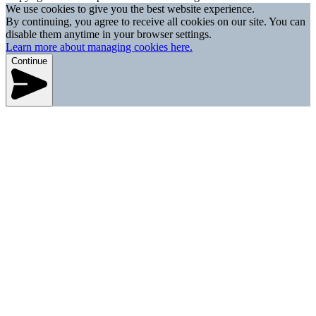
We use cookies to give you the best website experience.
By continuing, you agree to receive all cookies on our site. You can
disable them anytime in your browser settings.
Learn more about managing cookies here.
Continue