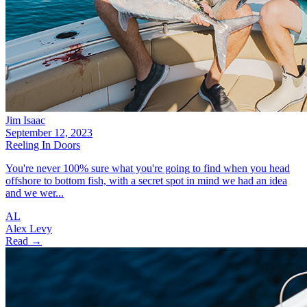
Jim Isaac
September 12, 2023
Reeling In Doors
You're never 100% sure what you're going to find when you head
offshore to bottom fish, with a secret spot in mind we had an idea
and we wer...
AL
Alex Levy
Read →