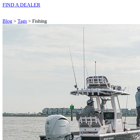
FIND A
DEALER
Blog
>
Tags
> Fishing