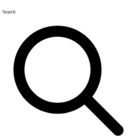
Search