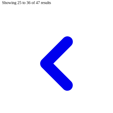
Showing
25
to
36
of
47
results