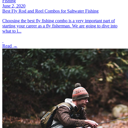
Fishing
June 2, 2020
Best Fly Rod and Reel Combos for Saltwater Fishing
Choosing the best fly fishing combo is a very important part of
starting your career as a fly fisherman. We are going to dive into
what to l...
Read →