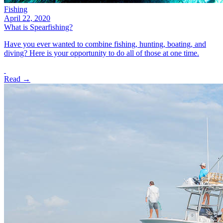
Fishing
April 22, 2020
What is Spearfishing?
Have you ever wanted to combine fishing, hunting, boating, and
diving? Here is your opportunity to do all of those at one time.
Read →