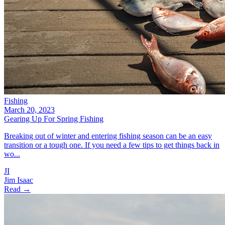
Fishing
March 20, 2023
Gearing Up For Spring Fishing
Breaking out of winter and entering fishing season can be an easy
transition or a tough one. If you need a few tips to get things back in
wo...
JI
Jim Isaac
Read →