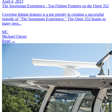
April 4, 2023
The Sportsman Experience - Top Fishing Features on the Open 352
Covering fishing features is a top priority to creating a successful
episode of "The Sportsman Experience." The Open 352 boasts so
many grea...
MC
Michael Cheser
Read →