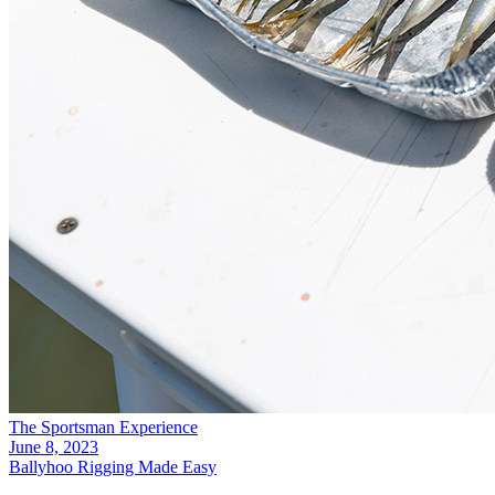
The Sportsman Experience
June 8, 2023
Ballyhoo Rigging Made Easy