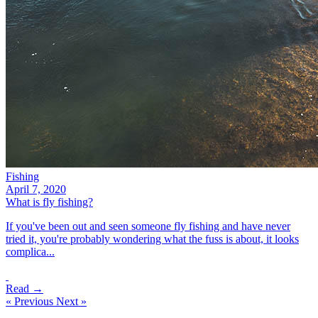
Fishing
April 7, 2020
What is fly fishing?
If you've been out and seen someone fly fishing and have never
tried it, you're probably wondering what the fuss is about, it looks
complica...
Read →
« Previous
Next »