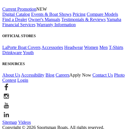
Current Promotion
NEW
Digital Catalog
Events & Boat Shows
Pricing
Compare Models
Find a Dealer
Owner's Manuals
Testimonials & Reviews
Yamaha
Financial Services
Warranty Information
OFFICIAL STORES
LaPorte Boat Covers
Accessories
Headwear
Women
Men
T-Shirts
Drinkware
Youth
RESOURCES
About Us
Accessibility
Blog
Careers
Apply Now
Contact Us
Photo
Contest
Login
Sitemap
Videos
Copyright © 2026 Sportsman Boats. All rights reserved.