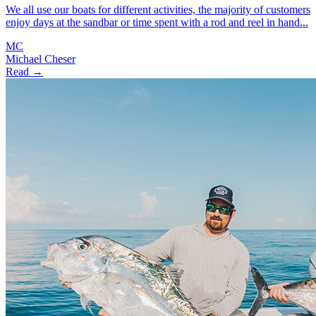
We all use our boats for different activities, the majority of customers
enjoy days at the sandbar or time spent with a rod and reel in hand...
MC
Michael Cheser
Read →