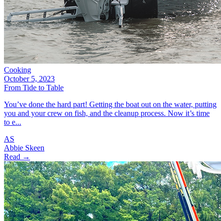
Cooking
October 5, 2023
From Tide to Table
You’ve done the hard part! Getting the boat out on the water, putting
you and your crew on fish, and the cleanup process. Now it’s time
to e...
AS
Abbie Skeen
Read →