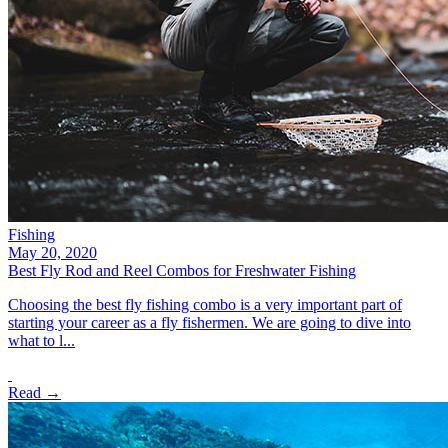
Fishing
May 20, 2020
Best Fly Rod and Reel Combos for Freshwater Fishing
Choosing the best fly fishing combo is a very important part of
starting your career as a fly fishermen. We are going to dive into
what to l...
Read →