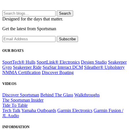
Search
Designed for the days that matter.
Get the latest from Sportsman
Subscribe
OUR BOATS
SportTech® Hulls
SportLink® Electronics
Design Studio
Seakeeper
Gyro
Seakeeper Ride
SeaStar Interact DCM
Sileather® Upholstery
NMMA Certification
Discover Boating
VIDEOS
Discover Sportsman
Behind The Glass
Walkthroughs
The Sportsman Insider
Tide To Table
Tech Talk
Yamaha Outboards
Garmin Electronics
Garmin Fusion /
JL Audio
INFORMATION