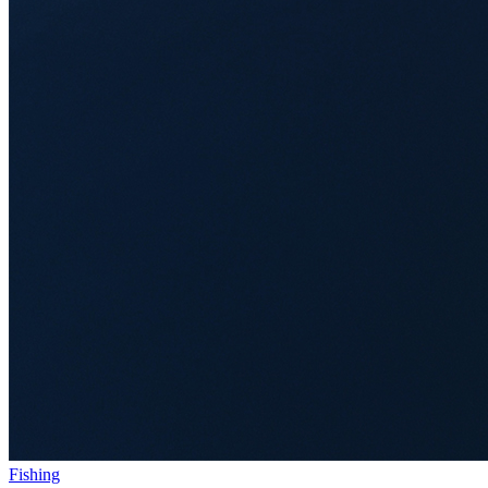
Fishing