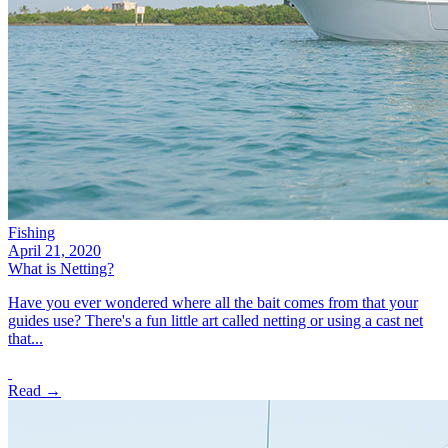
Fishing
April 21, 2020
What is Netting?
Have you ever wondered where all the bait comes from that your
guides use? There's a fun little art called netting or using a cast net
that...
Read →