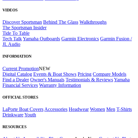
VIDEOS
Discover Sportsman
Behind The Glass
Walkthroughs
The Sportsman Insider
Tide To Table
Tech Talk
Yamaha Outboards
Garmin Electronics
Garmin Fusion /
JL Audio
INFORMATION
Current Promotion
NEW
Digital Catalog
Events & Boat Shows
Pricing
Compare Models
Find a Dealer
Owner's Manuals
Testimonials & Reviews
Yamaha
Financial Services
Warranty Information
OFFICIAL STORES
LaPorte Boat Covers
Accessories
Headwear
Women
Men
T-Shirts
Drinkware
Youth
RESOURCES