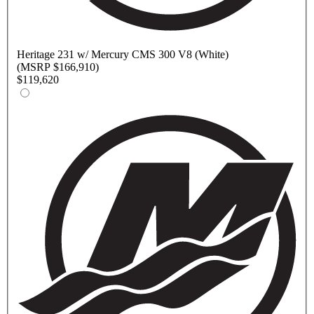
Heritage
231 w/ Mercury CMS 300 V8 (White)
(MSRP $166,910)
$119,620