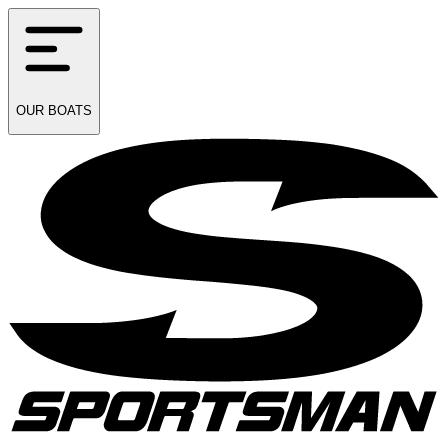
OUR
BOATS