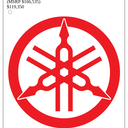
(MSRP $166,535)
$119,350