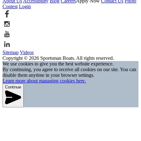
About Us
Accessibility
Blog
Careers
Apply Now
Contact Us
Photo
Contest
Login
Sitemap
Videos
Copyright © 2026 Sportsman Boats. All rights reserved.
We use cookies to give you the best website experience.
By continuing, you agree to receive all cookies on our site. You can
disable them anytime in your browser settings.
Learn more about managing cookies here.
Continue