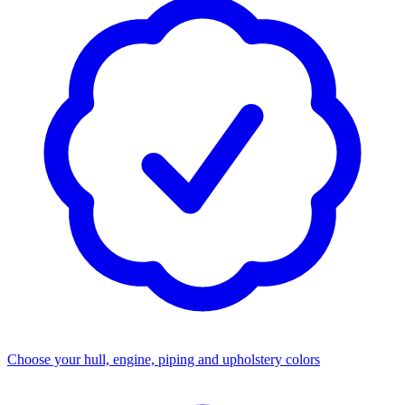
Choose your hull, engine, piping and upholstery colors