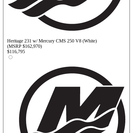
Heritage
231 w/ Mercury CMS 250 V8 (White)
(MSRP $162,970)
$116,795