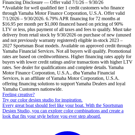
Financing Disclosure — Offer valid 7/1/26 – 9/30/26
*Available for well qualified tier 1 credit customers who finance
through Yamaha Motor Finance Corporation, U.S.A. Offer valid
7/1/2026 – 9/30/2026. 6.79% APR financing for 72 months at
$16.95 per month per $1,000 financed based on pricing of 90%
LTV or less, plus payment of all taxes and fees to qualify. Must take
delivery from retail stock by 9/30/2026 on purchase of new (unused
and not previously warranty registered) eligible in-stock 2023 –
2027 Sportsman Boat models. Available on approved credit through
Yamaha Financial Services. Not all buyers will qualify. Promotional
rates are based on creditworthiness. Higher financing rates apply for
buyers with lower credit ratings and/or transactions with higher LTV
rates. See dealer for qualifications and complete details. Yamaha
Motor Finance Corporation, U.S.A., dba Yamaha Financial
Services, is an affiliate of Yamaha Motor Corporation, U.S.A.
offering financing solutions to support Yamaha Dealers and loyal
Yamaha Customers nationwide.
Feeling creative?
Try our color design studio for inspiration.
Every great boat should feel like your boat. With the Sportsman
Design Studio, you can explore color combinations and create a
look that fits your style before you ever step aboard.