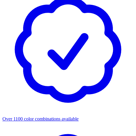
Over 1100 color combinations available