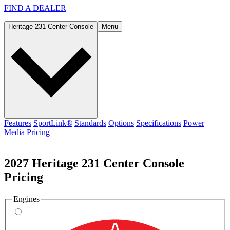
FIND A
DEALER
Heritage 231 Center Console
Menu
Features
SportLink®
Standards
Options
Specifications
Power
Media
Pricing
2027 Heritage 231 Center Console
Pricing
Engines