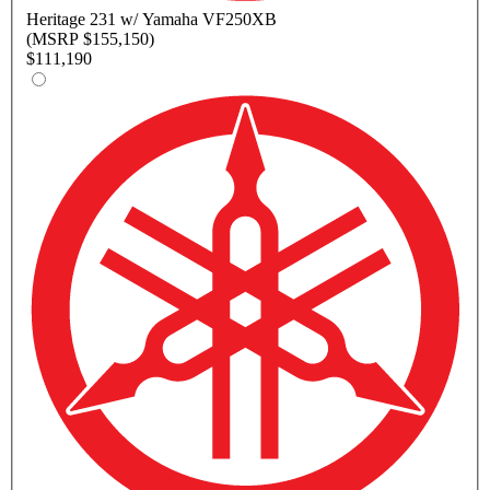
Heritage
231 w/ Yamaha VF250XB
(MSRP $155,150)
$111,190