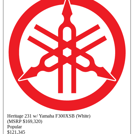
Heritage
231 w/ Yamaha F300XSB (White)
(MSRP $169,320)
Popular
$121,345