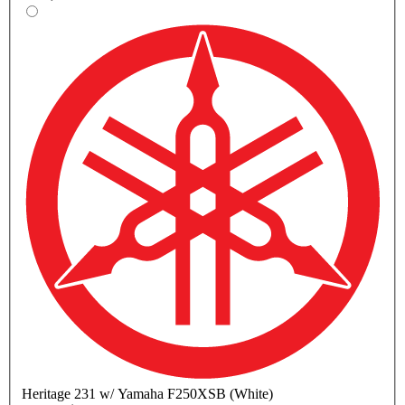
Heritage
231 w/ Yamaha F250XSB (White)