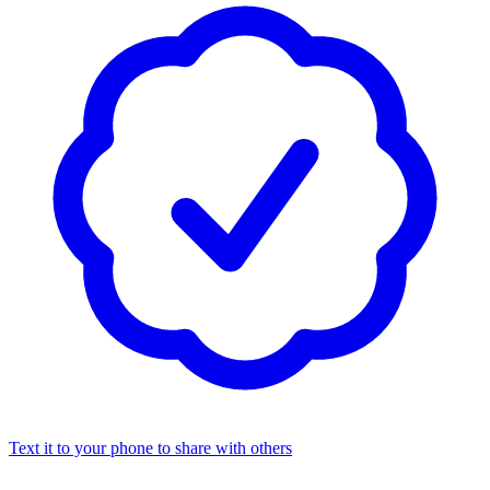
Text it to your phone to share with others