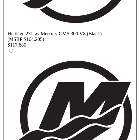
Heritage
231 w/ Mercury CMS 300 V8 (Black)
(MSRP $164,205)
$117,680