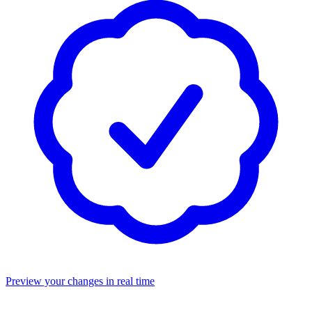
Preview your changes in real time