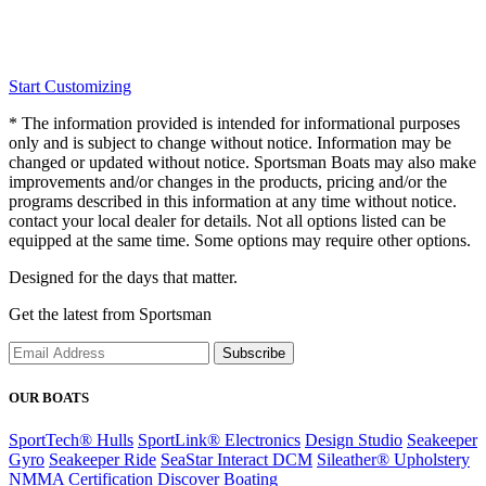
Start Customizing
* The information provided is intended for informational purposes
only and is subject to change without notice. Information may be
changed or updated without notice. Sportsman Boats may also make
improvements and/or changes in the products, pricing and/or the
programs described in this information at any time without notice.
contact your local dealer for details. Not all options listed can be
equipped at the same time. Some options may require other options.
Designed for the days that matter.
Get the latest from Sportsman
Subscribe
OUR BOATS
SportTech® Hulls
SportLink® Electronics
Design Studio
Seakeeper
Gyro
Seakeeper Ride
SeaStar Interact DCM
Sileather® Upholstery
NMMA Certification
Discover Boating