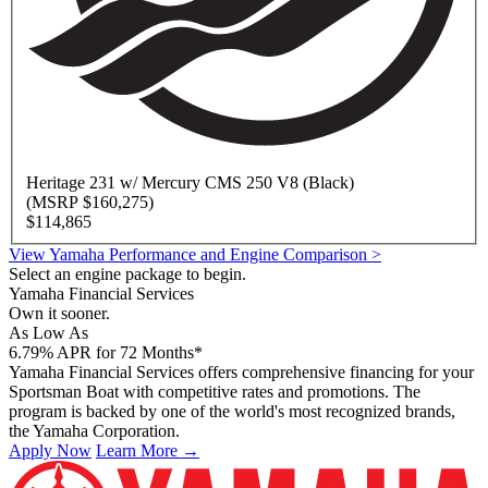
Heritage
231 w/ Mercury CMS 250 V8 (Black)
(MSRP $160,275)
$114,865
View Yamaha Performance and Engine Comparison >
Select an engine package to begin.
Yamaha Financial Services
Own it sooner.
As Low As
6.79
%
APR for 72 Months*
Yamaha Financial Services offers comprehensive financing for your
Sportsman Boat with competitive rates and promotions. The
program is backed by one of the world's most recognized brands,
the Yamaha Corporation.
Apply Now
Learn More →