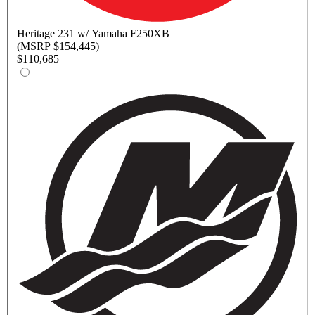
Heritage
231 w/ Yamaha F250XB
(MSRP $154,445)
$110,685