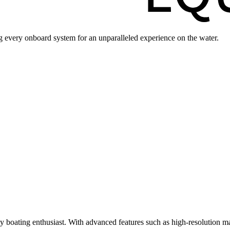
ng every onboard system for an unparalleled experience on the water.
ny boating enthusiast. With advanced features such as high-resolution ma