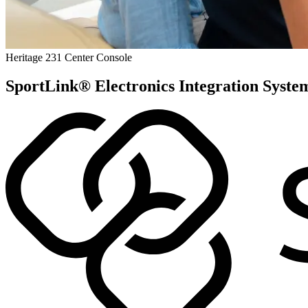
Heritage 231 Center Console
SportLink® Electronics Integration Syste