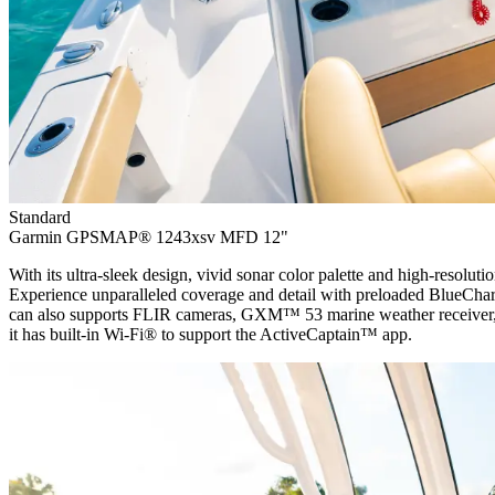
Standard
Garmin GPSMAP® 1243xsv MFD 12"
With its ultra-sleek design, vivid sonar color palette and high-resolut
Experience unparalleled coverage and detail with preloaded BlueCha
can also supports FLIR cameras, GXM™ 53 marine weather receiver, 
it has built-in Wi-Fi® to support the ActiveCaptain™ app.