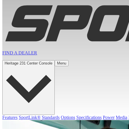
FIND A
DEALER
Heritage 231 Center Console
Menu
Features
SportLink®
Standards
Options
Specifications
Power
Media