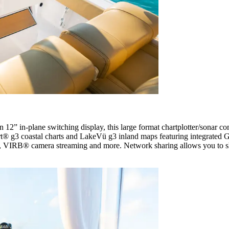
ion 12” in-plane switching display, this large format chartplotter/sonar c
rt® g3 coastal charts and LakeVü g3 inland maps featuring integrated
VIRB® camera streaming and more. Network sharing allows you to shar