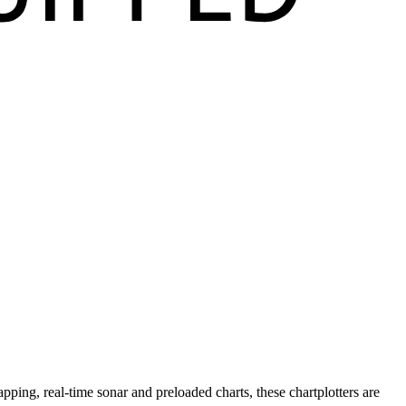
pping, real-time sonar and preloaded charts, these chartplotters are