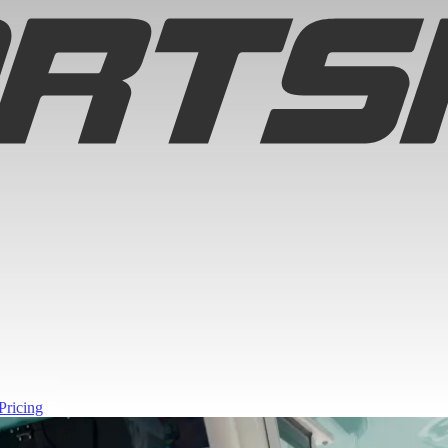
Pricing