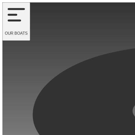
OUR
BOATS