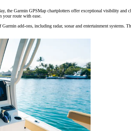
splay, the Garmin GPSMap chartplotters offer exceptional visibility and 
an your route with ease.
 Garmin add-ons, including radar, sonar and entertainment systems. This