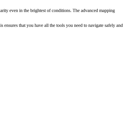
clarity even in the brightest of conditions. The advanced mapping
 ensures that you have all the tools you need to navigate safely and