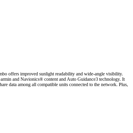
ombo offers improved sunlight readability and wide-angle visibility.
 Garmin and Navionics® content and Auto Guidance3 technology. It
e data among all compatible units connected to the network. Plus,