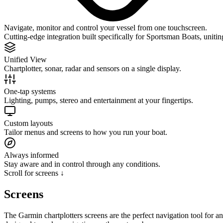
Navigate, monitor and control your vessel from one touchscreen.
Cutting-edge integration built specifically for Sportsman Boats, uniti
Unified View
Chartplotter, sonar, radar and sensors on a single display.
One-tap systems
Lighting, pumps, stereo and entertainment at your fingertips.
Custom layouts
Tailor menus and screens to how you run your boat.
Always informed
Stay aware and in control through any conditions.
Scroll for screens ↓
Screens
The Garmin chartplotters screens are the perfect navigation tool for a