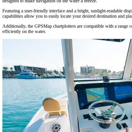
designed to make navigation on the water a breeze.
Featuring a user-friendly interface and a bright, sunlight-readable di
capabilities allow you to easily locate your desired destination and pl
Additionally, the GPSMap chartplotters are compatible with a range of
efficiently on the water.