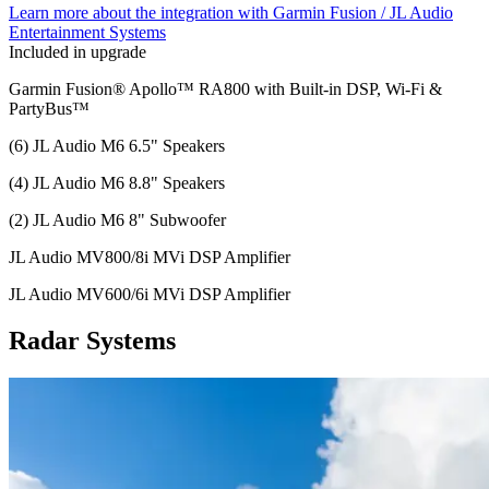
Learn more about the integration with Garmin Fusion / JL Audio
Entertainment Systems
Included in upgrade
Garmin Fusion® Apollo™ RA800 with Built-in DSP, Wi-Fi &
PartyBus™
(6) JL Audio M6 6.5" Speakers
(4) JL Audio M6 8.8" Speakers
(2) JL Audio M6 8" Subwoofer
JL Audio MV800/8i MVi DSP Amplifier
JL Audio MV600/6i MVi DSP Amplifier
Radar Systems