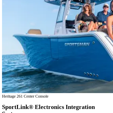
Heritage 261 Center Console
SportLink® Electronics Integration