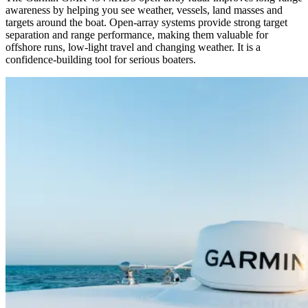
awareness by helping you see weather, vessels, land masses and
targets around the boat. Open-array systems provide strong target
separation and range performance, making them valuable for
offshore runs, low-light travel and changing weather. It is a
confidence-building tool for serious boaters.