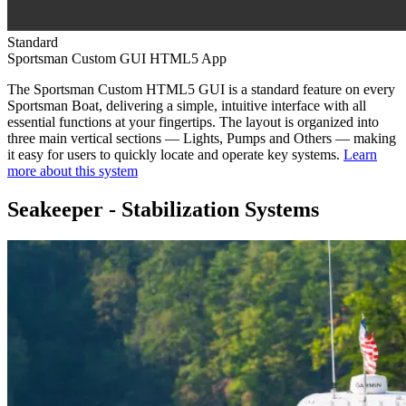
Standard
Sportsman Custom GUI HTML5 App
The Sportsman Custom HTML5 GUI is a standard feature on every
Sportsman Boat, delivering a simple, intuitive interface with all
essential functions at your fingertips. The layout is organized into
three main vertical sections — Lights, Pumps and Others — making
it easy for users to quickly locate and operate key systems.
Learn
more about this system
Seakeeper - Stabilization Systems