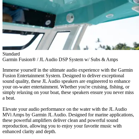
Standard
Garmin Fusion® / JL Audio DSP System w/ Subs & Amps
Immerse yourself in the ultimate audio experience with the Garmin
Fusion Entertainment System. Designed to deliver exceptional
sound quality, these JL Audio speakers are engineered to enhance
your on-water entertainment. Whether you're cruising, fishing, or
simply relaxing on your boat, these speakers ensure you never miss
a beat.
Elevate your audio performance on the water with the JL Audio
MVi Amps by Garmin JL Audio. Designed for marine applications,
these powerful amplifiers deliver clean and powerful sound
reproduction, allowing you to enjoy your favorite music with
enhanced clarity and depth.