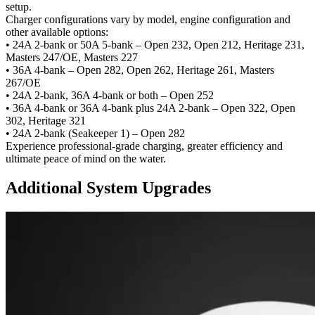
setup.
Charger configurations vary by model, engine configuration and
other available options:
• 24A 2-bank or 50A 5-bank –
Open 232, Open 212, Heritage 231,
Masters 247/OE, Masters 227
• 36A 4-bank –
Open 282, Open 262, Heritage 261, Masters
267/OE
• 24A 2-bank, 36A 4-bank or both –
Open 252
• 36A 4-bank or 36A 4-bank plus 24A 2-bank –
Open 322, Open
302, Heritage 321
• 24A 2-bank (Seakeeper 1) –
Open 282
Experience professional-grade charging, greater efficiency and
ultimate peace of mind on the water.
Additional System Upgrades