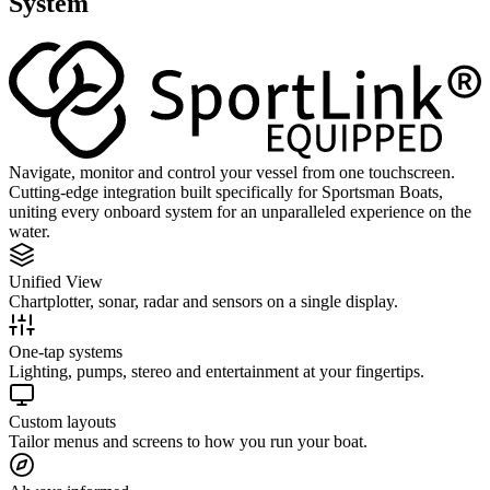
System
Navigate, monitor and control your vessel from one touchscreen.
Cutting-edge integration built specifically for Sportsman Boats,
uniting every onboard system for an unparalleled experience on the
water.
Unified View
Chartplotter, sonar, radar and sensors on a single display.
One-tap systems
Lighting, pumps, stereo and entertainment at your fingertips.
Custom layouts
Tailor menus and screens to how you run your boat.