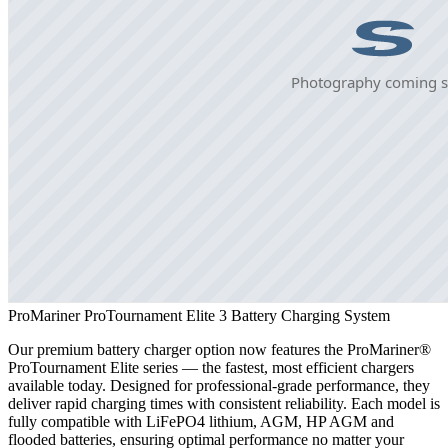
ProMariner ProTournament Elite 3 Battery Charging System
Our premium battery charger option now features the ProMariner®
ProTournament Elite series — the fastest, most efficient chargers
available today. Designed for professional-grade performance, they
deliver rapid charging times with consistent reliability. Each model is
fully compatible with LiFePO4 lithium, AGM, HP AGM and
flooded batteries, ensuring optimal performance no matter your