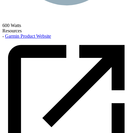
600 Watts
Resources
-
Garmin Product Website