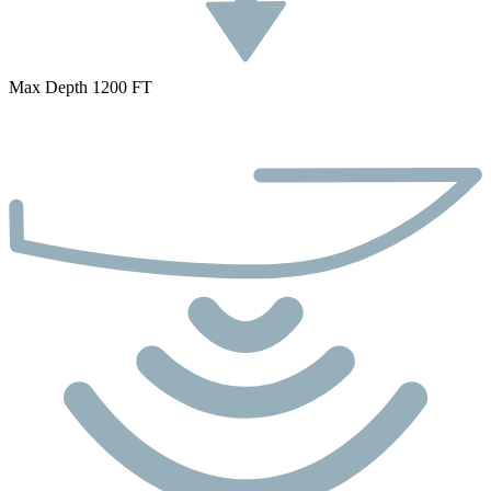
Max Depth 1200 FT