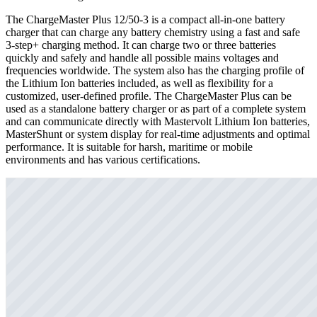
The ChargeMaster Plus 12/50-3 is a compact all-in-one battery
charger that can charge any battery chemistry using a fast and safe
3-step+ charging method. It can charge two or three batteries
quickly and safely and handle all possible mains voltages and
frequencies worldwide. The system also has the charging profile of
the Lithium Ion batteries included, as well as flexibility for a
customized, user-defined profile. The ChargeMaster Plus can be
used as a standalone battery charger or as part of a complete system
and can communicate directly with Mastervolt Lithium Ion batteries,
MasterShunt or system display for real-time adjustments and optimal
performance. It is suitable for harsh, maritime or mobile
environments and has various certifications.