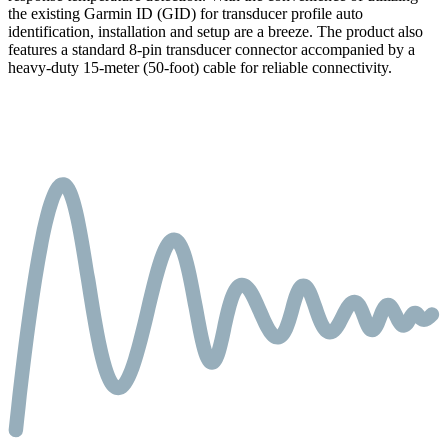
the existing Garmin ID (GID) for transducer profile auto
identification, installation and setup are a breeze. The product also
features a standard 8-pin transducer connector accompanied by a
heavy-duty 15-meter (50-foot) cable for reliable connectivity.