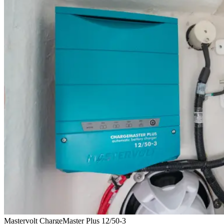
Mastervolt ChargeMaster Plus 12/50-3