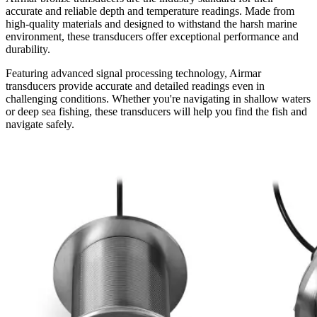
accurate and reliable depth and temperature readings. Made from
high-quality materials and designed to withstand the harsh marine
environment, these transducers offer exceptional performance and
durability.
Featuring advanced signal processing technology, Airmar
transducers provide accurate and detailed readings even in
challenging conditions. Whether you're navigating in shallow waters
or deep sea fishing, these transducers will help you find the fish and
navigate safely.