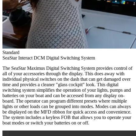
Standard
SeaStar Interact DCM Digital Switching System
The SeaStar Maximus Digital Switching System provides control of
all of your accessories through the display. This does away with
individual physical switches on the dash that can get damaged over
time and provides a cleaner "glass cockpit" look. This digital
switching system simplifies the operation of your lights, pumps and
batteries on your boat and can be accessed from any display on-
board. The operator can program different presets where multiple
lights or other loads can be grouped into modes. Modes can always
be displayed on the MFD ribbon for quick access and convenience.
The system includes a keyless FOB that allows you to operate your
boat modes or switch your batteries on or off.