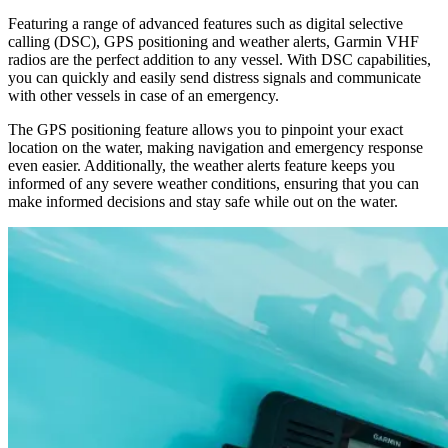
Featuring a range of advanced features such as digital selective
calling (DSC), GPS positioning and weather alerts, Garmin VHF
radios are the perfect addition to any vessel. With DSC capabilities,
you can quickly and easily send distress signals and communicate
with other vessels in case of an emergency.
The GPS positioning feature allows you to pinpoint your exact
location on the water, making navigation and emergency response
even easier. Additionally, the weather alerts feature keeps you
informed of any severe weather conditions, ensuring that you can
make informed decisions and stay safe while out on the water.