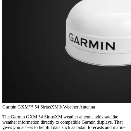
Garmin GXM™ 54 SiriusXM® Weather Antenna
The Garmin GXM 54 SiriusXM weather antenna adds satellite
weather information directly to compatible Garmin displays. That
gives you access to helpful data such as radar, forecasts and marine