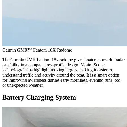
Garmin GMR™ Fantom 18X Radome
The Garmin GMR Fantom 18x radome gives boaters powerful radar
capability in a compact, low-profile design. MotionScope
technology helps highlight moving targets, making it easier to
understand traffic and activity around the boat. It is a smart option
for improving awareness during early mornings, evening runs, fog
or unexpected weather.
Battery Charging System