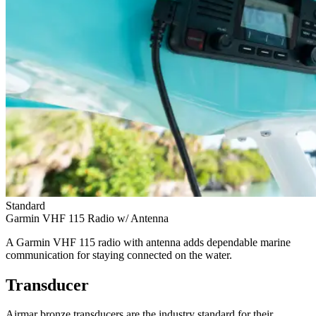
Standard
Garmin VHF 115 Radio w/ Antenna
A Garmin VHF 115 radio with antenna adds dependable marine
communication for staying connected on the water.
Transducer
Airmar bronze transducers are the industry standard for their