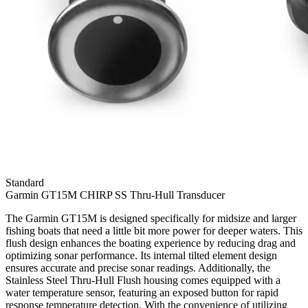
Standard
Garmin GT15M CHIRP SS Thru-Hull Transducer
The Garmin GT15M is designed specifically for midsize and larger
fishing boats that need a little bit more power for deeper waters. This
flush design enhances the boating experience by reducing drag and
optimizing sonar performance. Its internal tilted element design
ensures accurate and precise sonar readings. Additionally, the
Stainless Steel Thru-Hull Flush housing comes equipped with a
water temperature sensor, featuring an exposed button for rapid
response temperature detection. With the convenience of utilizing