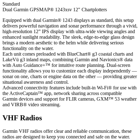
Standard
Dual Garmin GPSMAP® 1243xsv 12" Chartplotters
Equipped with dual Garmin® 1243 displays as standard, this setup
delivers powerful navigation and sonar performance through a vivid,
high-resolution 12” IPS display with ultra-wide viewing angles and
enhanced sunlight readability. The sleek, edge-to-edge glass design
brings a modern aesthetic to the helm while delivering serious
functionality on the water.
Each unit comes preloaded with BlueChart® g3 coastal charts and
LakeVü g3 inland maps, combining Garmin and Navionics® data
with Auto Guidance+™ for intuitive route planning. Dual-screen
functionality allows you to customize each display independently —
sonar on one, charts or engine data on the other — providing greater
situational awareness and control.
Advanced connectivity features include built-in Wi-Fi® for use with
the ActiveCaptain™ app, network sharing across compatible
Garmin devices and support for FLIR cameras, GXM™ 53 weather
and VIRB® video streaming.
VHF Radios
Garmin VHF radios offer clear and reliable communication, these
radios are designed to keep you connected and safe on the water.