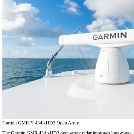
Garmin GMR™ 434 xHD3 Open Array
The Garmin GMR 434 xHD3 open-array radar improves long-range