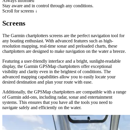
Always informed
Stay aware and in control through any conditions.
Scroll for screens ↓
Screens
The Garmin chartplotters screens are the perfect navigation tool for
any boating enthusiast. With advanced features such as high-
resolution mapping, real-time sonar and preloaded charts, these
chartplotters are designed to make navigation on the water a breeze.
Featuring a user-friendly interface and a bright, sunlight-readable
display, the Garmin GPSMap chartplotters offer exceptional
visibility and clarity even in the brightest of conditions. The
advanced mapping capabilities allow you to easily locate your
desired destination and plan your route with ease.
Additionally, the GPSMap chartplotters are compatible with a range
of Garmin add-ons, including radar, sonar and entertainment
systems. This ensures that you have all the tools you need to
navigate safely and efficiently on the water.