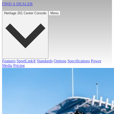
FIND A
DEALER
Heritage 261 Center Console
Menu
Features
SportLink®
Standards
Options
Specifications
Power
Media
Pricing