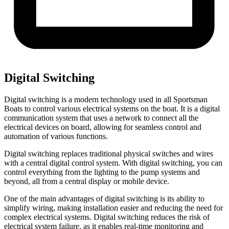
Digital Switching
Digital switching is a modern technology used in all Sportsman
Boats to control various electrical systems on the boat. It is a digital
communication system that uses a network to connect all the
electrical devices on board, allowing for seamless control and
automation of various functions.
Digital switching replaces traditional physical switches and wires
with a central digital control system. With digital switching, you can
control everything from the lighting to the pump systems and
beyond, all from a central display or mobile device.
One of the main advantages of digital switching is its ability to
simplify wiring, making installation easier and reducing the need for
complex electrical systems. Digital switching reduces the risk of
electrical system failure, as it enables real-time monitoring and