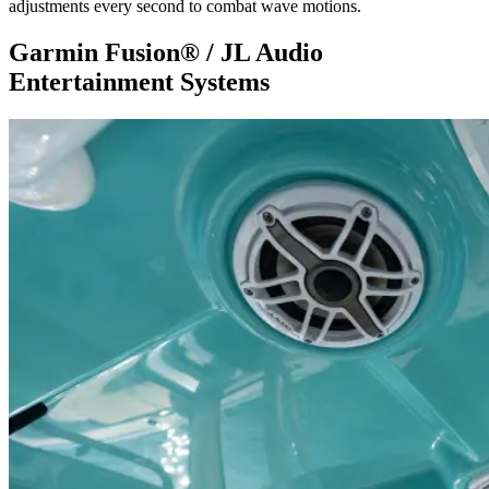
adjustments every second to combat wave motions.
Garmin Fusion® / JL Audio
Entertainment Systems