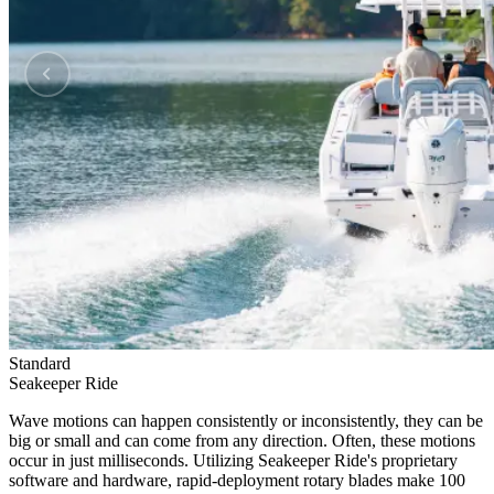
Standard
Seakeeper Ride
Wave motions can happen consistently or inconsistently, they can be
big or small and can come from any direction. Often, these motions
occur in just milliseconds. Utilizing Seakeeper Ride's proprietary
software and hardware, rapid-deployment rotary blades make 100