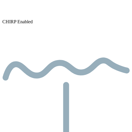
CHIRP Enabled