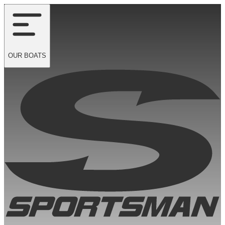
OUR
BOATS