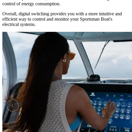
control of energy consumption.
Overall, digital switching provides you with a more intuitive and
efficient way to control and monitor your Sportsman Boat's
electrical systems.