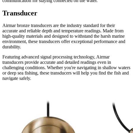
communication for staying connected on the water.
Transducer
Airmar bronze transducers are the industry standard for their
accurate and reliable depth and temperature readings. Made from
high-quality materials and designed to withstand the harsh marine
environment, these transducers offer exceptional performance and
durability.
Featuring advanced signal processing technology, Airmar
transducers provide accurate and detailed readings even in
challenging conditions. Whether you're navigating in shallow waters
or deep sea fishing, these transducers will help you find the fish and
navigate safely.