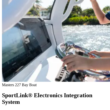
Masters 227 Bay Boat
SportLink® Electronics Integration
System