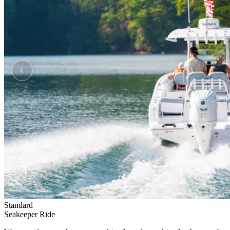
Standard
Seakeeper Ride