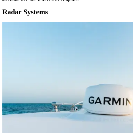
Radar Systems