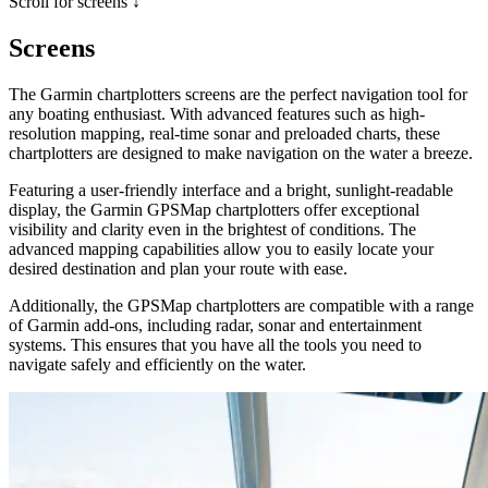
Scroll for screens ↓
Screens
The Garmin chartplotters screens are the perfect navigation tool for
any boating enthusiast. With advanced features such as high-
resolution mapping, real-time sonar and preloaded charts, these
chartplotters are designed to make navigation on the water a breeze.
Featuring a user-friendly interface and a bright, sunlight-readable
display, the Garmin GPSMap chartplotters offer exceptional
visibility and clarity even in the brightest of conditions. The
advanced mapping capabilities allow you to easily locate your
desired destination and plan your route with ease.
Additionally, the GPSMap chartplotters are compatible with a range
of Garmin add-ons, including radar, sonar and entertainment
systems. This ensures that you have all the tools you need to
navigate safely and efficiently on the water.