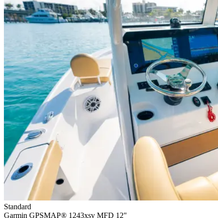
Standard
Garmin GPSMAP® 1243xsv MFD 12"