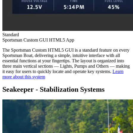
Standard
Sportsman Custom GUI HTML5 App
The Sportsman Custom HTML5 GUI is a standard feature on every
Sportsman Boat, delivering a simple, intuitive interface with all
essential functions at your fingertips. The layout is organized into
three main vertical sections — Lights, Pumps and Others — making
it easy for users to quickly locate and operate key systems.
Learn
more about this system
Seakeeper - Stabilization Systems