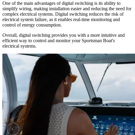
One of the main advantages of digital switching is its ability to
simplify wiring, making installation easier and reducing the need for
complex electrical systems. Digital switching reduces the risk of
electrical system failure, as it enables real-time monitoring and
control of energy consumption.
Overall, digital switching provides you with a more intuitive and
efficient way to control and monitor your Sportsman Boat's
electrical systems.