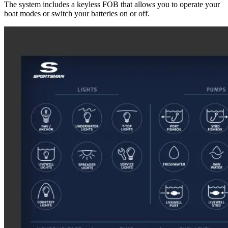
The system includes a keyless FOB that allows you to operate your
boat modes or switch your batteries on or off.