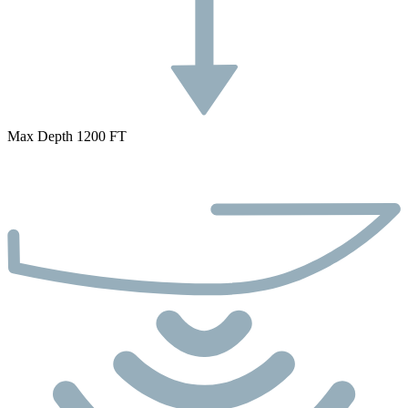
Max Depth 1200 FT