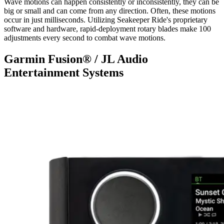
Wave motions can happen consistently or inconsistently, they can be
big or small and can come from any direction. Often, these motions
occur in just milliseconds. Utilizing Seakeeper Ride's proprietary
software and hardware, rapid-deployment rotary blades make 100
adjustments every second to combat wave motions.
Garmin Fusion® / JL Audio
Entertainment Systems