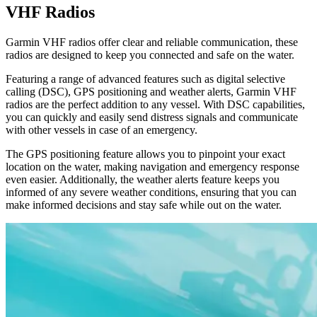
VHF Radios
Garmin VHF radios offer clear and reliable communication, these
radios are designed to keep you connected and safe on the water.
Featuring a range of advanced features such as digital selective
calling (DSC), GPS positioning and weather alerts, Garmin VHF
radios are the perfect addition to any vessel. With DSC capabilities,
you can quickly and easily send distress signals and communicate
with other vessels in case of an emergency.
The GPS positioning feature allows you to pinpoint your exact
location on the water, making navigation and emergency response
even easier. Additionally, the weather alerts feature keeps you
informed of any severe weather conditions, ensuring that you can
make informed decisions and stay safe while out on the water.