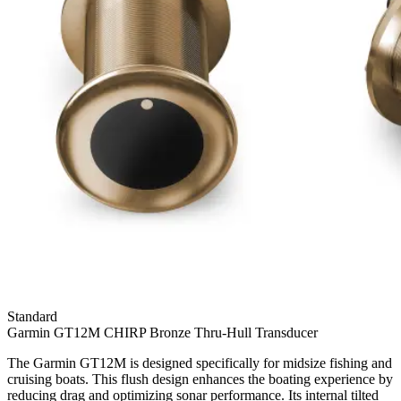
Standard
Garmin GT12M CHIRP Bronze Thru-Hull Transducer
The Garmin GT12M is designed specifically for midsize fishing and
cruising boats. This flush design enhances the boating experience by
reducing drag and optimizing sonar performance. Its internal tilted