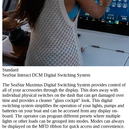
Standard
SeaStar Interact DCM Digital Switching System
The SeaStar Maximus Digital Switching System provides control of
all of your accessories through the display. This does away with
individual physical switches on the dash that can get damaged over
time and provides a cleaner "glass cockpit" look. This digital
switching system simplifies the operation of your lights, pumps and
batteries on your boat and can be accessed from any display on-
board. The operator can program different presets where multiple
lights or other loads can be grouped into modes. Modes can always
be displayed on the MFD ribbon for quick access and convenience.