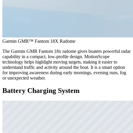
Garmin GMR™ Fantom 18X Radome
The Garmin GMR Fantom 18x radome gives boaters powerful radar
capability in a compact, low-profile design. MotionScope
technology helps highlight moving targets, making it easier to
understand traffic and activity around the boat. It is a smart option
for improving awareness during early mornings, evening runs, fog
or unexpected weather.
Battery Charging System