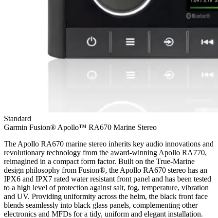
Standard
Garmin Fusion® Apollo™ RA670 Marine Stereo
The Apollo RA670 marine stereo inherits key audio innovations and
revolutionary technology from the award-winning Apollo RA770,
reimagined in a compact form factor. Built on the True-Marine
design philosophy from Fusion®, the Apollo RA670 stereo has an
IPX6 and IPX7 rated water resistant front panel and has been tested
to a high level of protection against salt, fog, temperature, vibration
and UV. Providing uniformity across the helm, the black front face
blends seamlessly into black glass panels, complementing other
electronics and MFDs for a tidy, uniform and elegant installation.