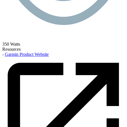
350 Watts
Resources
-
Garmin Product Website