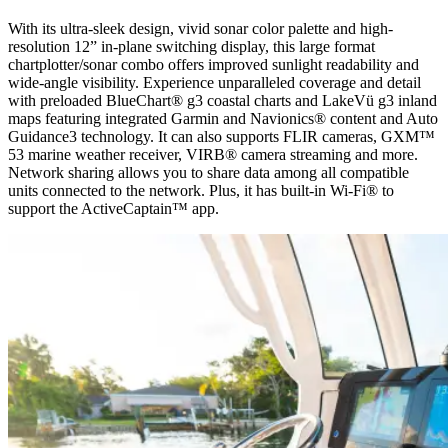
With its ultra-sleek design, vivid sonar color palette and high-
resolution 12” in-plane switching display, this large format
chartplotter/sonar combo offers improved sunlight readability and
wide-angle visibility. Experience unparalleled coverage and detail
with preloaded BlueChart® g3 coastal charts and LakeVü g3 inland
maps featuring integrated Garmin and Navionics® content and Auto
Guidance3 technology. It can also supports FLIR cameras, GXM™
53 marine weather receiver, VIRB® camera streaming and more.
Network sharing allows you to share data among all compatible
units connected to the network. Plus, it has built-in Wi-Fi® to
support the ActiveCaptain™ app.