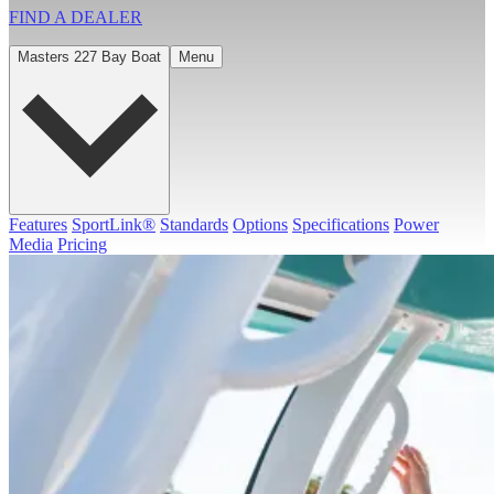
FIND A
DEALER
Masters 227 Bay Boat
Menu
Features
SportLink®
Standards
Options
Specifications
Power
Media
Pricing