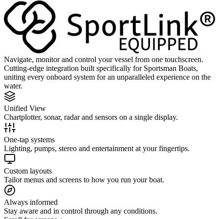
Navigate, monitor and control your vessel from one touchscreen.
Cutting-edge integration built specifically for Sportsman Boats,
uniting every onboard system for an unparalleled experience on the
water.
Unified View
Chartplotter, sonar, radar and sensors on a single display.
One-tap systems
Lighting, pumps, stereo and entertainment at your fingertips.
Custom layouts
Tailor menus and screens to how you run your boat.
Always informed
Stay aware and in control through any conditions.