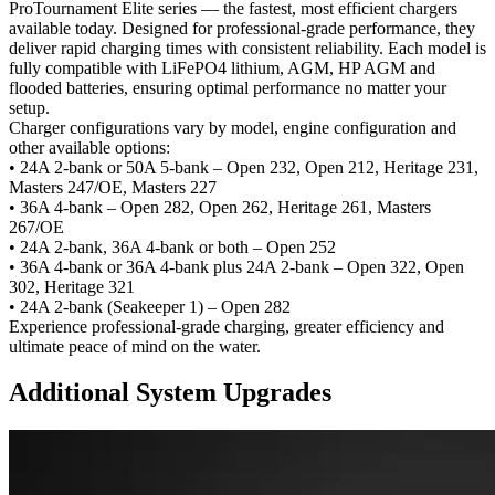
ProTournament Elite series — the fastest, most efficient chargers
available today. Designed for professional-grade performance, they
deliver rapid charging times with consistent reliability. Each model is
fully compatible with LiFePO4 lithium, AGM, HP AGM and
flooded batteries, ensuring optimal performance no matter your
setup.
Charger configurations vary by model, engine configuration and
other available options:
• 24A 2-bank or 50A 5-bank –
Open 232, Open 212, Heritage 231,
Masters 247/OE, Masters 227
• 36A 4-bank –
Open 282, Open 262, Heritage 261, Masters
267/OE
• 24A 2-bank, 36A 4-bank or both –
Open 252
• 36A 4-bank or 36A 4-bank plus 24A 2-bank –
Open 322, Open
302, Heritage 321
• 24A 2-bank (Seakeeper 1) –
Open 282
Experience professional-grade charging, greater efficiency and
ultimate peace of mind on the water.
Additional System Upgrades