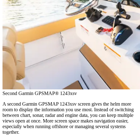
Second Garmin GPSMAP® 1243xsv
A second Garmin GPSMAP 1243xsv screen gives the helm more
room to display the information you use most. Instead of switching
between chart, sonar, radar and engine data, you can keep multiple
views open at once. More screen space makes navigation easier,
especially when running offshore or managing several systems
together.