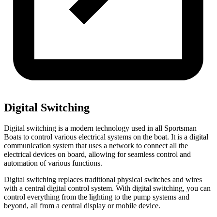
Digital Switching
Digital switching is a modern technology used in all Sportsman
Boats to control various electrical systems on the boat. It is a digital
communication system that uses a network to connect all the
electrical devices on board, allowing for seamless control and
automation of various functions.
Digital switching replaces traditional physical switches and wires
with a central digital control system. With digital switching, you can
control everything from the lighting to the pump systems and
beyond, all from a central display or mobile device.