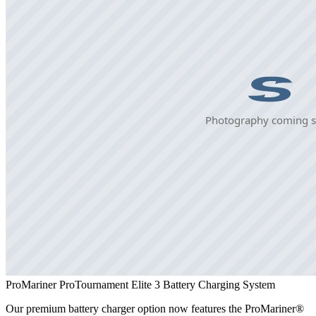
ProMariner ProTournament Elite 3 Battery Charging System
Our premium battery charger option now features the ProMariner®