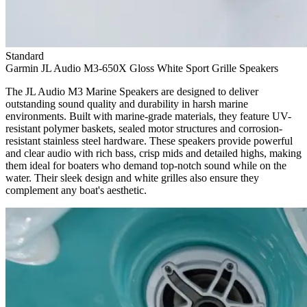
Standard
Garmin JL Audio M3-650X Gloss White Sport Grille Speakers
The JL Audio M3 Marine Speakers are designed to deliver
outstanding sound quality and durability in harsh marine
environments. Built with marine-grade materials, they feature UV-
resistant polymer baskets, sealed motor structures and corrosion-
resistant stainless steel hardware. These speakers provide powerful
and clear audio with rich bass, crisp mids and detailed highs, making
them ideal for boaters who demand top-notch sound while on the
water. Their sleek design and white grilles also ensure they
complement any boat's aesthetic.