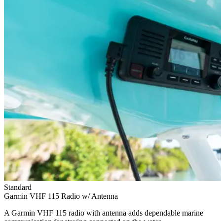
Standard
Garmin VHF 115 Radio w/ Antenna
A Garmin VHF 115 radio with antenna adds dependable marine