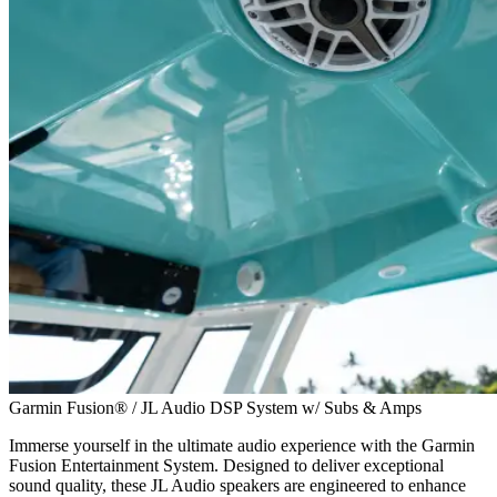
Garmin Fusion® / JL Audio DSP System w/ Subs & Amps
Immerse yourself in the ultimate audio experience with the Garmin
Fusion Entertainment System. Designed to deliver exceptional
sound quality, these JL Audio speakers are engineered to enhance