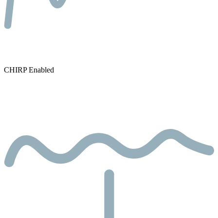
CHIRP Enabled