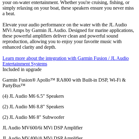
your on-water entertainment. Whether you're cruising, fishing, or
simply relaxing on your boat, these speakers ensure you never miss
a beat.
Elevate your audio performance on the water with the JL Audio
MVi Amps by Garmin JL Audio. Designed for marine applications,
these powerful amplifiers deliver clean and powerful sound
reproduction, allowing you to enjoy your favorite music with
enhanced clarity and depth.
Learn more about the integration with Garmin Fusion / JL Audio
Entertainment Systems
Included in upgrade
Garmin Fusion® Apollo™ RA800 with Built-in DSP, Wi-Fi &
PartyBus™
(4) JL Audio M6 6.5" Speakers
(2) JL Audio M6 8.8" Speakers
(2) JL Audio M6 8" Subwoofer
JL Audio MV600/6i MVi DSP Amplifier
JL Audio MV400/4i MVi DSP Amplifier