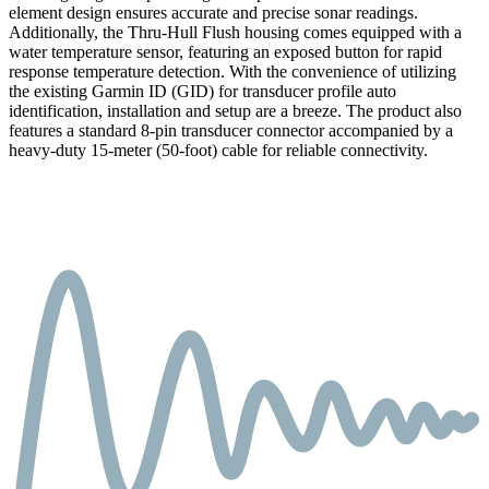
element design ensures accurate and precise sonar readings.
Additionally, the Thru-Hull Flush housing comes equipped with a
water temperature sensor, featuring an exposed button for rapid
response temperature detection. With the convenience of utilizing
the existing Garmin ID (GID) for transducer profile auto
identification, installation and setup are a breeze. The product also
features a standard 8-pin transducer connector accompanied by a
heavy-duty 15-meter (50-foot) cable for reliable connectivity.