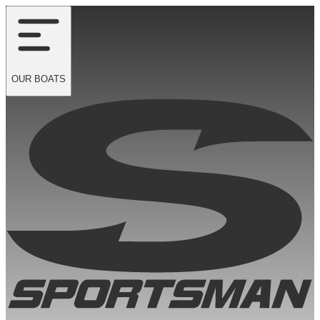
OUR
BOATS