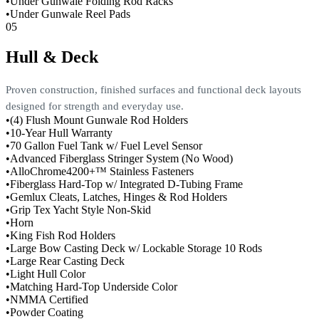
•
Under Gunwale Folding Rod Racks
•
Under Gunwale Reel Pads
05
Hull & Deck
Proven construction, finished surfaces and functional deck layouts
designed for strength and everyday use.
•
(4) Flush Mount Gunwale Rod Holders
•
10-Year Hull Warranty
•
70 Gallon Fuel Tank w/ Fuel Level Sensor
•
Advanced Fiberglass Stringer System (No Wood)
•
AlloChrome4200+™ Stainless Fasteners
•
Fiberglass Hard-Top w/ Integrated D-Tubing Frame
•
Gemlux Cleats, Latches, Hinges & Rod Holders
•
Grip Tex Yacht Style Non-Skid
•
Horn
•
King Fish Rod Holders
•
Large Bow Casting Deck w/ Lockable Storage 10 Rods
•
Large Rear Casting Deck
•
Light Hull Color
•
Matching Hard-Top Underside Color
•
NMMA Certified
•
Powder Coating