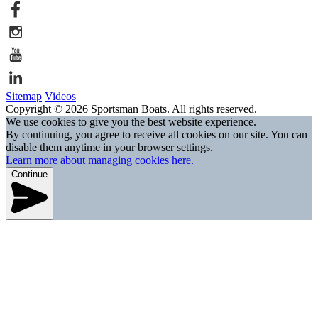
Sitemap
Videos
Copyright © 2026 Sportsman Boats. All rights reserved.
We use cookies to give you the best website experience.
By continuing, you agree to receive all cookies on our site. You can
disable them anytime in your browser settings.
Learn more about managing cookies here.
Continue