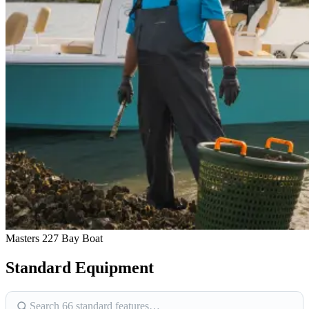
Masters 227 Bay Boat
Standard Equipment