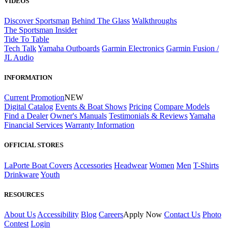
VIDEOS
Discover Sportsman
Behind The Glass
Walkthroughs
The Sportsman Insider
Tide To Table
Tech Talk
Yamaha Outboards
Garmin Electronics
Garmin Fusion /
JL Audio
INFORMATION
Current Promotion
NEW
Digital Catalog
Events & Boat Shows
Pricing
Compare Models
Find a Dealer
Owner's Manuals
Testimonials & Reviews
Yamaha
Financial Services
Warranty Information
OFFICIAL STORES
LaPorte Boat Covers
Accessories
Headwear
Women
Men
T-Shirts
Drinkware
Youth
RESOURCES
About Us
Accessibility
Blog
Careers
Apply Now
Contact Us
Photo
Contest
Login