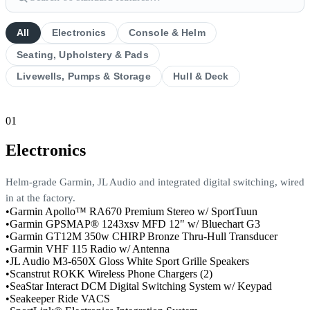
All
Electronics
Console & Helm
Seating, Upholstery & Pads
Livewells, Pumps & Storage
Hull & Deck
01
Electronics
Helm-grade Garmin, JL Audio and integrated digital switching, wired
in at the factory.
•
Garmin Apollo™ RA670 Premium Stereo w/ SportTuun
•
Garmin GPSMAP® 1243xsv MFD 12" w/ Bluechart G3
•
Garmin GT12M 350w CHIRP Bronze Thru-Hull Transducer
•
Garmin VHF 115 Radio w/ Antenna
•
JL Audio M3-650X Gloss White Sport Grille Speakers
•
Scanstrut ROKK Wireless Phone Chargers (2)
•
SeaStar Interact DCM Digital Switching System w/ Keypad
•
Seakeeper Ride VACS