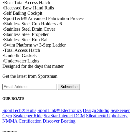
•
Rear Total Access Hatch
•
Recessed Bow Hand Rails
•
Self Bailing Cockpit
•
SportTech® Advanced Fabrication Process
•
Stainless Steel Cup Holders - 6
•
Stainless Steel Drain Cover
•
Stainless Steel Propeller
•
Stainless Steel Rub Rail
•
Swim Platform w/ 3-Step Ladder
•
Total Access Hatch
•
Underlid Gaskets
•
Underwater Lights
Designed for the days that matter.
Get the latest from Sportsman
Subscribe
OUR BOATS
SportTech® Hulls
SportLink® Electronics
Design Studio
Seakeeper
Gyro
Seakeeper Ride
SeaStar Interact DCM
Sileather® Upholstery
NMMA Certification
Discover Boating