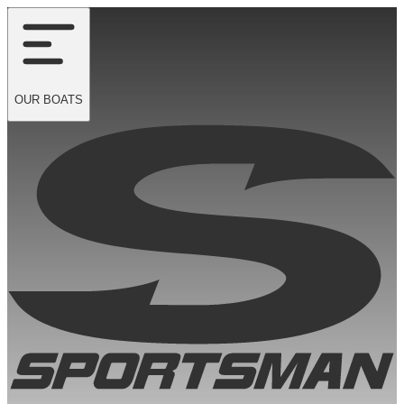
OUR
BOATS