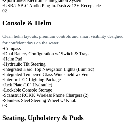
•
SportLink® Electronics Integration System
•
USB/USB-C Audio Plug In-Dash & 12V Receptacle
02
Console & Helm
Clean helm layouts, premium controls and smart visibility designed
for confident days on the water.
•
Compass
•
Dual Battery Configuration w/ Switch & Trays
•
Helm Pad
•
Hydraulic Tilt Steering
•
Integrated Hard-Top Navigation Lights (Lumitec)
•
Integrated Tempered Glass Windshield w/ Vent
•
Interior LED Lighting Package
•
Jack Plate (10" Hydraulic)
•
Lockable Console Storage
•
Scanstrut ROKK Wireless Phone Chargers (2)
•
Stainless Steel Steering Wheel w/ Knob
03
Seating, Upholstery & Pads