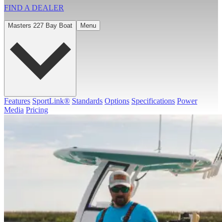
FIND A
DEALER
Masters 227 Bay Boat
Menu
Features
SportLink®
Standards
Options
Specifications
Power
Media
Pricing