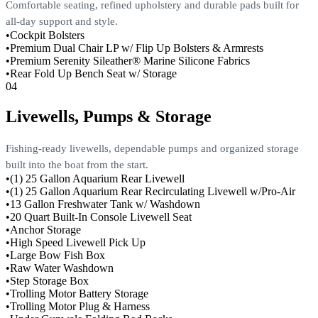
Comfortable seating, refined upholstery and durable pads built for
all-day support and style.
•
Cockpit Bolsters
•
Premium Dual Chair LP w/ Flip Up Bolsters & Armrests
•
Premium Serenity Sileather® Marine Silicone Fabrics
•
Rear Fold Up Bench Seat w/ Storage
04
Livewells, Pumps & Storage
Fishing-ready livewells, dependable pumps and organized storage
built into the boat from the start.
•
(1) 25 Gallon Aquarium Rear Livewell
•
(1) 25 Gallon Aquarium Rear Recirculating Livewell w/Pro-Air
•
13 Gallon Freshwater Tank w/ Washdown
•
20 Quart Built-In Console Livewell Seat
•
Anchor Storage
•
High Speed Livewell Pick Up
•
Large Bow Fish Box
•
Raw Water Washdown
•
Step Storage Box
•
Trolling Motor Battery Storage
•
Trolling Motor Plug & Harness