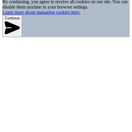
By continuing, you agree to receive all cookies on our site. You can
disable them anytime in your browser settings.
Learn more about managing cookies here.
Continue