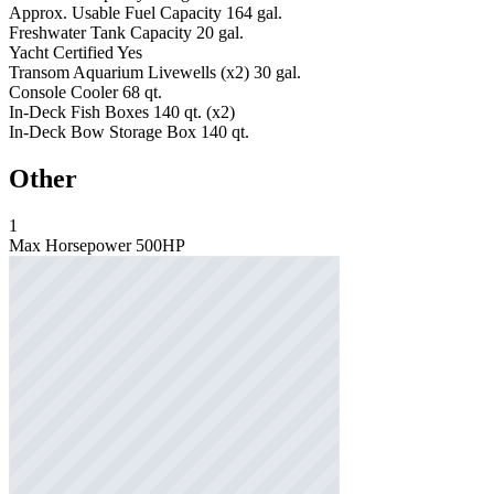
Approx. Usable Fuel Capacity
164 gal.
Freshwater Tank Capacity
20 gal.
Yacht Certified
Yes
Transom Aquarium Livewells (x2)
30 gal.
Console Cooler
68 qt.
In-Deck Fish Boxes
140 qt. (x2)
In-Deck Bow Storage Box
140 qt.
Other
1
Max Horsepower
500HP