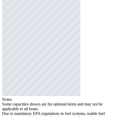
Notes
Some capacities shown are for optional items and may not be
applicable to all boats.
Due to mandatory EPA regulations in fuel systems, usable fuel