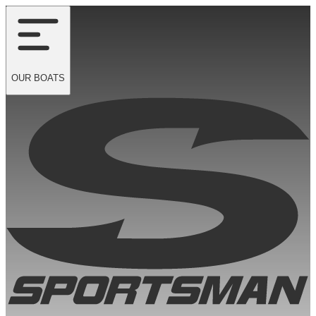
OUR
BOATS