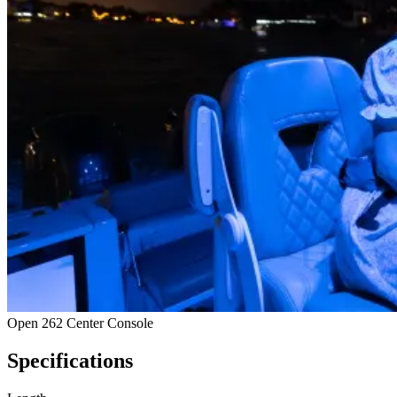
Open 262 Center Console
Specifications