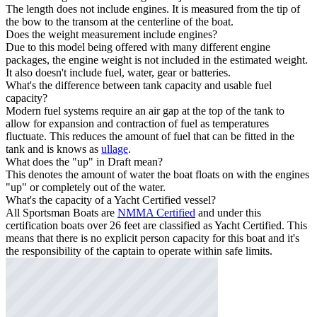
The length does not include engines. It is measured from the tip of
the bow to the transom at the centerline of the boat.
Does the weight measurement include engines?
Due to this model being offered with many different engine
packages, the engine weight is not included in the estimated weight.
It also doesn't include fuel, water, gear or batteries.
What's the difference between tank capacity and usable fuel
capacity?
Modern fuel systems require an air gap at the top of the tank to
allow for expansion and contraction of fuel as temperatures
fluctuate. This reduces the amount of fuel that can be fitted in the
tank and is knows as
ullage
.
What does the "up" in Draft mean?
This denotes the amount of water the boat floats on with the engines
"up" or completely out of the water.
What's the capacity of a Yacht Certified vessel?
All Sportsman Boats are
NMMA Certified
and under this
certification boats over 26 feet are classified as Yacht Certified. This
means that there is no explicit person capacity for this boat and it's
the responsibility of the captain to operate within safe limits.