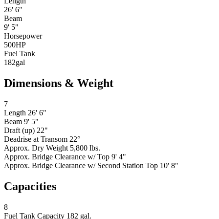
Length
26' 6"
Beam
9' 5"
Horsepower
500
HP
Fuel Tank
182
gal
Dimensions & Weight
7
Length
26' 6"
Beam
9' 5"
Draft (up)
22"
Deadrise at Transom
22°
Approx. Dry Weight
5,800 lbs.
Approx. Bridge Clearance w/ Top
9' 4"
Approx. Bridge Clearance w/ Second Station Top
10' 8"
Capacities
8
Fuel Tank Capacity
182 gal.