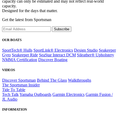
capacity can only be estimated and may not reflect real-world
capacity.
Designed for the days that matter.
Get the latest from Sportsman
Subscribe
OUR BOATS
SportTech® Hulls
SportLink® Electronics
Design Studio
Seakeeper
Gyro
Seakeeper Ride
SeaStar Interact DCM
Sileather® Upholstery
NMMA Certification
Discover Boating
VIDEOS
Discover Sportsman
Behind The Glass
Walkthroughs
The Sportsman Insider
Tide To Table
Tech Talk
Yamaha Outboards
Garmin Electronics
Garmin Fusion /
JL Audio
INFORMATION