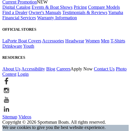
Current Promotion
NEW
Digital Catalog
Events & Boat Shows
Pricing
Compare Models
Find a Dealer
Owner's Manuals
Testimonials & Reviews
Yamaha
Financial Services
Warranty Information
OFFICIAL STORES
LaPorte Boat Covers
Accessories
Headwear
Women
Men
T-Shirts
Drinkware
Youth
RESOURCES
About Us
Accessibility
Blog
Careers
Apply Now
Contact Us
Photo
Contest
Login
Sitemap
Videos
Copyright © 2026 Sportsman Boats. All rights reserved.
We use cookies to give you the best website experience.