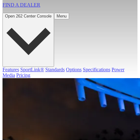
FIND A
DEALER
Open 262 Center Console
Menu
Features
SportLink®
Standards
Options
Specifications
Power
Media
Pricing