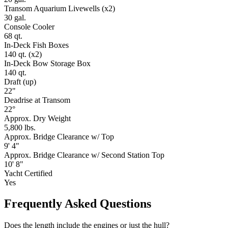
Transom Aquarium Livewells (x2)
30 gal.
Console Cooler
68 qt.
In-Deck Fish Boxes
140 qt. (x2)
In-Deck Bow Storage Box
140 qt.
Draft (up)
22"
Deadrise at Transom
22°
Approx. Dry Weight
5,800 lbs.
Approx. Bridge Clearance w/ Top
9' 4"
Approx. Bridge Clearance w/ Second Station Top
10' 8"
Yacht Certified
Yes
Frequently Asked Questions
Does the length include the engines or just the hull?