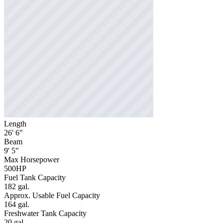
Length
26' 6"
Beam
9' 5"
Max Horsepower
500HP
Fuel Tank Capacity
182 gal.
Approx. Usable Fuel Capacity
164 gal.
Freshwater Tank Capacity
20 gal.