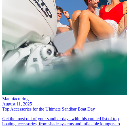
Manufacturing
August 11, 2025
Top Accessories for the Ultimate Sandbar Boat Day
Get the most out of your sandbar days with this curated list of top
boating accessories, from shade systems and inflatable loungers to