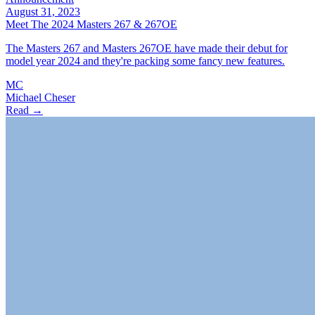
August 31, 2023
Meet The 2024 Masters 267 & 267OE
The Masters 267 and Masters 267OE have made their debut for
model year 2024 and they're packing some fancy new features.
MC
Michael Cheser
Read →