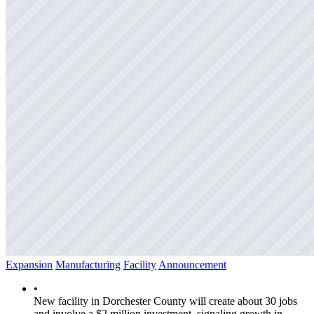
Expansion
Manufacturing
Facility
Announcement
•
New facility in Dorchester County will create about 30 jobs
and involve a $2 million investment, signaling growth in