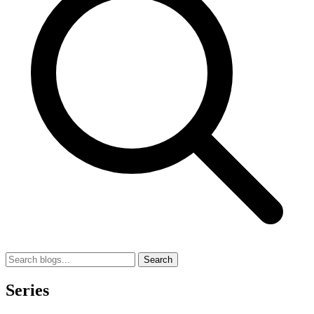
Search
Series