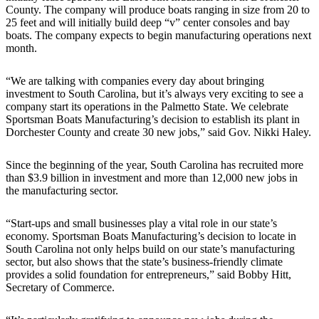
County. The company will produce boats ranging in size from 20 to
25 feet and will initially build deep “v” center consoles and bay
boats. The company expects to begin manufacturing operations next
month.
“We are talking with companies every day about bringing
investment to South Carolina, but it’s always very exciting to see a
company start its operations in the Palmetto State. We celebrate
Sportsman Boats Manufacturing’s decision to establish its plant in
Dorchester County and create 30 new jobs,” said Gov. Nikki Haley.
Since the beginning of the year, South Carolina has recruited more
than $3.9 billion in investment and more than 12,000 new jobs in
the manufacturing sector.
“Start-ups and small businesses play a vital role in our state’s
economy. Sportsman Boats Manufacturing’s decision to locate in
South Carolina not only helps build on our state’s manufacturing
sector, but also shows that the state’s business-friendly climate
provides a solid foundation for entrepreneurs,” said Bobby Hitt,
Secretary of Commerce.