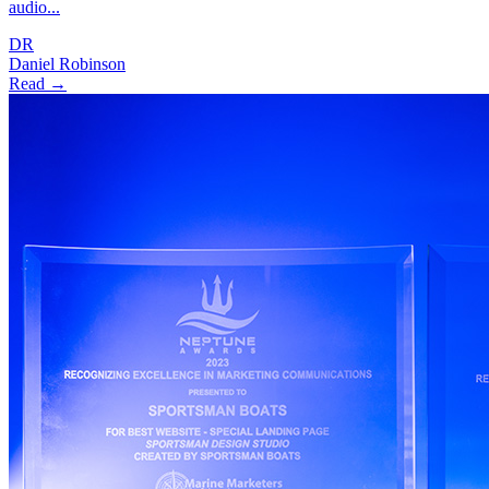
audio...
DR
Daniel Robinson
Read →