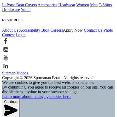
LaPorte Boat Covers
Accessories
Headwear
Women
Men
T-Shirts
Drinkware
Youth
RESOURCES
About Us
Accessibility
Blog
Careers
Apply Now
Contact Us
Photo
Contest
Login
Sitemap
Videos
Copyright © 2026 Sportsman Boats. All rights reserved.
We use cookies to give you the best website experience.
By continuing, you agree to receive all cookies on our site. You can
disable them anytime in your browser settings.
Learn more about managing cookies here.
Continue