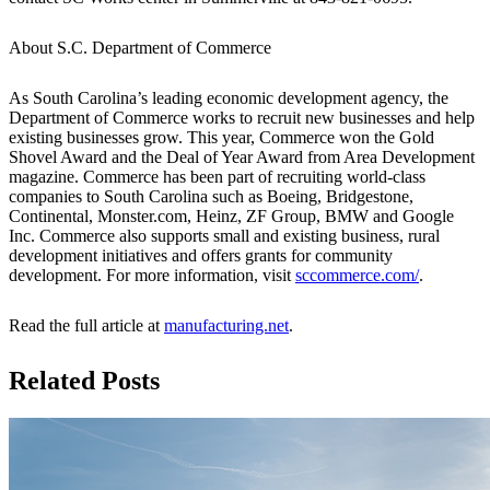
About S.C. Department of Commerce
As South Carolina’s leading economic development agency, the
Department of Commerce works to recruit new businesses and help
existing businesses grow. This year, Commerce won the Gold
Shovel Award and the Deal of Year Award from Area Development
magazine. Commerce has been part of recruiting world-class
companies to South Carolina such as Boeing, Bridgestone,
Continental, Monster.com, Heinz, ZF Group, BMW and Google
Inc. Commerce also supports small and existing business, rural
development initiatives and offers grants for community
development. For more information, visit
sccommerce.com/
.
Read the full article at
manufacturing.net
.
Related Posts