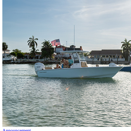
Announcement