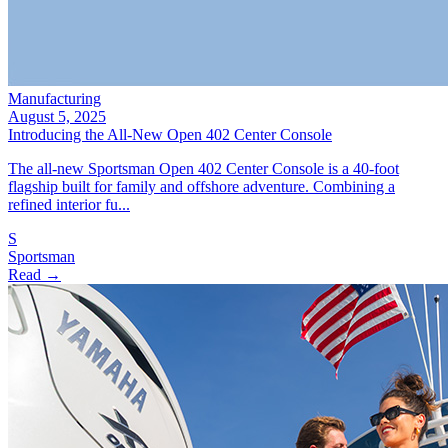
Manufacturing
August 5, 2025
Introducing the All‑New Open 402 Center Console
The all‑new Sportsman Open 402 Center Console is a 40‑foot
flagship built for family and offshore adventure. Combining a
refined interior fu...
S
Sportsman
Read →