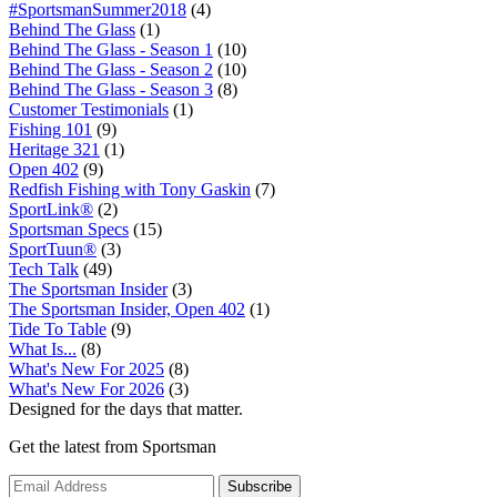
#SportsmanSummer2018
(4)
Behind The Glass
(1)
Behind The Glass - Season 1
(10)
Behind The Glass - Season 2
(10)
Behind The Glass - Season 3
(8)
Customer Testimonials
(1)
Fishing 101
(9)
Heritage 321
(1)
Open 402
(9)
Redfish Fishing with Tony Gaskin
(7)
SportLink®
(2)
Sportsman Specs
(15)
SportTuun®
(3)
Tech Talk
(49)
The Sportsman Insider
(3)
The Sportsman Insider, Open 402
(1)
Tide To Table
(9)
What Is...
(8)
What's New For 2025
(8)
What's New For 2026
(3)
Designed for the days that matter.
Get the latest from Sportsman
Subscribe