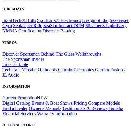
OUR BOATS
SportTech® Hulls
SportLink® Electronics
Design Studio
Seakeeper
Gyro
Seakeeper Ride
SeaStar Interact DCM
Sileather® Upholstery
NMMA Certification
Discover Boating
VIDEOS
Discover Sportsman
Behind The Glass
Walkthroughs
The Sportsman Insider
Tide To Table
Tech Talk
Yamaha Outboards
Garmin Electronics
Garmin Fusion /
JL Audio
INFORMATION
Current Promotion
NEW
Digital Catalog
Events & Boat Shows
Pricing
Compare Models
Find a Dealer
Owner's Manuals
Testimonials & Reviews
Yamaha
Financial Services
Warranty Information
OFFICIAL STORES