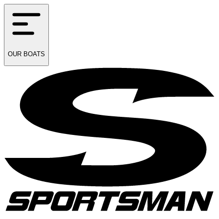
OUR
BOATS