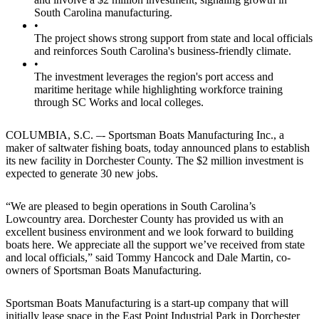
South Carolina manufacturing.
•
The project shows strong support from state and local officials
and reinforces South Carolina's business-friendly climate.
•
The investment leverages the region's port access and
maritime heritage while highlighting workforce training
through SC Works and local colleges.
COLUMBIA, S.C. –- Sportsman Boats Manufacturing Inc., a
maker of saltwater fishing boats, today announced plans to establish
its new facility in Dorchester County. The $2 million investment is
expected to generate 30 new jobs.
“We are pleased to begin operations in South Carolina’s
Lowcountry area. Dorchester County has provided us with an
excellent business environment and we look forward to building
boats here. We appreciate all the support we’ve received from state
and local officials,” said Tommy Hancock and Dale Martin, co-
owners of Sportsman Boats Manufacturing.
Sportsman Boats Manufacturing is a start-up company that will
initially lease space in the East Point Industrial Park in Dorchester