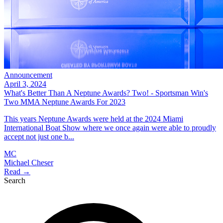
Announcement
April 3, 2024
What's Better Than A Neptune Awards? Two! - Sportsman Win's
Two MMA Neptune Awards For 2023
This years Neptune Awards were held at the 2024 Miami
International Boat Show where we once again were able to proudly
accept not just one b...
MC
Michael Cheser
Read →
Search