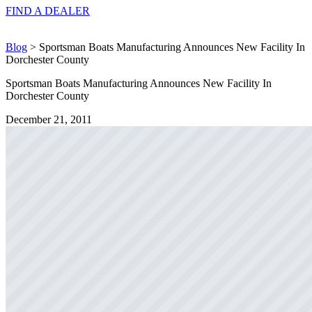
FIND A
DEALER
Blog
> Sportsman Boats Manufacturing Announces New Facility In
Dorchester County
Sportsman Boats Manufacturing Announces New Facility In
Dorchester County
December 21, 2011