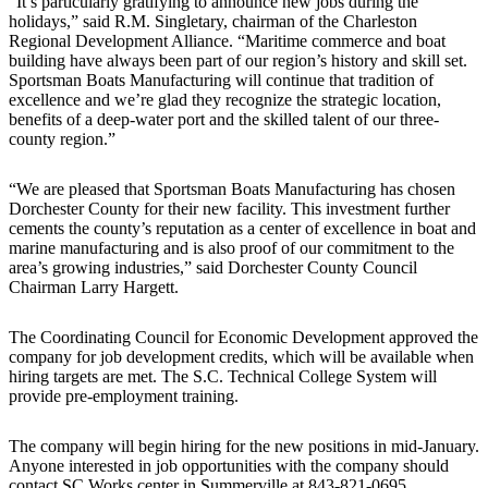
“It’s particularly gratifying to announce new jobs during the
holidays,” said R.M. Singletary, chairman of the Charleston
Regional Development Alliance. “Maritime commerce and boat
building have always been part of our region’s history and skill set.
Sportsman Boats Manufacturing will continue that tradition of
excellence and we’re glad they recognize the strategic location,
benefits of a deep-water port and the skilled talent of our three-
county region.”
“We are pleased that Sportsman Boats Manufacturing has chosen
Dorchester County for their new facility. This investment further
cements the county’s reputation as a center of excellence in boat and
marine manufacturing and is also proof of our commitment to the
area’s growing industries,” said Dorchester County Council
Chairman Larry Hargett.
The Coordinating Council for Economic Development approved the
company for job development credits, which will be available when
hiring targets are met. The S.C. Technical College System will
provide pre-employment training.
The company will begin hiring for the new positions in mid-January.
Anyone interested in job opportunities with the company should
contact SC Works center in Summerville at 843-821-0695.