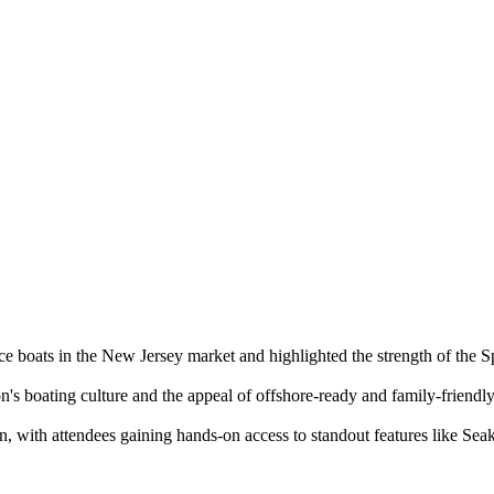
 boats in the New Jersey market and highlighted the strength of the S
n's boating culture and the appeal of offshore-ready and family-friendl
, with attendees gaining hands-on access to standout features like Seak