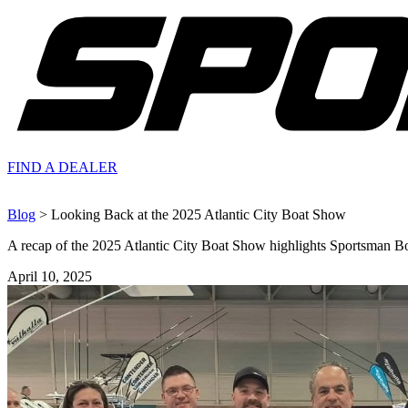
FIND A
DEALER
Blog
> Looking Back at the 2025 Atlantic City Boat Show
A recap of the 2025 Atlantic City Boat Show highlights Sportsman Boa
April 10, 2025