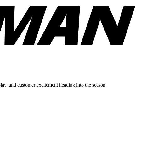
lay, and customer excitement heading into the season.