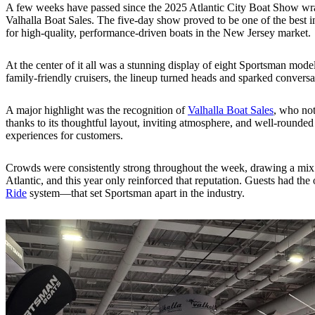
A few weeks have passed since the 2025 Atlantic City Boat Show wra
Valhalla Boat Sales. The five-day show proved to be one of the best in
for high-quality, performance-driven boats in the New Jersey market.
At the center of it all was a stunning display of eight Sportsman mod
family-friendly cruisers, the lineup turned heads and sparked conversa
A major highlight was the recognition of
Valhalla Boat Sales
, who not
thanks to its thoughtful layout, inviting atmosphere, and well-rounded 
experiences for customers.
Crowds were consistently strong throughout the week, drawing a mix o
Atlantic, and this year only reinforced that reputation. Guests had th
Ride
system—that set Sportsman apart in the industry.