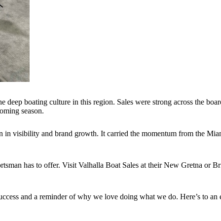
the deep boating culture in this region. Sales were strong across the boa
coming season.
n in visibility and brand growth. It carried the momentum from the Miam
Sportsman has to offer. Visit Valhalla Boat Sales at their New Gretna or
cess and a reminder of why we love doing what we do. Here’s to an ex