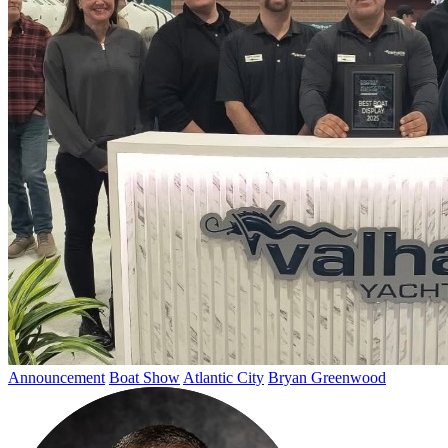
Announcement
Boat Show
Atlantic City
Bryan Greenwood