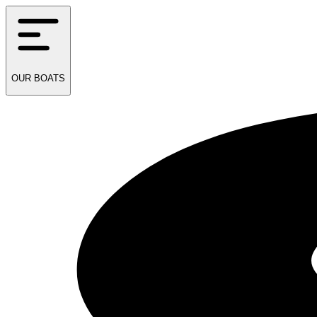
OUR
BOATS