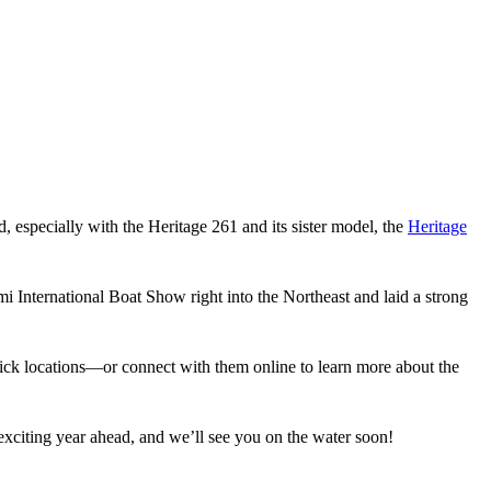
rd, especially with the Heritage 261 and its sister model, the
Heritage
i International Boat Show right into the Northeast and laid a strong
 Brick locations—or connect with them online to learn more about the
citing year ahead, and we’ll see you on the water soon!