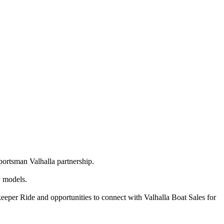
portsman Valhalla partnership.
y models.
eeper Ride and opportunities to connect with Valhalla Boat Sales for