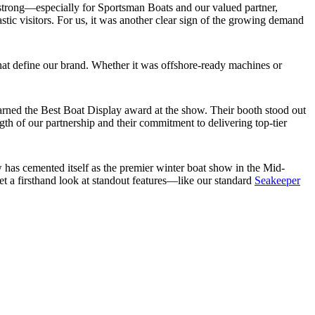
strong—especially for Sportsman Boats and our valued partner,
tic visitors. For us, it was another clear sign of the growing demand
that define our brand. Whether it was offshore-ready machines or
arned the Best Boat Display award at the show. Their booth stood out
ngth of our partnership and their commitment to delivering top-tier
has cemented itself as the premier winter boat show in the Mid-
get a firsthand look at standout features—like our standard
Seakeeper