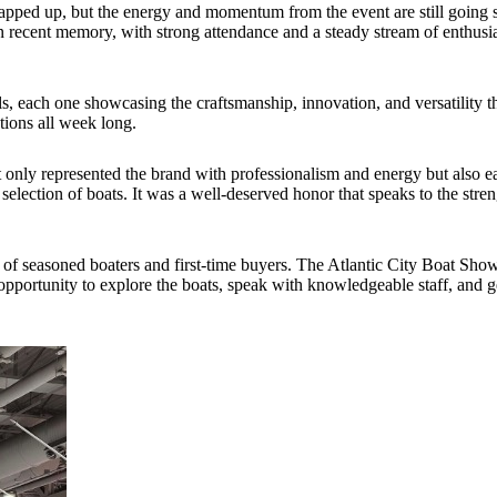
pped up, but the energy and momentum from the event are still going 
 recent memory, with strong attendance and a steady stream of enthusias
els, each one showcasing the craftsmanship, innovation, and versatility 
tions all week long.
 only represented the brand with professionalism and energy but also e
selection of boats. It was a well-deserved honor that speaks to the stre
f seasoned boaters and first-time buyers. The Atlantic City Boat Show 
e opportunity to explore the boats, speak with knowledgeable staff, and 