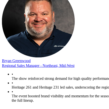
Bryan Greenwood
Regional Sales Manager - Northeast, Mid-West
•
The show reinforced strong demand for high quality performance
•
Heritage 261 and Heritage 231 led sales, underscoring the regio
•
The event boosted brand visibility and momentum for the season
the full lineup.