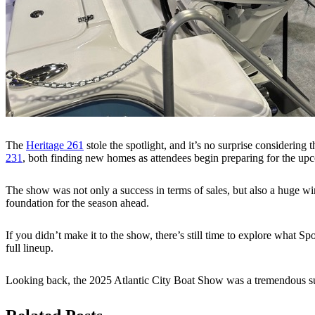
The
Heritage 261
stole the spotlight, and it’s no surprise considering 
231
, both finding new homes as attendees begin preparing for the up
The show was not only a success in terms of sales, but also a huge wi
foundation for the season ahead.
If you didn’t make it to the show, there’s still time to explore what 
full lineup.
Looking back, the 2025 Atlantic City Boat Show was a tremendous suc