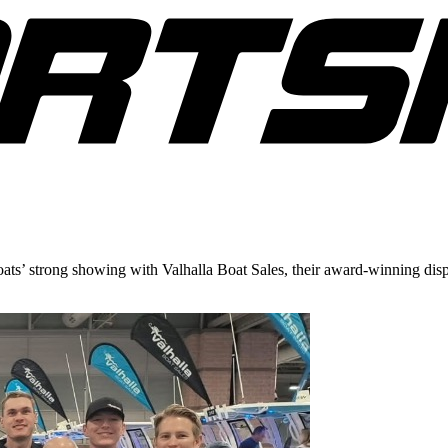
ts’ strong showing with Valhalla Boat Sales, their award-winning disp