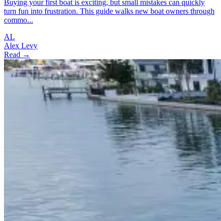
Buying your first boat is exciting, but small mistakes can quickly
turn fun into frustration. This guide walks new boat owners through
commo...
AL
Alex Levy
Read →