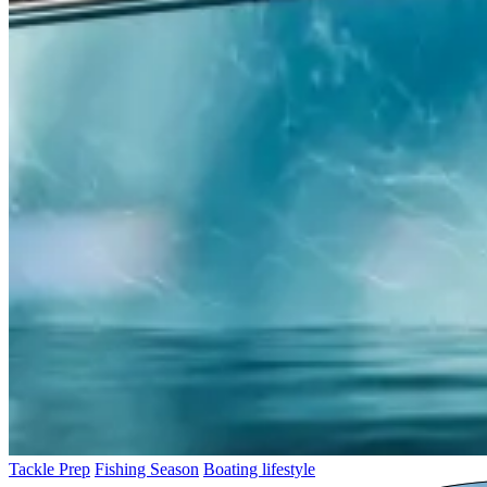
Tackle Prep
Fishing Season
Boating lifestyle