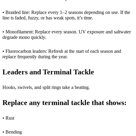
• Braided line: Replace every 1–2 seasons depending on use. If the
line is faded, fuzzy, or has weak spots, it’s time.
• Monofilament: Replace every season. UV exposure and saltwater
degrade mono quickly.
• Fluorocarbon leaders: Refresh at the start of each season and
replace frequently during the year.
Leaders and Terminal Tackle
Hooks, swivels, and split rings take a beating.
Replace any terminal tackle that shows:
• Rust
• Bending