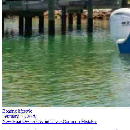
Boating lifestyle
February 18, 2026
New Boat Owner? Avoid These Common Mistakes