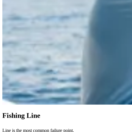
Fishing Line
Line is the most common failure point.