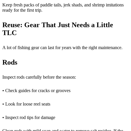
Keep fresh packs of paddle tails, jerk shads, and shrimp imitations
ready for the first trip.
Reuse: Gear That Just Needs a Little
TLC
A lot of fishing gear can last for years with the right maintenance.
Rods
Inspect rods carefully before the season:
• Check guides for cracks or grooves
• Look for loose reel seats
• Inspect rod tips for damage
Clean rods with mild soap and water to remove salt residue. If the