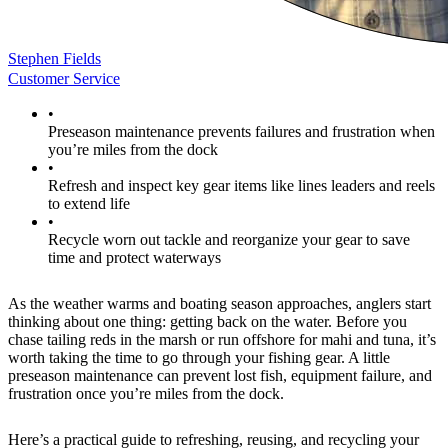
Stephen Fields
Customer Service
•
Preseason maintenance prevents failures and frustration when
you’re miles from the dock
•
Refresh and inspect key gear items like lines leaders and reels
to extend life
•
Recycle worn out tackle and reorganize your gear to save
time and protect waterways
As the weather warms and boating season approaches, anglers start
thinking about one thing: getting back on the water. Before you
chase tailing reds in the marsh or run offshore for mahi and tuna, it’s
worth taking the time to go through your fishing gear. A little
preseason maintenance can prevent lost fish, equipment failure, and
frustration once you’re miles from the dock.
Here’s a practical guide to refreshing, reusing, and recycling your