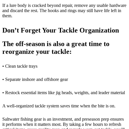
If a lure body is cracked beyond repair, remove any usable hardware
and discard the rest. The hooks and rings may still have life left in
them.
Don’t Forget Your Tackle Organization
The off-season is also a great time to
reorganize your tackle:
• Clean tackle trays
• Separate inshore and offshore gear
• Restock essential items like jig heads, weights, and leader material
A well-organized tackle system saves time when the bite is on.
Saltwater fishing gear is an investment, and preseason prep ensures
it performs when it matters most. By taking a few hours to refresh