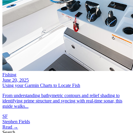
Fishing
June 20, 2025
Using your Garmin Charts to Locate Fish
From understanding bathymetric contours and relief shading to
identifying prime structure and syncing with real-time sonar, this
guide walks...
SF
Stephen Fields
Read →
Search