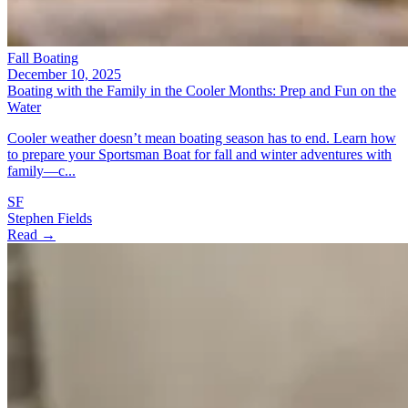
Fall Boating
December 10, 2025
Boating with the Family in the Cooler Months: Prep and Fun on the
Water
Cooler weather doesn’t mean boating season has to end. Learn how
to prepare your Sportsman Boat for fall and winter adventures with
family—c...
SF
Stephen Fields
Read →