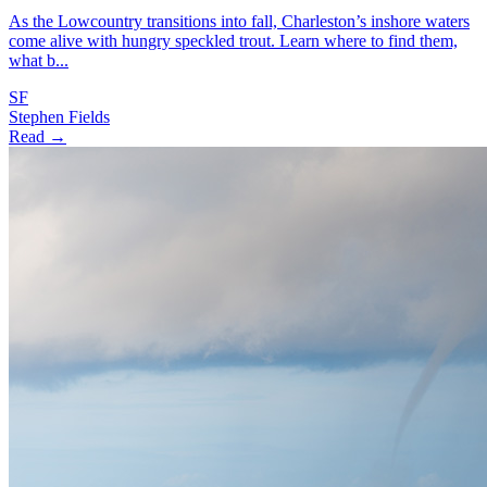
As the Lowcountry transitions into fall, Charleston’s inshore waters
come alive with hungry speckled trout. Learn where to find them,
what b...
SF
Stephen Fields
Read →