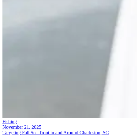
Fishing
November 21, 2025
Targeting Fall Sea Trout in and Around Charleston, SC