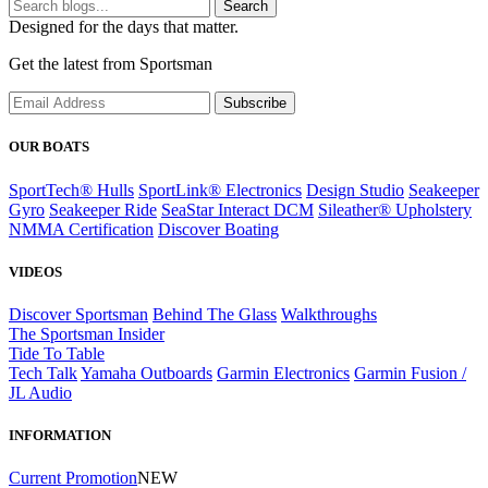
Search
Designed for the days that matter.
Get the latest from Sportsman
Subscribe
OUR BOATS
SportTech® Hulls
SportLink® Electronics
Design Studio
Seakeeper
Gyro
Seakeeper Ride
SeaStar Interact DCM
Sileather® Upholstery
NMMA Certification
Discover Boating
VIDEOS
Discover Sportsman
Behind The Glass
Walkthroughs
The Sportsman Insider
Tide To Table
Tech Talk
Yamaha Outboards
Garmin Electronics
Garmin Fusion /
JL Audio
INFORMATION
Current Promotion
NEW