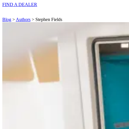
FIND A
DEALER
Blog
>
Authors
> Stephen Fields