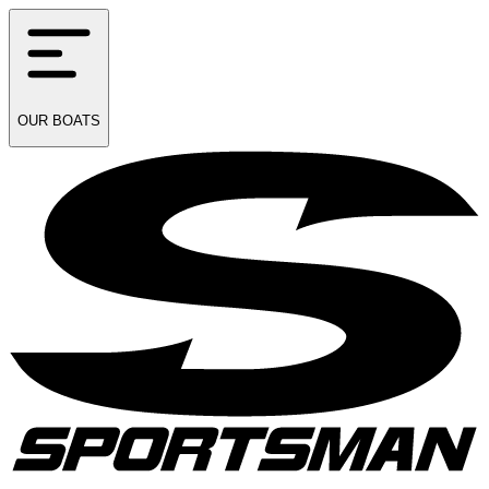
OUR
BOATS