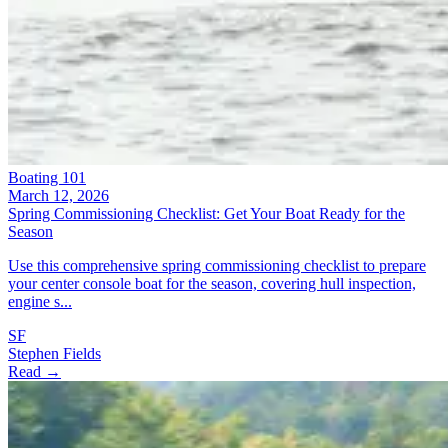
Boating 101
March 12, 2026
Spring Commissioning Checklist: Get Your Boat Ready for the
Season
Use this comprehensive spring commissioning checklist to prepare
your center console boat for the season, covering hull inspection,
engine s...
SF
Stephen Fields
Read →