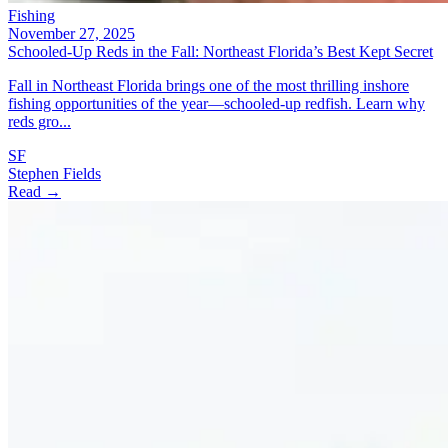
Fishing
November 27, 2025
Schooled-Up Reds in the Fall: Northeast Florida’s Best Kept Secret
Fall in Northeast Florida brings one of the most thrilling inshore
fishing opportunities of the year—schooled-up redfish. Learn why
reds gro...
SF
Stephen Fields
Read →