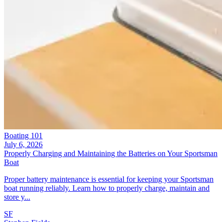
Boating 101
July 6, 2026
Properly Charging and Maintaining the Batteries on Your Sportsman
Boat
Proper battery maintenance is essential for keeping your Sportsman
boat running reliably. Learn how to properly charge, maintain and
store y...
SF