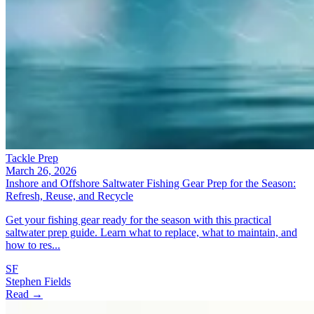
Tackle Prep
March 26, 2026
Inshore and Offshore Saltwater Fishing Gear Prep for the Season:
Refresh, Reuse, and Recycle
Get your fishing gear ready for the season with this practical
saltwater prep guide. Learn what to replace, what to maintain, and
how to res...
SF
Stephen Fields
Read →