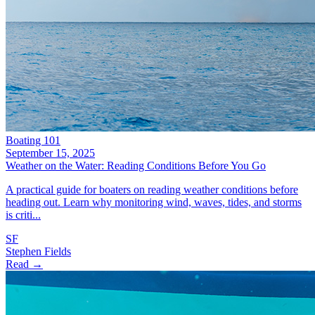
Boating 101
September 15, 2025
Weather on the Water: Reading Conditions Before You Go
A practical guide for boaters on reading weather conditions before
heading out. Learn why monitoring wind, waves, tides, and storms
is criti...
SF
Stephen Fields
Read →