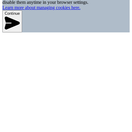
disable them anytime in your browser settings.
Learn more about managing cookies here.
Continue