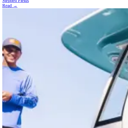
Stephen Fields
Read →