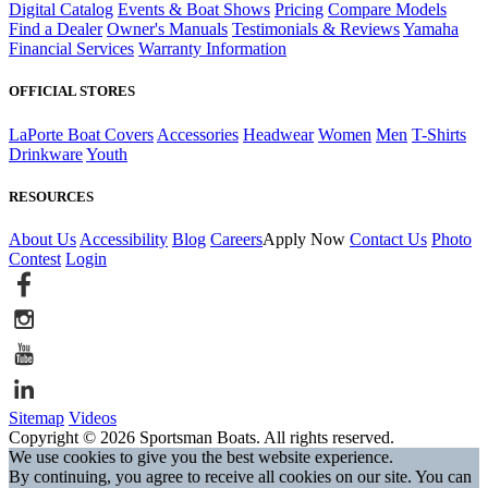
Digital Catalog
Events & Boat Shows
Pricing
Compare Models
Find a Dealer
Owner's Manuals
Testimonials & Reviews
Yamaha
Financial Services
Warranty Information
OFFICIAL STORES
LaPorte Boat Covers
Accessories
Headwear
Women
Men
T-Shirts
Drinkware
Youth
RESOURCES
About Us
Accessibility
Blog
Careers
Apply Now
Contact Us
Photo
Contest
Login
Sitemap
Videos
Copyright © 2026 Sportsman Boats. All rights reserved.
We use cookies to give you the best website experience.
By continuing, you agree to receive all cookies on our site. You can