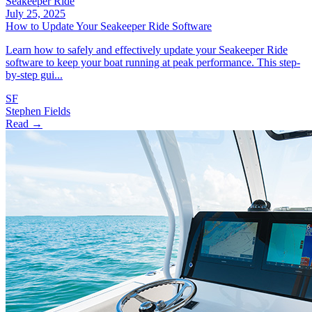
Seakeeper Ride
July 25, 2025
How to Update Your Seakeeper Ride Software
Learn how to safely and effectively update your Seakeeper Ride
software to keep your boat running at peak performance. This step-
by-step gui...
SF
Stephen Fields
Read →