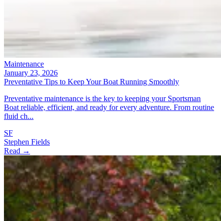
Maintenance
January 23, 2026
Preventative Tips to Keep Your Boat Running Smoothly
Preventative maintenance is the key to keeping your Sportsman
Boat reliable, efficient, and ready for every adventure. From routine
fluid ch...
SF
Stephen Fields
Read →