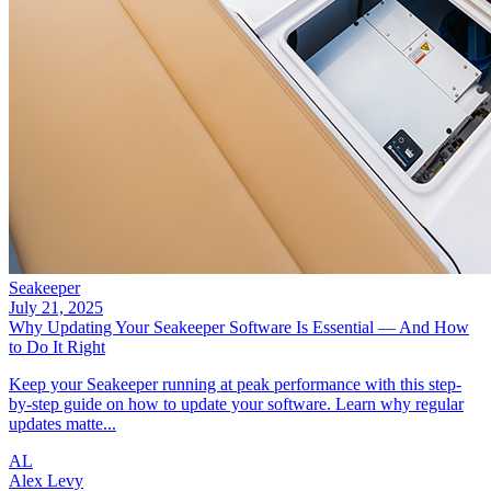
Seakeeper
July 21, 2025
Why Updating Your Seakeeper Software Is Essential — And How
to Do It Right
Keep your Seakeeper running at peak performance with this step-
by-step guide on how to update your software. Learn why regular
updates matte...
AL
Alex Levy