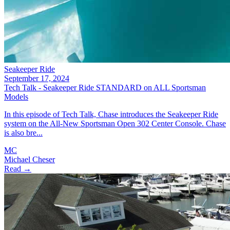
Seakeeper Ride
September 17, 2024
Tech Talk - Seakeeper Ride STANDARD on ALL Sportsman
Models
In this episode of Tech Talk, Chase introduces the Seakeeper Ride
system on the All-New Sportsman Open 302 Center Console. Chase
is also bre...
MC
Michael Cheser
Read →