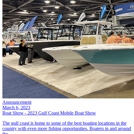
Announcement
March 6, 2023
Boat Show - 2023 Gulf Coast Mobile Boat Show
The gulf coast is home to some of the best boating locations in the
country with even more fishing opportunities. Boaters in and around
the...