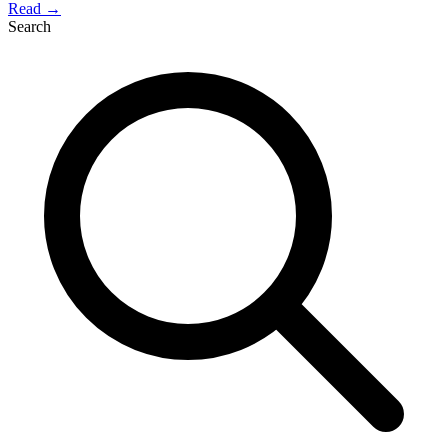
Read →
Search