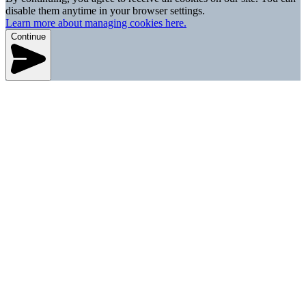
disable them anytime in your browser settings.
Learn more about managing cookies here.
Continue