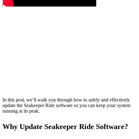
In this post, we’ll walk you through how to safely and effectively
update the Seakeeper Ride software so you can keep your system
running at its peak.
Why Update Seakeeper Ride Software?