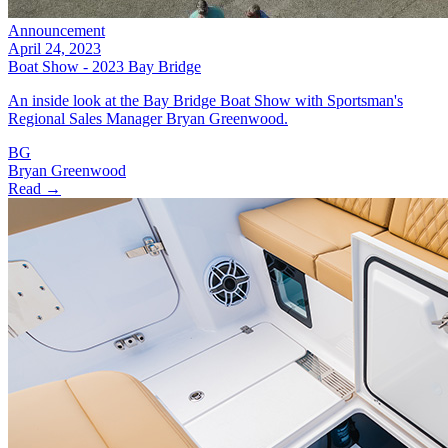
Announcement
April 24, 2023
Boat Show - 2023 Bay Bridge
An inside look at the Bay Bridge Boat Show with Sportsman's
Regional Sales Manager Bryan Greenwood.
BG
Bryan Greenwood
Read →