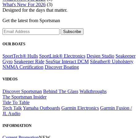
What's New For 2026
(3)
Designed for the days that matter.
Get the latest from Sportsman
Subscribe
OUR BOATS
SportTech® Hulls
SportLink® Electronics
Design Studio
Seakeeper
Gyro
Seakeeper Ride
SeaStar Interact DCM
Sileather® Upholstery
NMMA Certification
Discover Boating
VIDEOS
Discover Sportsman
Behind The Glass
Walkthroughs
The Sportsman Insider
Tide To Table
Tech Talk
Yamaha Outboards
Garmin Electronics
Garmin Fusion /
JL Audio
INFORMATION
Current Promotion
NEW