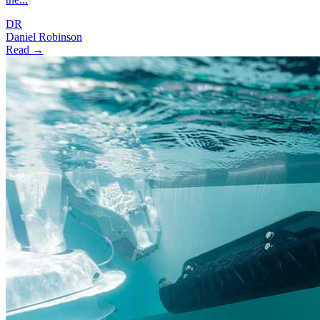
DR
Daniel Robinson
Read →