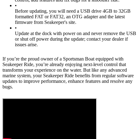
•
Before updating, you will need a USB drive 4GB to 32GB
formatted FAT or FAT32, an OTG adapter and the latest
firmware from Seakeeper's site.
•
Update at the dock with power on and never remove the USB
or shut off power during the update; contact your dealer if
issues arise.
If you’re the proud owner of a Sportsman Boat equipped with
Seakeeper Ride, you’re already enjoying next-level control that
transforms your experience on the water. But like any advanced
marine system, your Seakeeper Ride benefits from regular software
updates to improve performance, enhance features and resolve any
bugs.