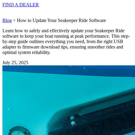
FIND A
DEALER
Blog
> How to Update Your Seakeeper Ride Software
Learn how to safely and effectively update your Seakeeper Ride
software to keep your boat running at peak performance. This step-
by-step guide outlines everything you need, from the right USB
adapter to firmware download tips, ensuring smoother rides and
optimal system reliability.
July 25, 2025