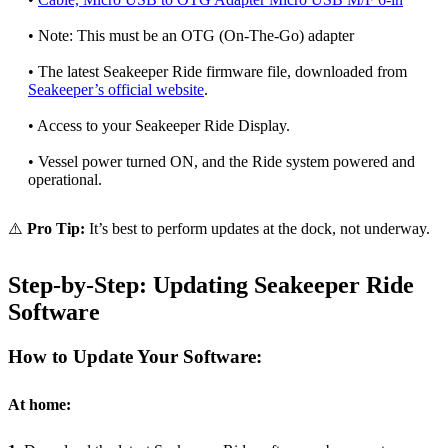
• Note: This must be an OTG (On-The-Go) adapter
• The latest Seakeeper Ride firmware file, downloaded from
Seakeeper’s official website
.
• Access to your Seakeeper Ride Display.
• Vessel power turned ON, and the Ride system powered and
operational.
⚠️
Pro Tip:
It’s best to perform updates at the dock, not underway.
Step-by-Step: Updating Seakeeper Ride
Software
How to Update Your Software:
At home: