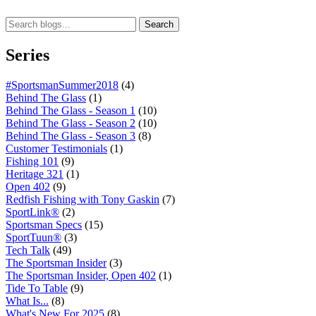
Search
Series
#SportsmanSummer2018
(4)
Behind The Glass
(1)
Behind The Glass - Season 1
(10)
Behind The Glass - Season 2
(10)
Behind The Glass - Season 3
(8)
Customer Testimonials
(1)
Fishing 101
(9)
Heritage 321
(1)
Open 402
(9)
Redfish Fishing with Tony Gaskin
(7)
SportLink®
(2)
Sportsman Specs
(15)
SportTuun®
(3)
Tech Talk
(49)
The Sportsman Insider
(3)
The Sportsman Insider, Open 402
(1)
Tide To Table
(9)
What Is...
(8)
What's New For 2025
(8)