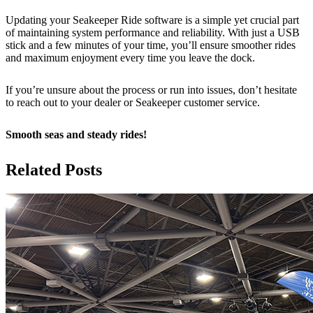
Updating your Seakeeper Ride software is a simple yet crucial part
of maintaining system performance and reliability. With just a USB
stick and a few minutes of your time, you’ll ensure smoother rides
and maximum enjoyment every time you leave the dock.
If you’re unsure about the process or run into issues, don’t hesitate
to reach out to your dealer or Seakeeper customer service.
Smooth seas and steady rides!
Related Posts