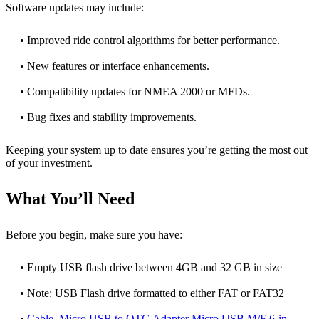
Software updates may include:
• Improved ride control algorithms for better performance.
• New features or interface enhancements.
• Compatibility updates for NMEA 2000 or MFDs.
• Bug fixes and stability improvements.
Keeping your system up to date ensures you’re getting the most out
of your investment.
What You’ll Need
Before you begin, make sure you have:
• Empty USB flash drive between 4GB and 32 GB in size
• Note: USB Flash drive formatted to either FAT or FAT32
•
Cable, Micro USB to OTG Adapter Micro USB M/F 6-in