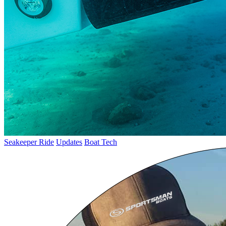
Seakeeper Ride
Updates
Boat Tech