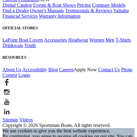
Digital Catalog
Events & Boat Shows
Pricing
Compare Models
Find a Dealer
Owner's Manuals
Testimonials & Reviews
Yamaha
Financial Services
Warranty Information
OFFICIAL STORES
LaPorte Boat Covers
Accessories
Headwear
Women
Men
T-Shirts
Drinkware
Youth
RESOURCES
About Us
Accessibility
Blog
Careers
Apply Now
Contact Us
Photo
Contest
Login
Sitemap
Videos
Copyright © 2026 Sportsman Boats. All rights reserved.
We use cookies to give you the best website experience.
By continuing, you agree to receive all cookies on our site. You can