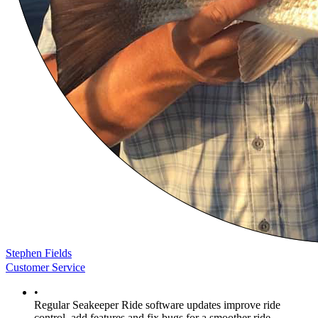
Stephen Fields
Customer Service
•
Regular Seakeeper Ride software updates improve ride
control, add features and fix bugs for a smoother ride.