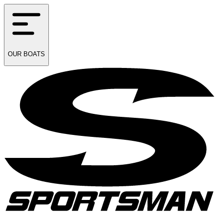
OUR
BOATS