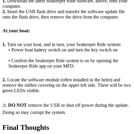
1.
Download the latest Seakeeper Ride software, above, onto your
computer.
2.
Insert the USB flash drive and transfer the software update file
onto the flash drive, then remove the drive from the computer.
At your boat:
1.
Turn on your boat, and in turn, your Seakeeper Ride system:
• Power boat battery switch on and turn the key switch on
• Confirm the Seakeeper Ride system is on by opening the
Seakeeper Ride app on your MFD.
2.
Locate the software module (often installed in the helm) and
remove the rubber covering on the upper left side. There will be two
green LEDs visible.
⚠️
DO NOT
remove the USB or shut off power during the update.
Doing so may corrupt the system.
Final Thoughts