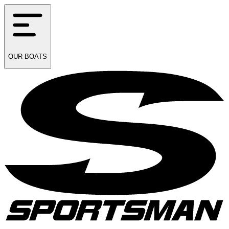
OUR
BOATS