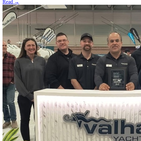
Read →