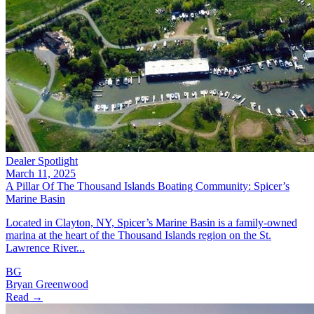
Dealer Spotlight
March 11, 2025
A Pillar Of The Thousand Islands Boating Community: Spicer’s
Marine Basin
Located in Clayton, NY, Spicer’s Marine Basin is a family-owned
marina at the heart of the Thousand Islands region on the St.
Lawrence River...
BG
Bryan Greenwood
Read →