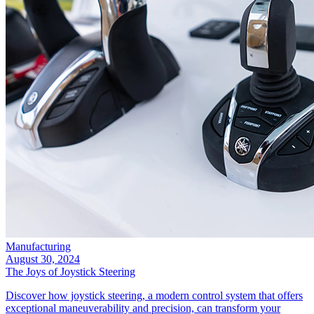
Manufacturing
August 30, 2024
The Joys of Joystick Steering
Discover how joystick steering, a modern control system that offers
exceptional maneuverability and precision, can transform your