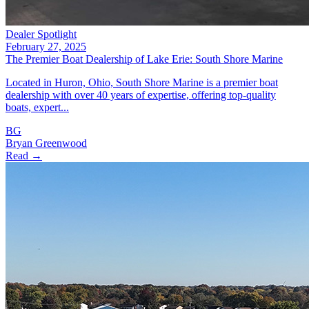
Dealer Spotlight
February 27, 2025
The Premier Boat Dealership of Lake Erie: South Shore Marine
Located in Huron, Ohio, South Shore Marine is a premier boat
dealership with over 40 years of expertise, offering top-quality
boats, expert...
BG
Bryan Greenwood
Read →