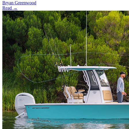
Bryan Greenwood
Read →