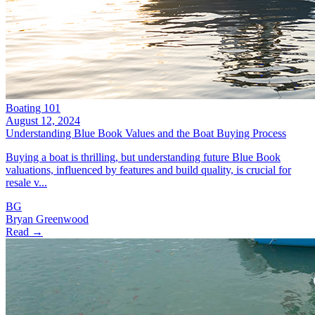
Boating 101
August 12, 2024
Understanding Blue Book Values and the Boat Buying Process
Buying a boat is thrilling, but understanding future Blue Book
valuations, influenced by features and build quality, is crucial for
resale v...
BG
Bryan Greenwood
Read →