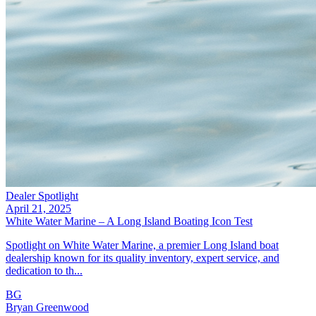
Dealer Spotlight
April 21, 2025
White Water Marine – A Long Island Boating Icon Test
Spotlight on White Water Marine, a premier Long Island boat
dealership known for its quality inventory, expert service, and
dedication to th...
BG
Bryan Greenwood