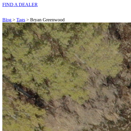
FIND A
DEALER
Blog
>
Tags
> Bryan Greenwood