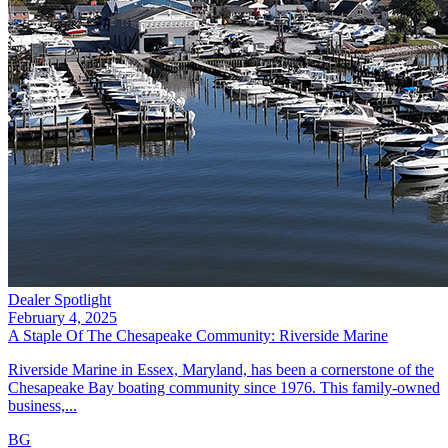
Dealer Spotlight
February 4, 2025
A Staple Of The Chesapeake Community: Riverside Marine
Riverside Marine in Essex, Maryland, has been a cornerstone of the
Chesapeake Bay boating community since 1976. This family-owned
business,...
BG