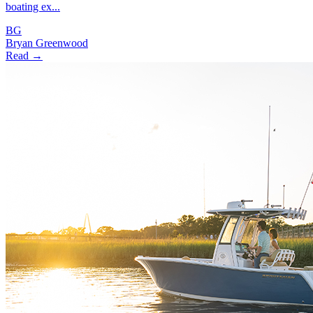
boating ex...
BG
Bryan Greenwood
Read →