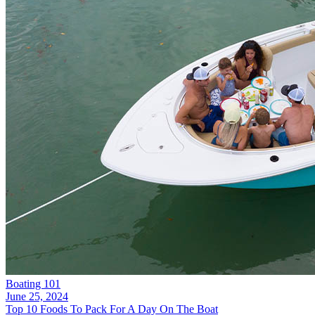
Boating 101
June 25, 2024
Top 10 Foods To Pack For A Day On The Boat