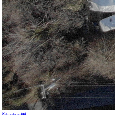
Manufacturing