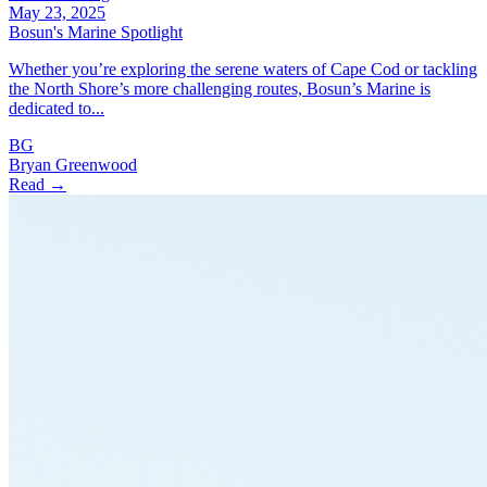
May 23, 2025
Bosun's Marine Spotlight
Whether you’re exploring the serene waters of Cape Cod or tackling
the North Shore’s more challenging routes, Bosun’s Marine is
dedicated to...
BG
Bryan Greenwood
Read →