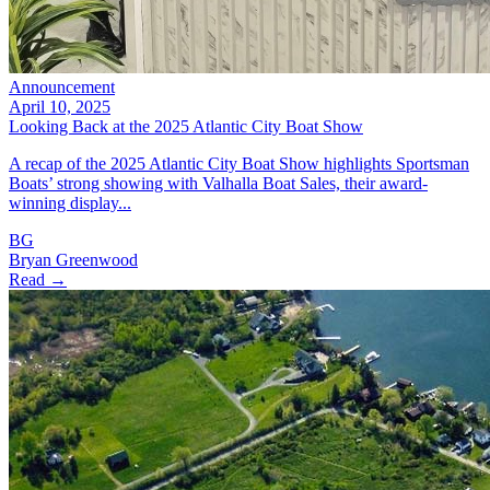
Announcement
April 10, 2025
Looking Back at the 2025 Atlantic City Boat Show
A recap of the 2025 Atlantic City Boat Show highlights Sportsman
Boats’ strong showing with Valhalla Boat Sales, their award-
winning display...
BG
Bryan Greenwood
Read →