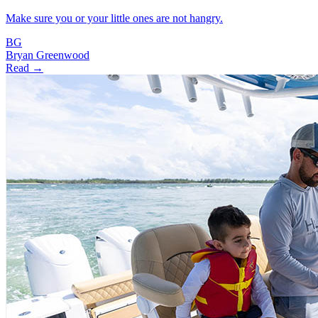
Make sure you or your little ones are not hangry.
BG
Bryan Greenwood
Read →