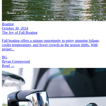
Boating
October 30, 2024
The Joy of Fall Boating
Fall boating offers a unique opportunity to enjoy stunning foliage,
cooler temperatures, and fewer crowds as the season shifts. With
proper...
BG
Bryan Greenwood
Read →