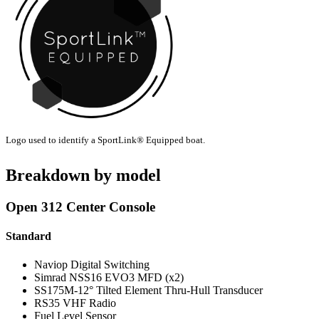
Logo used to identify a SportLink® Equipped boat.
Breakdown by model
Open 312 Center Console
Standard
Naviop Digital Switching
Simrad NSS16 EVO3 MFD (x2)
SS175M-12° Tilted Element Thru-Hull Transducer
RS35 VHF Radio
Fuel Level Sensor