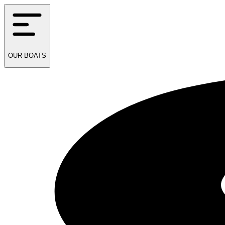
OUR
BOATS