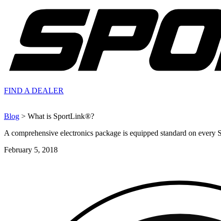
FIND A
DEALER
Blog
> What is SportLink®?
A comprehensive electronics package is equipped standard on every 
February 5, 2018