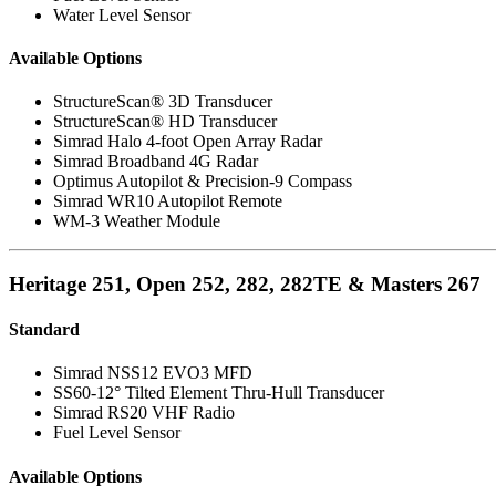
Water Level Sensor
Available Options
StructureScan® 3D Transducer
StructureScan® HD Transducer
Simrad Halo 4-foot Open Array Radar
Simrad Broadband 4G Radar
Optimus Autopilot & Precision-9 Compass
Simrad WR10 Autopilot Remote
WM-3 Weather Module
Heritage 251, Open 252, 282, 282TE & Masters 267
Standard
Simrad NSS12 EVO3 MFD
SS60-12° Tilted Element Thru-Hull Transducer
Simrad RS20 VHF Radio
Fuel Level Sensor
Available Options