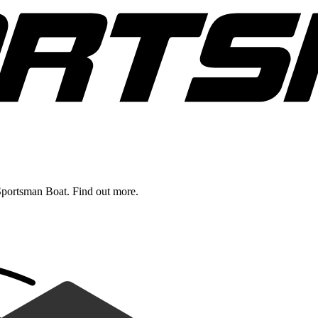
Sportsman Boat. Find out more.