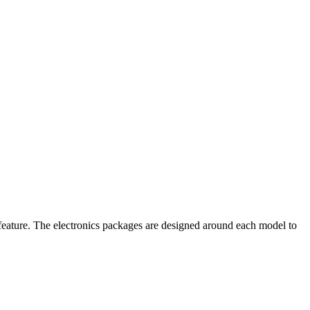
 feature. The electronics packages are designed around each model to