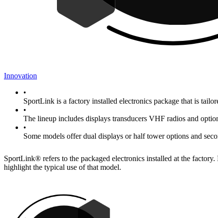
Innovation
•
SportLink is a factory installed electronics package that is tailo
•
The lineup includes displays transducers VHF radios and option
•
Some models offer dual displays or half tower options and sec
SportLink® refers to the packaged electronics installed at the factor
highlight the typical use of that model.