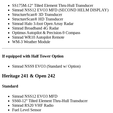
SS175M-12° Tilted Element Thru-Hull Transducer
Simrad NSS12 EVO3 MFD (SECOND HELM DISPLAY)
StructureScan® 3D Transducer
StructureScan® HD Transducer
Simrad Halo 3-foot Open Array Radar
Simrad Broadband 4G Radar
Optimus Autopilot & Precision-9 Compass
Simrad WR10 Autopilot Remote
WM-3 Weather Module
If equipped with Half Tower Option
Simrad NSS9 EVO3 (Standard w/ Option)
Heritage 241 & Open 242
Standard
Simrad NSS12 EVO3 MFD
SS60-12° Tilted Element Thru-Hull Transducer
Simrad RS20 VHF Radio
Fuel Level Sensor