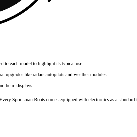
red to each model to highlight its typical use
al upgrades like radars autopilots and weather modules
ond helm displays
y. Every Sportsman Boats comes equipped with electronics as a standard