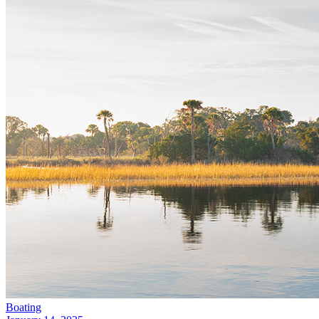
Boating