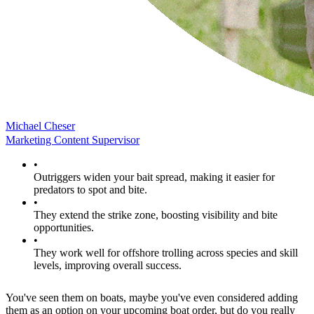
Michael Cheser
Marketing Content Supervisor
•
Outriggers widen your bait spread, making it easier for
predators to spot and bite.
•
They extend the strike zone, boosting visibility and bite
opportunities.
•
They work well for offshore trolling across species and skill
levels, improving overall success.
You've seen them on boats, maybe you've even considered adding
them as an option on your upcoming boat order, but do you really