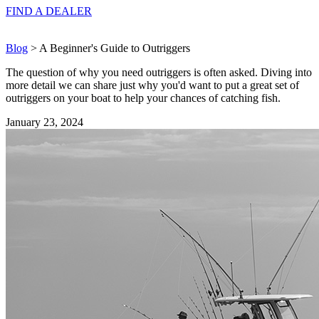
FIND A
DEALER
Blog
> A Beginner's Guide to Outriggers
The question of why you need outriggers is often asked. Diving into
more detail we can share just why you'd want to put a great set of
outriggers on your boat to help your chances of catching fish.
January 23, 2024