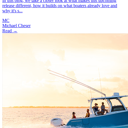
In this blog, we take a closer look at what makes this upcoming
release different, how it builds on what boaters already love and
why it's s...
MC
Michael Cheser
Read →