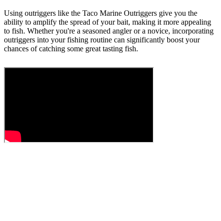
Using outriggers like the Taco Marine Outriggers give you the
ability to amplify the spread of your bait, making it more appealing
to fish. Whether you're a seasoned angler or a novice, incorporating
outriggers into your fishing routine can significantly boost your
chances of catching some great tasting fish.