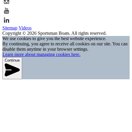
Sitemap
Videos
Copyright © 2026 Sportsman Boats. All rights reserved.
We use cookies to give you the best website experience.
By continuing, you agree to receive all cookies on our site. You can
disable them anytime in your browser settings.
Learn more about managing cookies here.
Continue