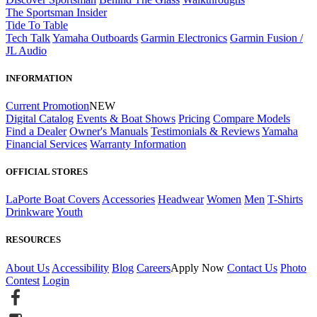
The Sportsman Insider
Tide To Table
Tech Talk
Yamaha Outboards
Garmin Electronics
Garmin Fusion /
JL Audio
INFORMATION
Current Promotion
NEW
Digital Catalog
Events & Boat Shows
Pricing
Compare Models
Find a Dealer
Owner's Manuals
Testimonials & Reviews
Yamaha
Financial Services
Warranty Information
OFFICIAL STORES
LaPorte Boat Covers
Accessories
Headwear
Women
Men
T-Shirts
Drinkware
Youth
RESOURCES
About Us
Accessibility
Blog
Careers
Apply Now
Contact Us
Photo
Contest
Login