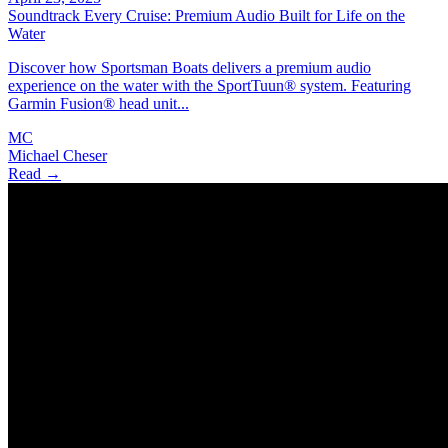
Soundtrack Every Cruise: Premium Audio Built for Life on the
Water
Discover how Sportsman Boats delivers a premium audio
experience on the water with the SportTuun® system. Featuring
Garmin Fusion® head unit...
MC
Michael Cheser
Read →