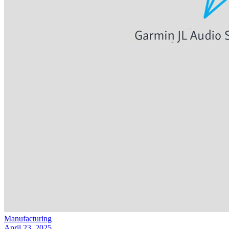
Manufacturing
April 23, 2025