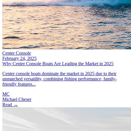
Center Console
February 24, 2025
Why Center Console Boats Are Leading the Market in 2025
Center console boats dominate the market in 2025 due to their
unmatched versatility, combining fishing performance, family-
friendly features...
MC
Michael Cheser
Read →