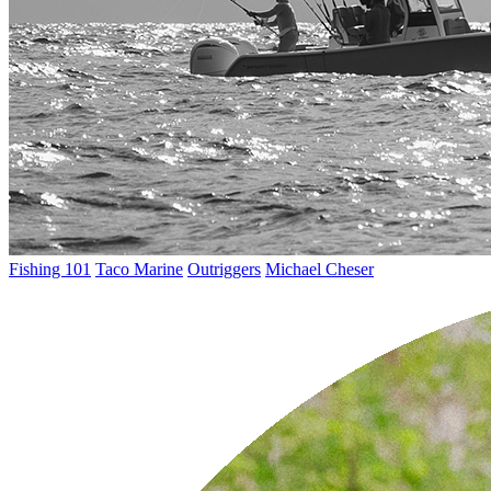
Fishing 101
Taco Marine
Outriggers
Michael Cheser