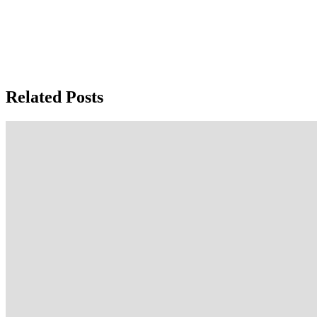
Related Posts