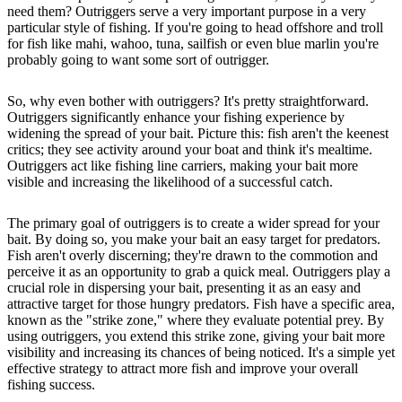
need them? Outriggers serve a very important purpose in a very
particular style of fishing. If you're going to head offshore and troll
for fish like mahi, wahoo, tuna, sailfish or even blue marlin you're
probably going to want some sort of outrigger.
So, why even bother with outriggers? It's pretty straightforward.
Outriggers significantly enhance your fishing experience by
widening the spread of your bait. Picture this: fish aren't the keenest
critics; they see activity around your boat and think it's mealtime.
Outriggers act like fishing line carriers, making your bait more
visible and increasing the likelihood of a successful catch.
The primary goal of outriggers is to create a wider spread for your
bait. By doing so, you make your bait an easy target for predators.
Fish aren't overly discerning; they're drawn to the commotion and
perceive it as an opportunity to grab a quick meal. Outriggers play a
crucial role in dispersing your bait, presenting it as an easy and
attractive target for those hungry predators. Fish have a specific area,
known as the "strike zone," where they evaluate potential prey. By
using outriggers, you extend this strike zone, giving your bait more
visibility and increasing its chances of being noticed. It's a simple yet
effective strategy to attract more fish and improve your overall
fishing success.