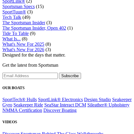
SportLink®
(2)
Sportsman Specs
(15)
SportTuun®
(3)
Tech Talk
(49)
The Sportsman Insider
(3)
The Sportsman Insider, Open 402
(1)
Tide To Table
(9)
What Is...
(8)
What's New For 2025
(8)
What's New For 2026
(3)
Designed for the days that matter.
Get the latest from Sportsman
Subscribe
OUR BOATS
SportTech® Hulls
SportLink® Electronics
Design Studio
Seakeeper
Gyro
Seakeeper Ride
SeaStar Interact DCM
Sileather® Upholstery
NMMA Certification
Discover Boating
VIDEOS
Discover Sportsman
Behind The Glass
Walkthroughs