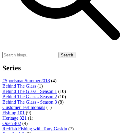
Search
Series
#SportsmanSummer2018
(4)
Behind The Glass
(1)
Behind The Glass - Season 1
(10)
Behind The Glass - Season 2
(10)
Behind The Glass - Season 3
(8)
Customer Testimonials
(1)
Fishing 101
(9)
Heritage 321
(1)
Open 402
(9)
Redfish Fishing with Tony Gaskin
(7)