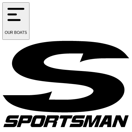
OUR
BOATS