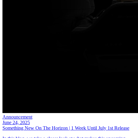
Announcement
June 24, 2025
Something New On The Horizon | 1 Week Until July 1st Release