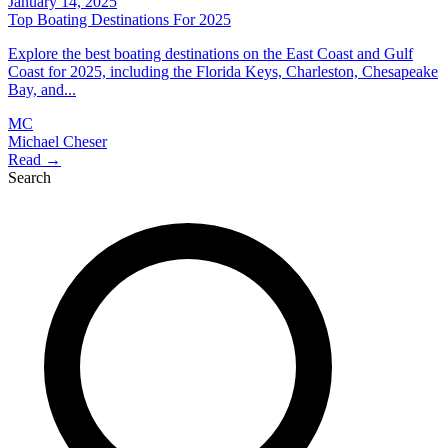
January 14, 2025
Top Boating Destinations For 2025
Explore the best boating destinations on the East Coast and Gulf
Coast for 2025, including the Florida Keys, Charleston, Chesapeake
Bay, and...
MC
Michael Cheser
Read →
Search