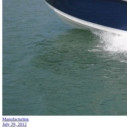
Manufacturing
July 29, 2012