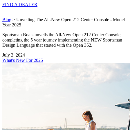
FIND A
DEALER
Blog
> Unveiling The All-New Open 212 Center Console - Model
Year 2025
Sportsman Boats unveils the All-New Open 212 Center Console,
completing the 5 year journey implementing the NEW Sportsman
Design Language that started with the Open 352.
July 3, 2024
What's New For 2025