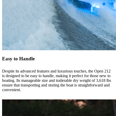
Easy to Handle
Despite its advanced features and luxurious touches, the Open 212
is designed to be easy to handle, making it perfect for those new to
boating. Its manageable size and trailerable dry weight of 3,618 lbs
ensure that transporting and storing the boat is straightforward and
convenient.