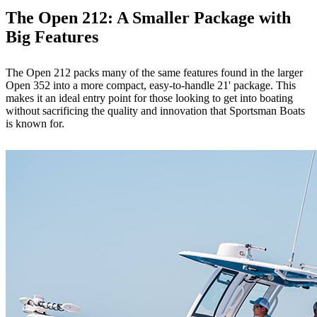
The Open 212: A Smaller Package with
Big Features
The Open 212 packs many of the same features found in the larger
Open 352 into a more compact, easy-to-handle 21' package. This
makes it an ideal entry point for those looking to get into boating
without sacrificing the quality and innovation that Sportsman Boats
is known for.