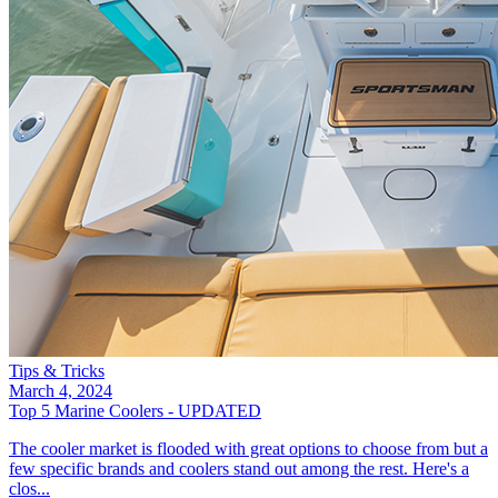
Tips & Tricks
March 4, 2024
Top 5 Marine Coolers - UPDATED
The cooler market is flooded with great options to choose from but a
few specific brands and coolers stand out among the rest. Here's a
clos...