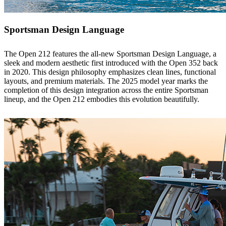
Sportsman Design Language
The Open 212 features the all-new Sportsman Design Language, a
sleek and modern aesthetic first introduced with the Open 352 back
in 2020. This design philosophy emphasizes clean lines, functional
layouts, and premium materials. The 2025 model year marks the
completion of this design integration across the entire Sportsman
lineup, and the Open 212 embodies this evolution beautifully.