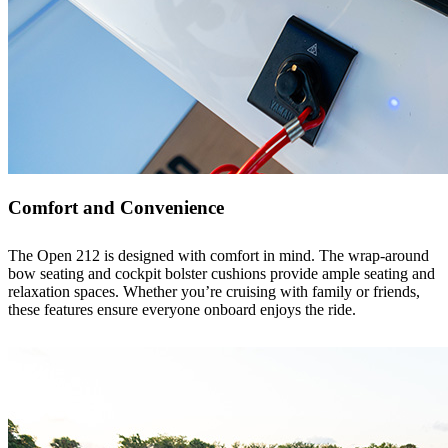
Comfort and Convenience
The Open 212 is designed with comfort in mind. The wrap-around
bow seating and cockpit bolster cushions provide ample seating and
relaxation spaces. Whether you’re cruising with family or friends,
these features ensure everyone onboard enjoys the ride.