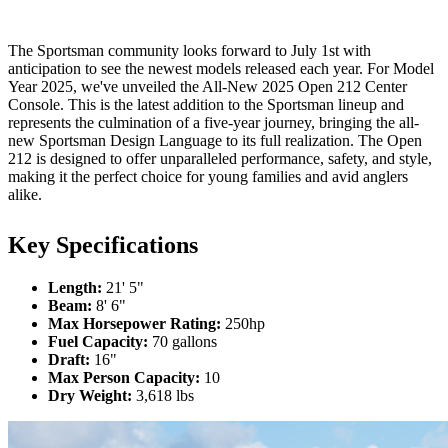
The Sportsman community looks forward to July 1st with
anticipation to see the newest models released each year. For Model
Year 2025, we've unveiled the All-New 2025 Open 212 Center
Console. This is the latest addition to the Sportsman lineup and
represents the culmination of a five-year journey, bringing the all-
new Sportsman Design Language to its full realization. The Open
212 is designed to offer unparalleled performance, safety, and style,
making it the perfect choice for young families and avid anglers
alike.
Key Specifications
Length:
21' 5"
Beam:
8' 6"
Max Horsepower Rating:
250hp
Fuel Capacity:
70 gallons
Draft:
16"
Max Person Capacity:
10
Dry Weight:
3,618 lbs