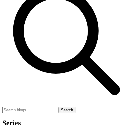
Search
Series