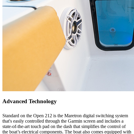
Advanced Technology
Standard on the Open 212 is the Maretron digital switching system
that's easily controlled through the Garmin screen and includes a
state-of-the-art touch pad on the dash that simplifies the control of
the boat’s electrical components. The boat also comes equipped with