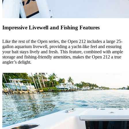
Impressive Livewell and Fishing Features
Like the rest of the Open series, the Open 212 includes a large 25-
gallon aquarium livewell, providing a yacht-like feel and ensuring
your bait stays lively and fresh. This feature, combined with ample
storage and fishing-friendly amenities, makes the Open 212 a true
angler’s delight.