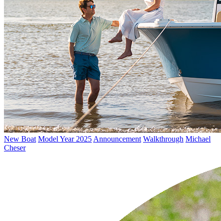
New Boat
Model Year 2025
Announcement
Walkthrough
Michael
Cheser