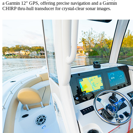
a Garmin 12" GPS, offering precise navigation and a Garmin
CHIRP thru-hull transducer for crystal-clear sonar images.