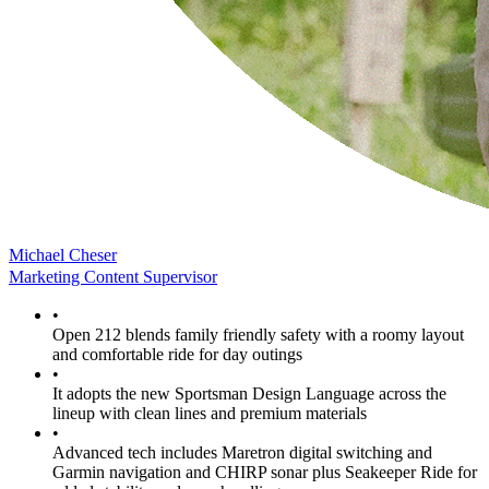
Michael Cheser
Marketing Content Supervisor
•
Open 212 blends family friendly safety with a roomy layout
and comfortable ride for day outings
•
It adopts the new Sportsman Design Language across the
lineup with clean lines and premium materials
•
Advanced tech includes Maretron digital switching and
Garmin navigation and CHIRP sonar plus Seakeeper Ride for