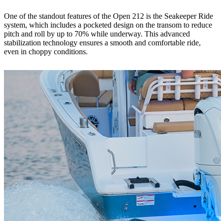
One of the standout features of the Open 212 is the Seakeeper Ride
system, which includes a pocketed design on the transom to reduce
pitch and roll by up to 70% while underway. This advanced
stabilization technology ensures a smooth and comfortable ride,
even in choppy conditions.