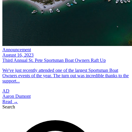
Announcement
August 16, 2023
Third Annual St. Pete Sportsman Boat Owners Raft Up
We've just recently attended one of the largest Sportsman Boat
Owners events of the year. The turn out was incredible thanks to the
support...
AD
Aaron Dumont
Read →
Search