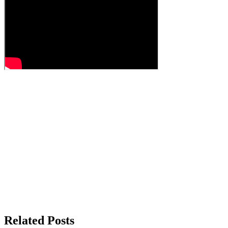
Related Posts