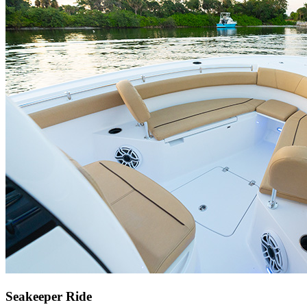
Seakeeper Ride