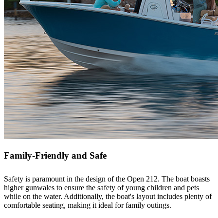
Family-Friendly and Safe
Safety is paramount in the design of the Open 212. The boat boasts
higher gunwales to ensure the safety of young children and pets
while on the water. Additionally, the boat's layout includes plenty of
comfortable seating, making it ideal for family outings.