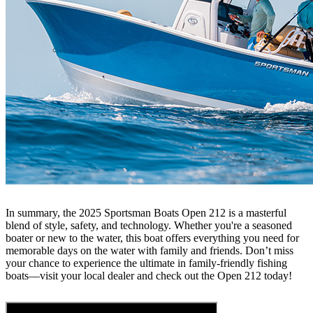
In summary, the 2025 Sportsman Boats Open 212 is a masterful
blend of style, safety, and technology. Whether you're a seasoned
boater or new to the water, this boat offers everything you need for
memorable days on the water with family and friends. Don’t miss
your chance to experience the ultimate in family-friendly fishing
boats—visit your local dealer and check out the Open 212 today!