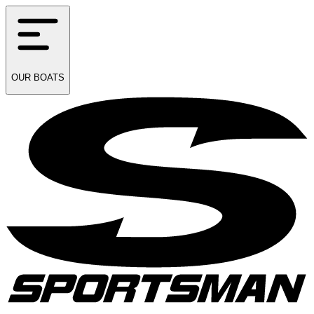
OUR
BOATS