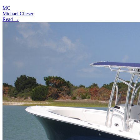
MC
Michael Cheser
Read →