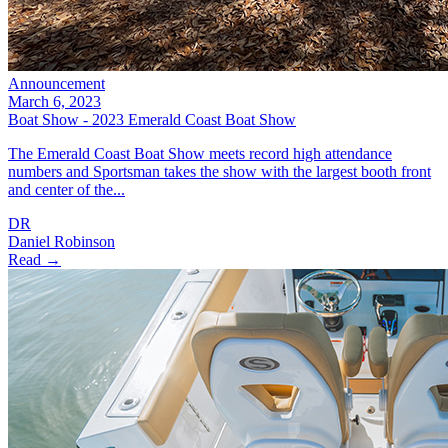
Announcement
March 6, 2023
Boat Show - 2023 Emerald Coast Boat Show
The Emerald Coast Boat Show meets record high attendance
numbers and Sportsman takes the show with the largest booth front
and center of the...
DR
Daniel Robinson
Read →