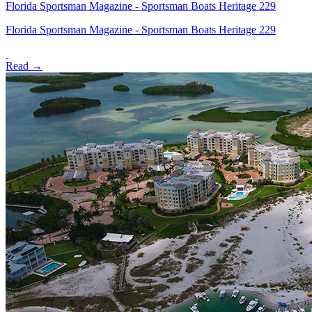
Florida Sportsman Magazine - Sportsman Boats Heritage 229
Florida Sportsman Magazine - Sportsman Boats Heritage 229
Read →